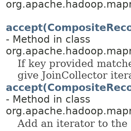
org.apache.hadoop.map
accept(CompositeRecor
- Method in class
org.apache.hadoop.mapre
If key provided matche
give JoinCollector iter
accept(CompositeRecor
- Method in class
org.apache.hadoop.mapre
Add an iterator to the 