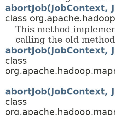
abortJob(JobContext, 
class org.apache.hadoo
This method implement
calling the old method
abortJob(JobContext, 
class
org.apache.hadoop.mapre
abortJob(JobContext, 
class
org.apache.hadoop.mapre