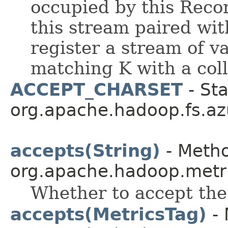
occupied by this Reco
this stream paired wit
register a stream of v
matching K with a coll
ACCEPT_CHARSET
- Sta
org.apache.hadoop.fs.az
accepts(String)
- Metho
org.apache.hadoop.metr
Whether to accept th
accepts(MetricsTag)
- 