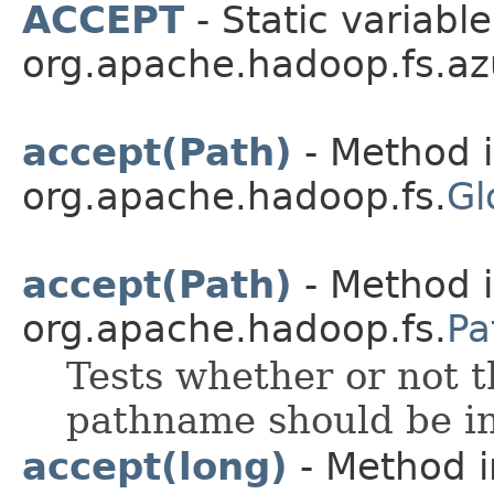
ACCEPT
- Static variable
org.apache.hadoop.fs.az
accept(Path)
- Method i
org.apache.hadoop.fs.
Gl
accept(Path)
- Method i
org.apache.hadoop.fs.
Pa
Tests whether or not t
pathname should be in
accept(long)
- Method i