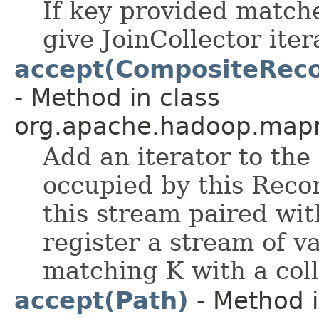
If key provided matche
give JoinCollector iter
accept(CompositeRecor
- Method in class
org.apache.hadoop.mapr
Add an iterator to the 
occupied by this Reco
this stream paired wit
register a stream of v
matching K with a coll
accept(Path)
- Method i