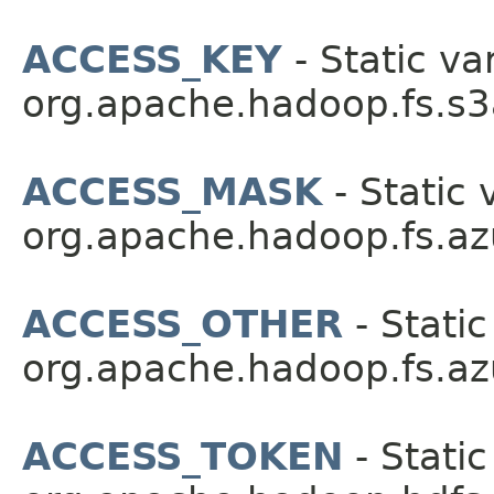
ACCESS_KEY
- Static va
org.apache.hadoop.fs.s3
ACCESS_MASK
- Static 
org.apache.hadoop.fs.az
ACCESS_OTHER
- Static
org.apache.hadoop.fs.az
ACCESS_TOKEN
- Static