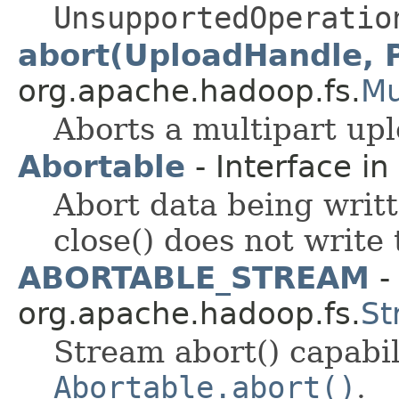
UnsupportedOperatio
abort(UploadHandle, 
org.apache.hadoop.fs.
Mu
Aborts a multipart upl
Abortable
- Interface in
Abort data being writt
close() does not write 
ABORTABLE_STREAM
- 
org.apache.hadoop.fs.
St
Stream abort() capabi
Abortable.abort()
.