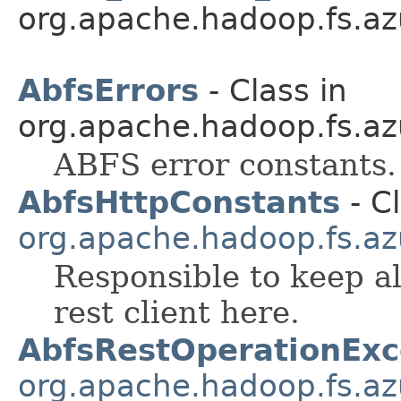
org.apache.hadoop.fs.az
AbfsErrors
- Class in
org.apache.hadoop.fs.az
ABFS error constants.
AbfsHttpConstants
- Cl
org.apache.hadoop.fs.az
Responsible to keep al
rest client here.
AbfsRestOperationExc
org.apache.hadoop.fs.az