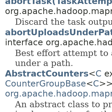
abortTask(TaskAttemp
org.apache.hadoop.map
Discard the task outpu
abortUploadsUnderPa
interface org.apache.had
Best effort attempt to
under a path.
AbstractCounters
<
C
e
CounterGroupBase
<
C
>> 
org.apache.hadoop.mapr
An abstract class to 