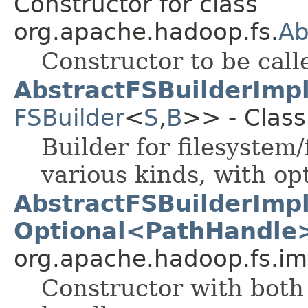
Constructor for class
org.apache.hadoop.fs.
Ab
Constructor to be call
AbstractFSBuilderImp
FSBuilder
<
S
,
B
>> - Class
Builder for filesystem/
various kinds, with op
AbstractFSBuilderImp
Optional<PathHandle
org.apache.hadoop.fs.im
Constructor with both