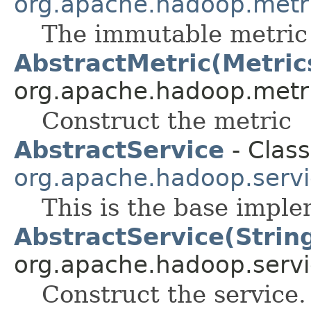
org.apache.hadoop.metr
The immutable metric
AbstractMetric(Metric
org.apache.hadoop.metr
Construct the metric
AbstractService
- Class
org.apache.hadoop.serv
This is the base imple
AbstractService(Strin
org.apache.hadoop.servi
Construct the service.