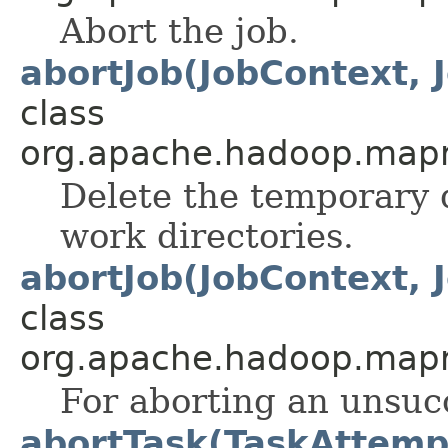
Abort the job.
abortJob(JobContext, 
class
org.apache.hadoop.mapre
Delete the temporary d
work directories.
abortJob(JobContext, 
class
org.apache.hadoop.map
For aborting an unsucc
abortTask(TaskAttemp