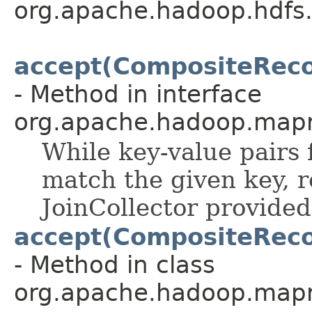
org.apache.hadoop.hdfs
accept(CompositeRecor
- Method in interface
org.apache.hadoop.mapr
While key-value pairs
match the given key, r
JoinCollector provided
accept(CompositeRecor
- Method in class
org.apache.hadoop.mapr