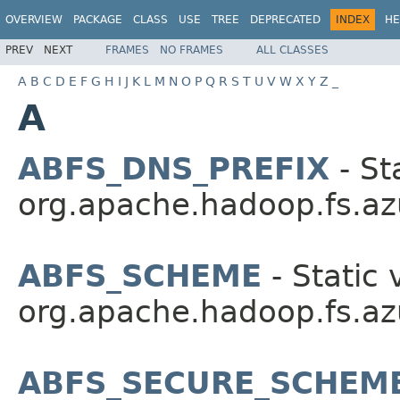
OVERVIEW
PACKAGE
CLASS
USE
TREE
DEPRECATED
INDEX
HE
PREV
NEXT
FRAMES
NO FRAMES
ALL CLASSES
A
B
C
D
E
F
G
H
I
J
K
L
M
N
O
P
Q
R
S
T
U
V
W
X
Y
Z
_
A
ABFS_DNS_PREFIX
- St
org.apache.hadoop.fs.az
ABFS_SCHEME
- Static 
org.apache.hadoop.fs.az
ABFS_SECURE_SCHEM