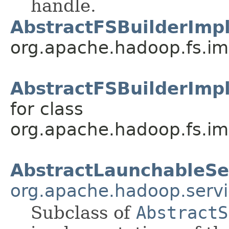
handle.
AbstractFSBuilderImpl
org.apache.hadoop.fs.im
AbstractFSBuilderImp
for class
org.apache.hadoop.fs.im
AbstractLaunchableSe
org.apache.hadoop.servi
Subclass of
AbstractS