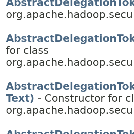
AbstractDelegationTok
org.apache.hadoop.secur
AbstractDelegationTok
for class
org.apache.hadoop.secur
AbstractDelegationToke
Text)
- Constructor for c
org.apache.hadoop.secur
AbstractDelegationT