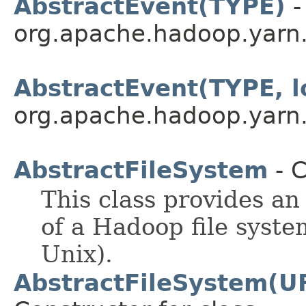
AbstractEvent(TYPE)
-
org.apache.hadoop.yarn.
AbstractEvent(TYPE, l
org.apache.hadoop.yarn.
AbstractFileSystem
- C
This class provides an
of a Hadoop file syste
Unix).
AbstractFileSystem(URI