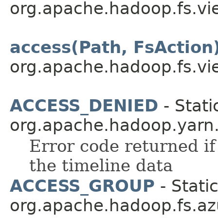
org.apache.hadoop.fs.vi
access(Path, FsAction
org.apache.hadoop.fs.vi
ACCESS_DENIED
- Stati
org.apache.hadoop.yarn.a
Error code returned if
the timeline data
ACCESS_GROUP
- Static
org.apache.hadoop.fs.az