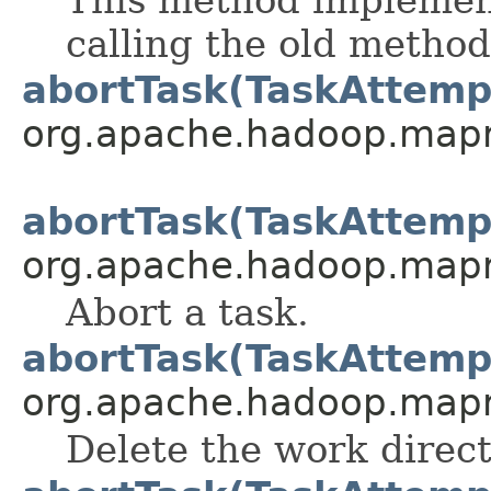
calling the old method
abortTask(TaskAttemp
org.apache.hadoop.mapre
abortTask(TaskAttemp
org.apache.hadoop.mapre
Abort a task.
abortTask(TaskAttemp
org.apache.hadoop.mapre
Delete the work direc