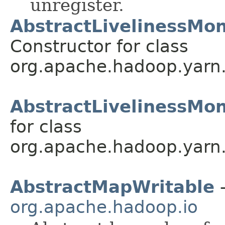
unregister.
AbstractLivelinessMoni
Constructor for class
org.apache.hadoop.yarn.u
AbstractLivelinessMon
for class
org.apache.hadoop.yarn.u
AbstractMapWritable
-
org.apache.hadoop.io