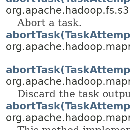
org.apache.hadoop.fs.s
Abort a task.
abortTask(TaskAttemp
org.apache.hadoop.map
abortTask(TaskAttemp
org.apache.hadoop.map
Discard the task outpu
abortTask(TaskAttemp
org.apache.hadoop.map
This method implement