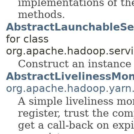
implementations of t
methods.
AbstractLaunchableSer
for class
org.apache.hadoop.servi
Construct an instance
AbstractLivelinessMon
org.apache.hadoop.yarn.
A simple liveliness mo
register, trust the co
get a call-back on expi