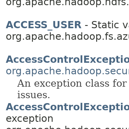
org.apache.hadoop.hdfs
ACCESS_USER
- Static v
org.apache.hadoop.fs.az
AccessControlExcepti
org.apache.hadoop.secur
An exception class for
issues.
AccessControlExceptio
exception