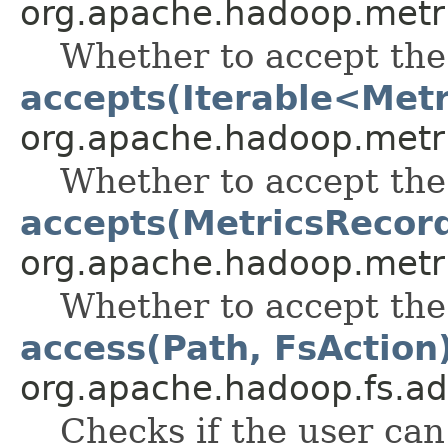
org.apache.hadoop.metr
Whether to accept the
accepts(Iterable<Met
org.apache.hadoop.metr
Whether to accept the
accepts(MetricsRecor
org.apache.hadoop.metr
Whether to accept the
access(Path, FsAction
org.apache.hadoop.fs.ad
Checks if the user can