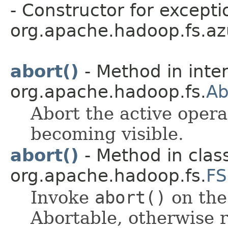
- Constructor for excepti
org.apache.hadoop.fs.azu
abort()
- Method in inte
org.apache.hadoop.fs.
Ab
Abort the active opera
becoming visible.
abort()
- Method in clas
org.apache.hadoop.fs.
FS
Invoke
abort()
on the 
Abortable, otherwise r