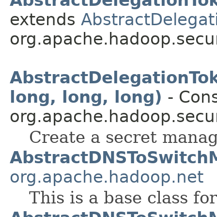
extends
AbstractDelegati
org.apache.hadoop.secur
AbstractDelegationTo
long, long, long)
- Cons
org.apache.hadoop.secur
Create a secret mana
AbstractDNSToSwitch
org.apache.hadoop.net
This is a base class f