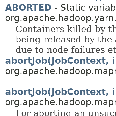
ABORTED
- Static variab
org.apache.hadoop.yarn.
Containers killed by t
being released by the a
due to node failures et
abortJob(JobContext, i
org.apache.hadoop.map
abortJob(JobContext, i
org.apache.hadoop.map
For aborting an unsucc