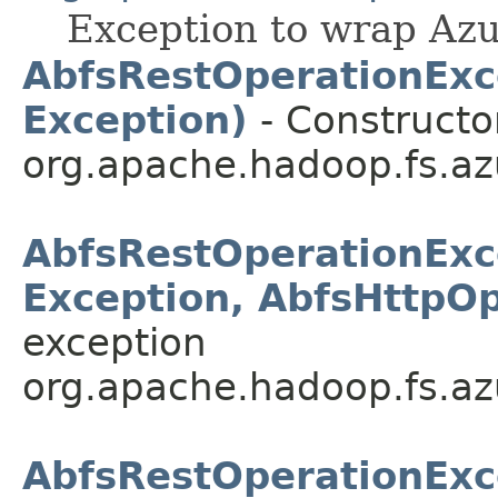
Exception to wrap Azu
AbfsRestOperationExcep
Exception)
- Constructo
org.apache.hadoop.fs.azu
AbfsRestOperationExcep
Exception, AbfsHttpOp
exception
org.apache.hadoop.fs.azu
AbfsRestOperationExc