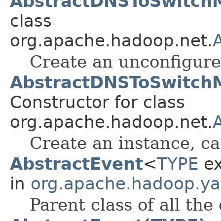
AbstractDNSToSwitch
class
org.apache.hadoop.net.
Create an unconfigure
AbstractDNSToSwitchM
Constructor for class
org.apache.hadoop.net.
Create an instance, ca
AbstractEvent
<
TYPE
ex
in
org.apache.hadoop.ya
Parent class of all the