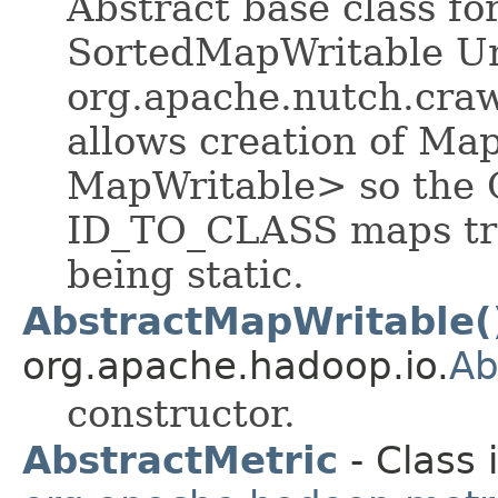
Abstract base class f
SortedMapWritable Un
org.apache.nutch.craw
allows creation of Ma
MapWritable> so the
ID_TO_CLASS maps trav
being static.
AbstractMapWritable(
org.apache.hadoop.io.
Ab
constructor.
AbstractMetric
- Class 