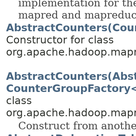
implementation for th
mapred and mapreduc
AbstractCounters(Cou
Constructor for class
org.apache.hadoop.mapr
AbstractCounters(Abs
CounterGroupFactory
class
org.apache.hadoop.mapr
Construct from anothe