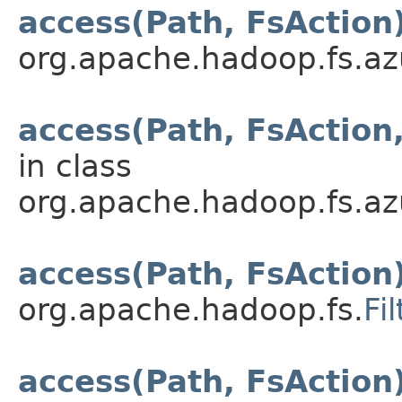
access(Path, FsAction
org.apache.hadoop.fs.az
access(Path, FsAction
in class
org.apache.hadoop.fs.az
access(Path, FsAction
org.apache.hadoop.fs.
Fi
access(Path, FsAction