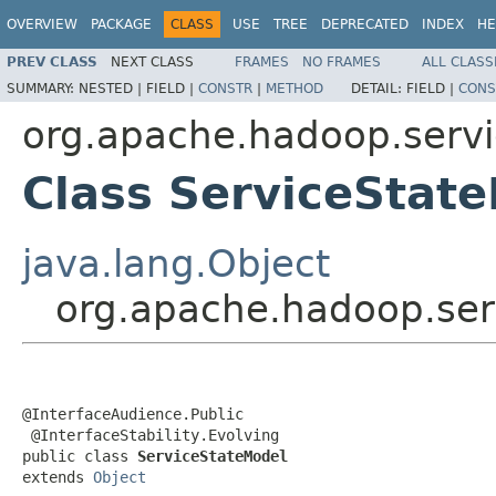
OVERVIEW
PACKAGE
CLASS
USE
TREE
DEPRECATED
INDEX
HE
PREV CLASS
NEXT CLASS
FRAMES
NO FRAMES
ALL CLASS
SUMMARY:
NESTED |
FIELD |
CONSTR
|
METHOD
DETAIL:
FIELD |
CONS
org.apache.hadoop.serv
Class ServiceStat
java.lang.Object
org.apache.hadoop.ser
@InterfaceAudience.Public

 @InterfaceStability.Evolving

public class 
ServiceStateModel
extends 
Object