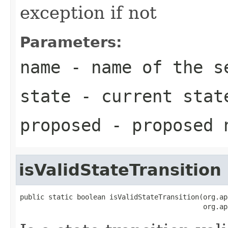
exception if not
Parameters:
name
- name of the s
state
- current stat
proposed
- proposed 
isValidStateTransition
public static boolean isValidStateTransition(org.ap
                                             org.ap