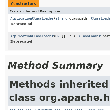
Constructors
Constructor and Description
ApplicationClassLoader
(
String
classpath,
ClassLoad
Deprecated.
ApplicationClassLoader
(
URL
[] urls,
ClassLoader
par
Deprecated.
Method Summary
Methods inherited
class org.apache.h
getResource
,
isSystemClass
,
loadClass
,
loadClass