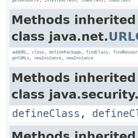
Methods inherited
class java.net.
URL
addURL
,
close
,
definePackage
,
findClass
,
findResour
getURLs
,
newInstance
,
newInstance
Methods inherited
class java.security
defineClass
,
defineC
Methods inherited