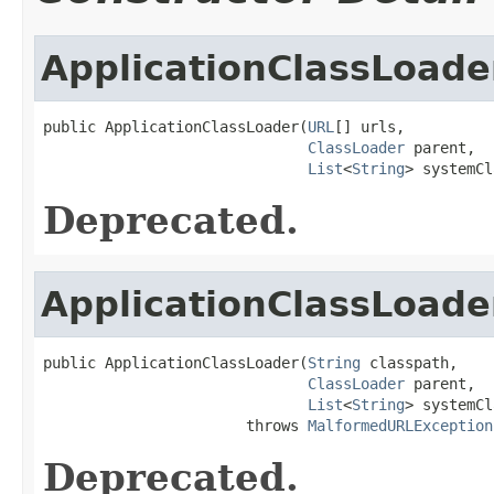
ApplicationClassLoade
public ApplicationClassLoader(
URL
[] urls,

ClassLoader
 parent,

List
<
String
> systemCl
Deprecated.
ApplicationClassLoade
public ApplicationClassLoader(
String
 classpath,

ClassLoader
 parent,

List
<
String
> systemCl
                       throws 
MalformedURLException
Deprecated.