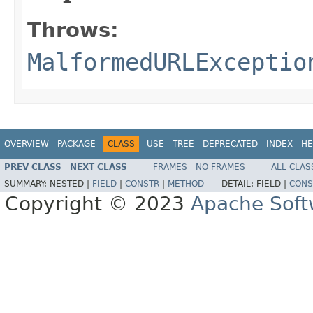
Throws:
MalformedURLExceptio
OVERVIEW
PACKAGE
CLASS
USE
TREE
DEPRECATED
INDEX
HE
PREV CLASS
NEXT CLASS
FRAMES
NO FRAMES
ALL CLAS
SUMMARY:
NESTED |
FIELD
|
CONSTR
|
METHOD
DETAIL:
FIELD |
CONS
Copyright © 2023
Apache Soft