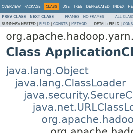
OVERVIEW
PACKAGE
CLASS
USE
TREE
DEPRECATED
INDEX
HE
PREV CLASS
NEXT CLASS
FRAMES
NO FRAMES
ALL CLAS
SUMMARY:
NESTED |
FIELD
|
CONSTR
|
METHOD
DETAIL:
FIELD |
CONS
org.apache.hadoop.yarn.
Class ApplicationC
java.lang.Object
java.lang.ClassLoader
java.security.Secure
java.net.URLClassL
org.apache.hadoop
org.apache.hado