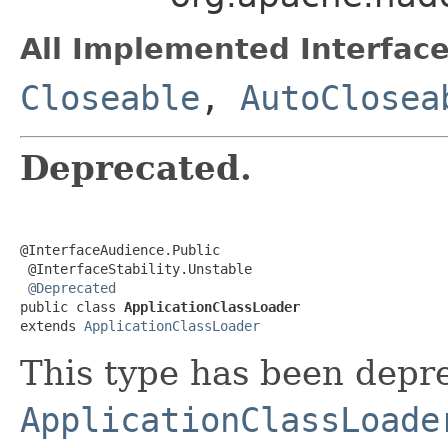
All Implemented Interface
Closeable
,
AutoClosea
Deprecated.
@InterfaceAudience.Public

 @InterfaceStability.Unstable

@Deprecated
public class 
ApplicationClassLoader
extends 
ApplicationClassLoader
This type has been depre
ApplicationClassLoade