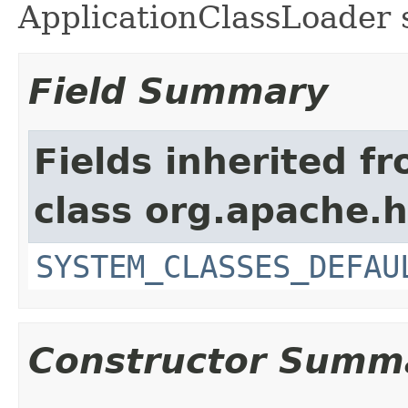
ApplicationClassLoader s
Field Summary
Fields inherited f
class org.apache.h
SYSTEM_CLASSES_DEFAU
Constructor Summ