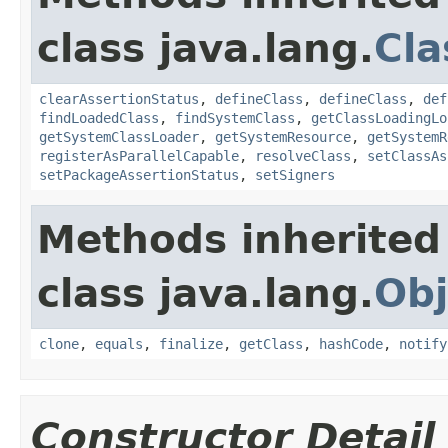
class java.lang.
Cla
clearAssertionStatus
,
defineClass
,
defineClass
,
def
findLoadedClass
,
findSystemClass
,
getClassLoadingLo
getSystemClassLoader
,
getSystemResource
,
getSystemR
registerAsParallelCapable
,
resolveClass
,
setClassAs
setPackageAssertionStatus
,
setSigners
Methods inherited
class java.lang.
Obj
clone
,
equals
,
finalize
,
getClass
,
hashCode
,
notify
Constructor Detail