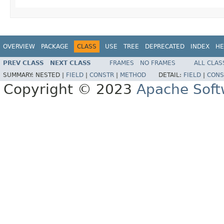
OVERVIEW
PACKAGE
CLASS
USE
TREE
DEPRECATED
INDEX
HE
PREV CLASS
NEXT CLASS
FRAMES
NO FRAMES
ALL CLAS
SUMMARY:
NESTED |
FIELD
|
CONSTR
|
METHOD
DETAIL:
FIELD
|
CONS
Copyright © 2023
Apache Soft