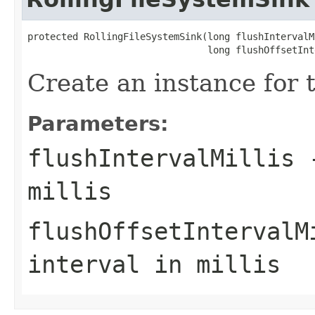
protected RollingFileSystemSink(long flushIntervalMi
                                long flushOffsetInt
Create an instance for t
Parameters:
flushIntervalMillis
-
millis
flushOffsetIntervalM
interval in millis