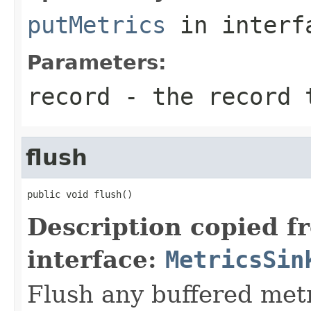
putMetrics
in inter
Parameters:
record
- the record 
flush
public void flush()
Description copied f
interface:
MetricsSin
Flush any buffered met