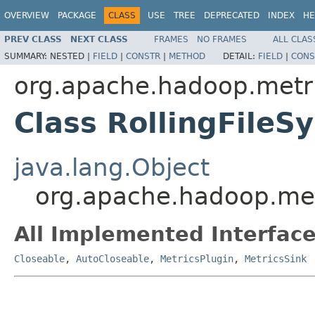
OVERVIEW
PACKAGE
CLASS
USE
TREE
DEPRECATED
INDEX
HE
PREV CLASS
NEXT CLASS
FRAMES
NO FRAMES
ALL CLAS
SUMMARY:
NESTED |
FIELD
|
CONSTR
|
METHOD
DETAIL:
FIELD
|
CONS
org.apache.hadoop.metri
Class RollingFileS
java.lang.Object
org.apache.hadoop.metr
All Implemented Interface
Closeable
,
AutoCloseable
,
MetricsPlugin
,
MetricsSink