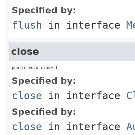
Specified by:
flush
in interface
M
close
public void close()
Specified by:
close
in interface
C
Specified by:
close
in interface
A