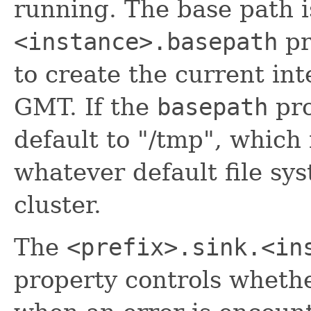
running. The base path i
<instance>.basepath
pr
to create the current int
GMT. If the
basepath
pro
default to "/tmp", which
whatever default file sys
cluster.
The
<prefix>.sink.<in
property controls wheth