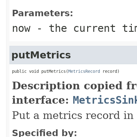
Parameters:
now
- the current ti
putMetrics
public void putMetrics(
MetricsRecord
 record)
Description copied f
interface:
MetricsSin
Put a metrics record in
Specified by: