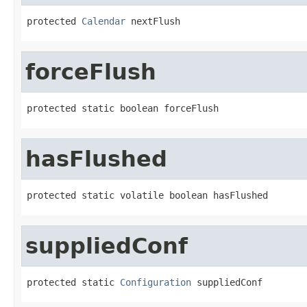
protected 
Calendar
 nextFlush
forceFlush
protected static boolean forceFlush
hasFlushed
protected static volatile boolean hasFlushed
suppliedConf
protected static 
Configuration
 suppliedConf