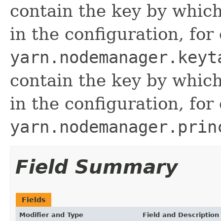
contain the key by which
in the configuration, for
yarn.nodemanager.keyt
contain the key by which
in the configuration, for
yarn.nodemanager.prin
Field Summary
Fields
Modifier and Type
Field and Description