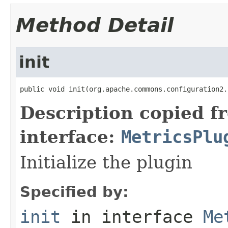
Method Detail
init
public void init(org.apache.commons.configuration2.
Description copied f
interface:
MetricsPlu
Initialize the plugin
Specified by:
init
in interface
Me