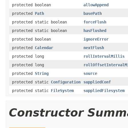
protected boolean
allowAppend
protected
Path
basePath
protected static boolean
forceFlush
protected static boolean
hasFlushed
protected boolean
ignoreError
protected
Calendar
nextFlush
protected long
rollIntervalMillis
protected long
rollOffsetIntervalM
protected
String
source
protected static
Configuration
suppliedConf
protected static
FileSystem
suppliedFilesystem
Constructor Summ