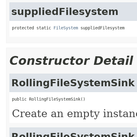
suppliedFilesystem
protected static 
FileSystem
 suppliedFilesystem
Constructor Detail
RollingFileSystemSink
public RollingFileSystemSink()
Create an empty instanc
RollingFileSystemSink