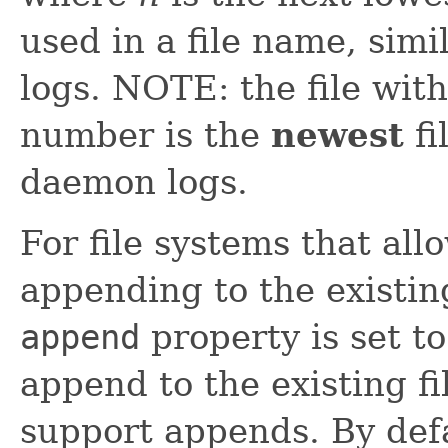
used in a file name, sim
logs. NOTE: the file wit
number is the
newest
fi
daemon logs.
For file systems that al
appending to the existing
append
property is set to
append to the existing fi
support appends. By def