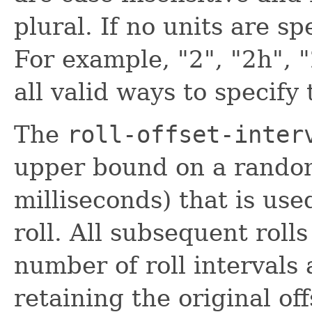
plural. If no units are s
For example, "2", "2h", 
all valid ways to specify
The
roll-offset-inter
upper bound on a random
milliseconds) that is used
roll. All subsequent roll
number of roll intervals a
retaining the original of