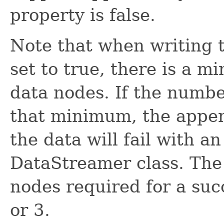
property is false.
Note that when writing
set to true, there is a 
data nodes. If the numb
that minimum, the appen
the data will fail with a
DataStreamer class. Th
nodes required for a suc
or 3.