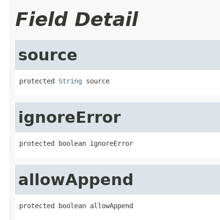
Field Detail
source
protected 
String
 source
ignoreError
protected boolean ignoreError
allowAppend
protected boolean allowAppend