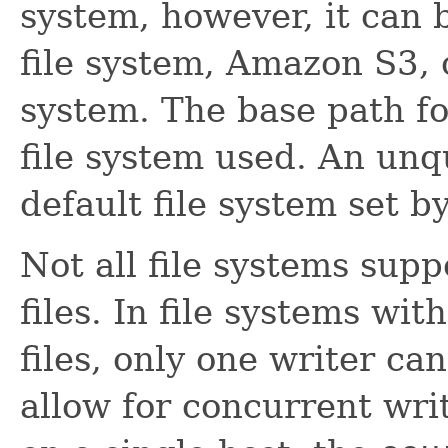
system, however, it can b
file system, Amazon S3, 
system. The base path fo
file system used. An unqu
default file system set b
Not all file systems supp
files. In file systems wit
files, only one writer can
allow for concurrent wr