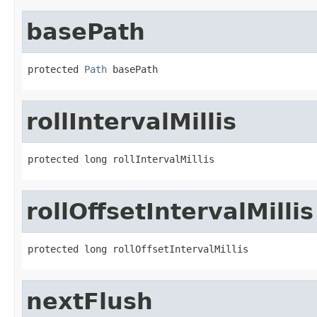
basePath
protected 
Path
 basePath
rollIntervalMillis
protected long rollIntervalMillis
rollOffsetIntervalMillis
protected long rollOffsetIntervalMillis
nextFlush