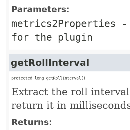
Parameters:
metrics2Properties
- 
for the plugin
getRollInterval
protected long getRollInterval()
Extract the roll interva
return it in milliseconds
Returns: