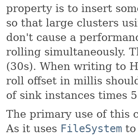
property is to insert som
so that large clusters us
don't cause a performa
rolling simultaneously. 
(30s). When writing to H
roll offset in millis sho
of sink instances times 5
The primary use of this c
As it uses
FileSystem
to 