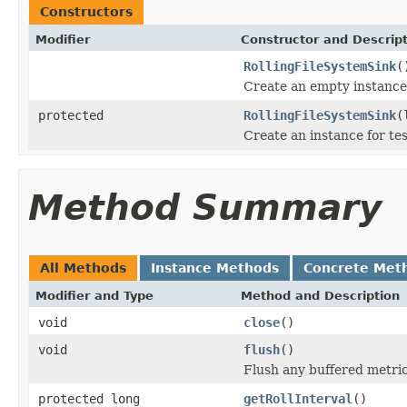
Constructors
Modifier
Constructor and Descrip
RollingFileSystemSink
(
Create an empty instance
protected
RollingFileSystemSink
(
Create an instance for tes
Method Summary
All Methods
Instance Methods
Concrete Met
Modifier and Type
Method and Description
void
close
()
void
flush
()
Flush any buffered metri
protected long
getRollInterval
()