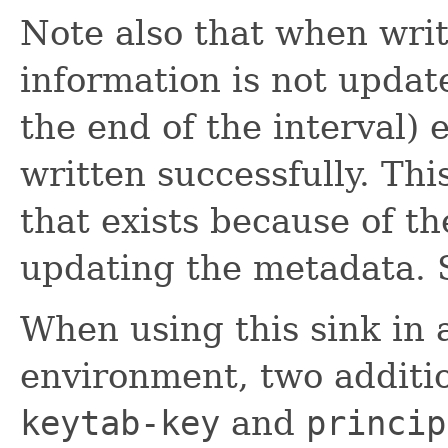
Note also that when writ
information is not updated
the end of the interval)
written successfully. Th
that exists because of t
updating the metadata.
When using this sink in 
environment, two additio
keytab-key
and
princip