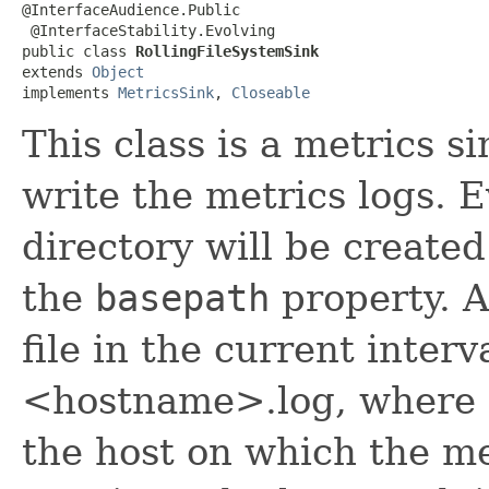
@InterfaceAudience.Public

 @InterfaceStability.Evolving

public class 
RollingFileSystemSink
extends 
Object
implements 
MetricsSink
, 
Closeable
This class is a metrics s
write the metrics logs. E
directory will be create
the
basepath
property. A
file in the current interv
<hostname>.log, where 
the host on which the me