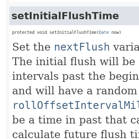
setInitialFlushTime
protected void setInitialFlushTime(
Date
 now)
Set the
nextFlush
varia
The initial flush will b
intervals past the begi
and will have a random 
rollOffsetIntervalMi
be a time in past that 
calculate future flush t