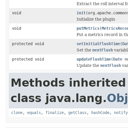
Extract the roll interval 
void
init
(org.apache.common
Initialize the plugin
void
putMetrics
(
MetricsReco
Put a metrics record in th
protected void
setInitialFlushTime
(
Da
Set the
nextFlush
variable
protected void
updateFlushTime
(
Date
no
Update the
nextFlush
var
Methods inherited
class java.lang.
Obj
clone
,
equals
,
finalize
,
getClass
,
hashCode
,
notify