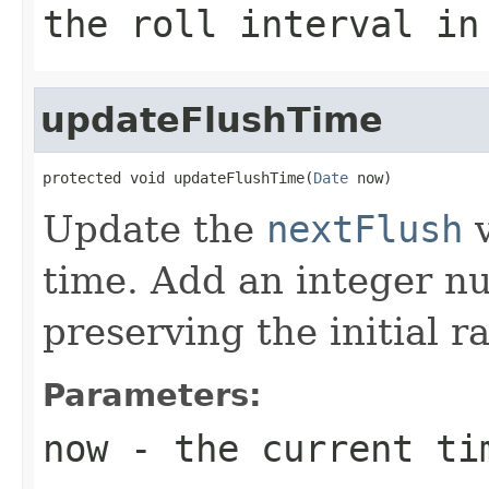
the roll interval in
updateFlushTime
protected void updateFlushTime(
Date
 now)
Update the
nextFlush
v
time. Add an integer nu
preserving the initial r
Parameters:
now
- the current ti