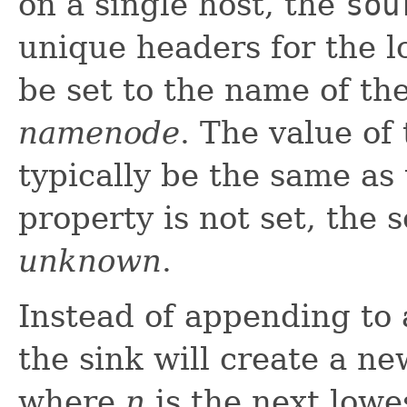
on a single host, the
sou
unique headers for the l
be set to the name of th
namenode
. The value of
typically be the same as t
property is not set, the 
unknown
.
Instead of appending to a
the sink will create a new
where
n
is the next lowes