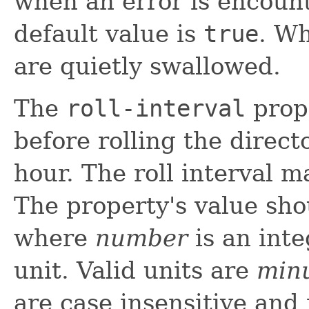
when an error is encount
default value is
true
. W
are quietly swallowed.
The
roll-interval
prope
before rolling the direct
hour. The roll interval m
The property's value sh
where
number
is an int
unit. Valid units are
min
are case insensitive and