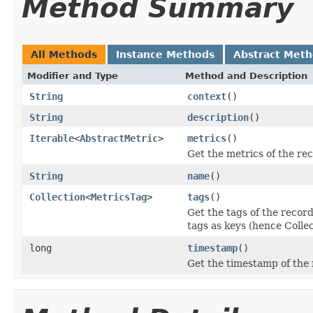
Method Summary
All Methods
Instance Methods
Abstract Met
Modifier and Type
Method and Description
String
context
()
String
description
()
Iterable
<
AbstractMetric
>
metrics
()
Get the metrics of the re
String
name
()
Collection
<
MetricsTag
>
tags
()
Get the tags of the record
tags as keys (hence Coll
long
timestamp
()
Get the timestamp of the