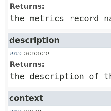
Returns:
the metrics record n
description
String
 description()
Returns:
the description of t
context