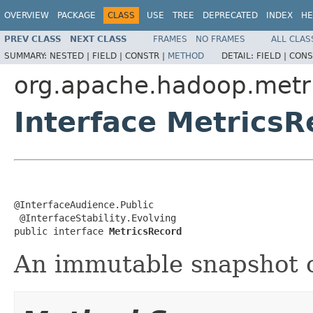
OVERVIEW
PACKAGE
CLASS
USE
TREE
DEPRECATED
INDEX
HE
PREV CLASS
NEXT CLASS
FRAMES
NO FRAMES
ALL CLAS
SUMMARY:
NESTED |
FIELD |
CONSTR |
METHOD
DETAIL:
FIELD |
CONS
org.apache.hadoop.metr
Interface MetricsR
@InterfaceAudience.Public

 @InterfaceStability.Evolving

public interface 
MetricsRecord
An immutable snapshot o