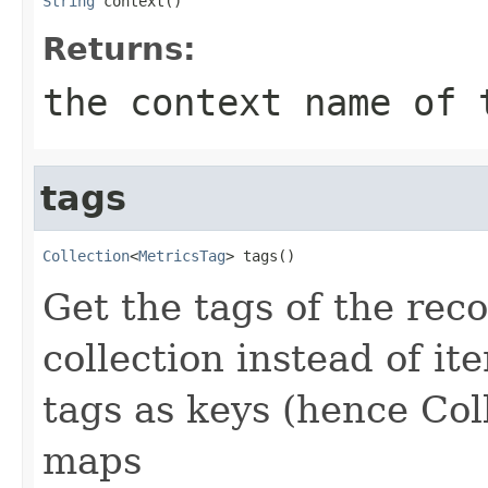
String
 context()
Returns:
the context name of 
tags
Collection
<
MetricsTag
> tags()
Get the tags of the rec
collection instead of it
tags as keys (hence Col
maps