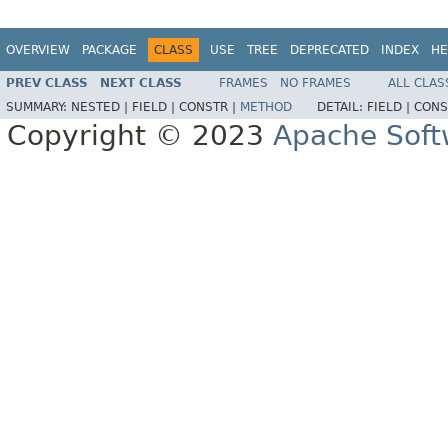
OVERVIEW
PACKAGE
CLASS
USE
TREE
DEPRECATED
INDEX
HE
PREV CLASS
NEXT CLASS
FRAMES
NO FRAMES
ALL CLAS
SUMMARY:
NESTED |
FIELD |
CONSTR |
METHOD
DETAIL:
FIELD |
CONS
Copyright © 2023
Apache Soft