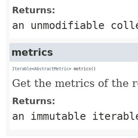
Returns:
an unmodifiable coll
metrics
Iterable
<
AbstractMetric
> metrics()
Get the metrics of the 
Returns:
an immutable iterabl