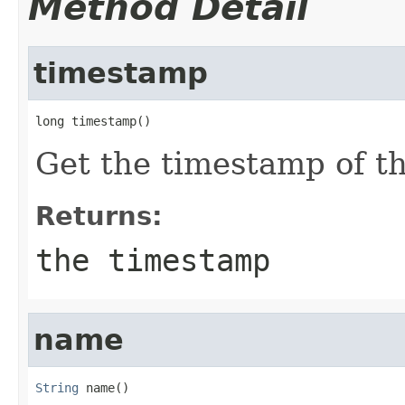
Method Detail
timestamp
long timestamp()
Get the timestamp of t
Returns:
the timestamp
name
String
 name()