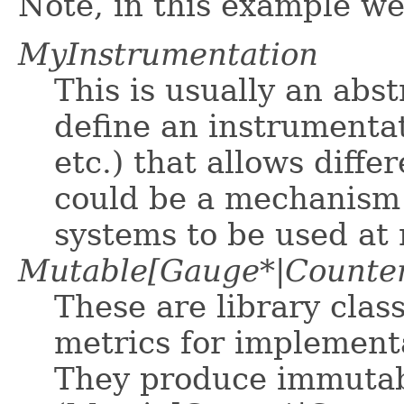
Note, in this example we
MyInstrumentation
This is usually an abst
define an instrumenta
etc.) that allows diff
could be a mechanism 
systems to be used at 
Mutable[Gauge*|Counter
These are library cla
metrics for implementa
They produce immutab