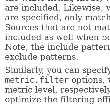
are included. Likewise, 
are specified, only matc
Sources that are not mat
included as well when bo
Note, the include patte
exclude patterns.
Similarly, you can speci
metric.filter
options, 
metric level, respectivel
optimize the filtering eff