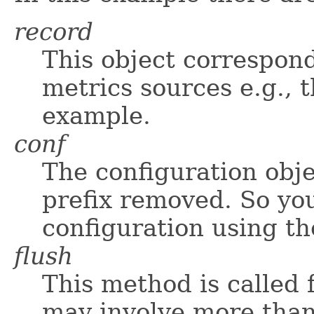
record
This object correspond
metrics sources e.g., 
example.
conf
The configuration obje
prefix removed. So you
configuration using t
flush
This method is called 
may involve more than