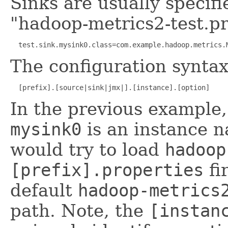
Sinks are usually specifie
"hadoop-metrics2-test.pr
  test.sink.mysink0.class=com.example.hadoop.metrics.
The configuration syntax 
  [prefix].[source|sink|jmx|].[instance].[option]
In the previous example
mysink0
is an instance 
would try to load
hadoop
[prefix].properties
fi
default
hadoop-metrics
path. Note, the
[instan