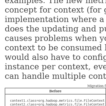
examples. The new metri
concept for context (for
implementation where a 
does the updating and pu
causes problems when yo
context to be consumed 
would also have to conf
instance per context, ev
can handle multiple conte
Migration 
Before
  context1.class=org.hadoop.metrics.file.FileContext

  context2.class=org.hadoop.metrics.file.FileContext
