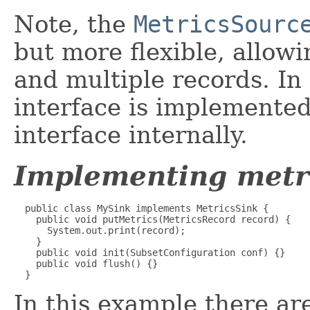
Note, the
MetricsSourc
but more flexible, allo
and multiple records. In 
interface is implemente
interface internally.
Implementing metri
  public class MySink implements MetricsSink {

    public void putMetrics(MetricsRecord record) {

      System.out.print(record);

    }

    public void init(SubsetConfiguration conf) {}

    public void flush() {}

  }
In this example there ar