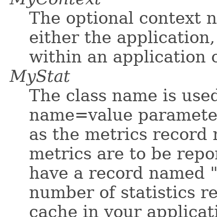
The optional context n
either the application
within an application o
MyStat
The class name is used
name=value parameter 
as the metrics record 
metrics are to be repo
have a record named "
number of statistics r
cache in your applicat