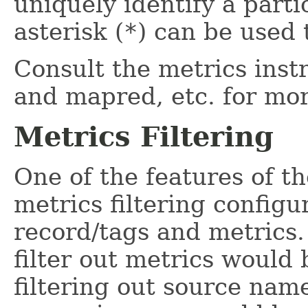
uniquely identify a parti
asterisk (
*
) can be used 
Consult the metrics inst
and mapred, etc. for mo
Metrics Filtering
One of the features of th
metrics filtering configu
record/tags and metrics.
filter out metrics would b
filtering out source na