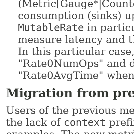
(Metric[Gauge*|Count
consumption (sinks) 
MutableRate
in partic
measure latency and t
In this particular case
"Rate0NumOps" and d
"Rate0AvgTime" when
Migration from pr
Users of the previous me
the lack of
context
prefi