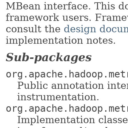
MBean interface. This d
framework users. Framew
consult the
design docu
implementation notes.
Sub-packages
org.apache.hadoop.met
Public annotation inte
instrumentation.
org.apache.hadoop.met
Implementation classe