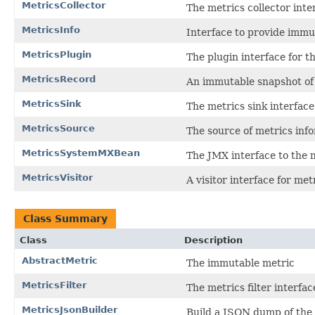
MetricsCollector
The metrics collector inte
MetricsInfo
Interface to provide immu
MetricsPlugin
The plugin interface for 
MetricsRecord
An immutable snapshot of
MetricsSink
The metrics sink interface
MetricsSource
The source of metrics inf
MetricsSystemMXBean
The JMX interface to the 
MetricsVisitor
A visitor interface for met
Class Summary
Class
Description
AbstractMetric
The immutable metric
MetricsFilter
The metrics filter interfac
MetricsJsonBuilder
Build a JSON dump of the 