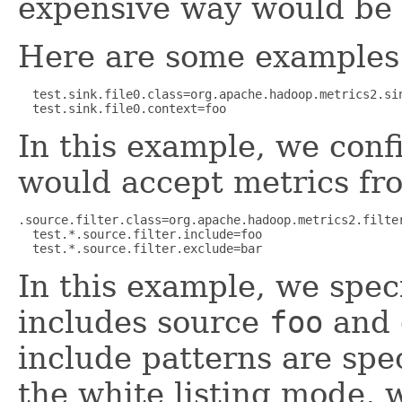
expensive way would be p
Here are some examples
  test.sink.file0.class=org.apache.hadoop.metrics2.sin
  test.sink.file0.context=foo
In this example, we conf
would accept metrics fr
.source.filter.class=org.apache.hadoop.metrics2.filter
  test.*.source.filter.include=foo

  test.*.source.filter.exclude=bar
In this example, we speci
includes source
foo
and 
include patterns are spec
the white listing mode,