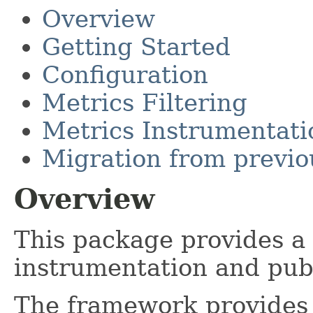
Overview
Getting Started
Configuration
Metrics Filtering
Metrics Instrumentati
Migration from previo
Overview
This package provides a
instrumentation and publ
The framework provides 