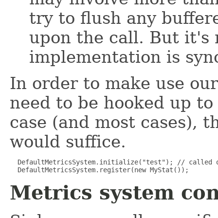
try to flush any buffe
upon the call. But it's
implementation is syn
In order to make use ou
need to be hooked up to 
case (and most cases), 
would suffice.
  DefaultMetricsSystem.initialize("test"); // called o
  DefaultMetricsSystem.register(new MyStat());
Metrics system con