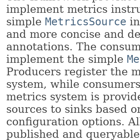
implement metrics instru
simple
MetricsSource
in
and more concise and de
annotations. The consume
implement the simple
Me
Producers register the m
system, while consumers 
metrics system is provid
sources to sinks based o
configuration options. Al
published and queryable