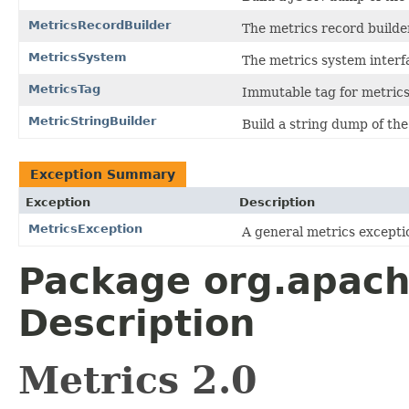
MetricsRecordBuilder
The metrics record builde
MetricsSystem
The metrics system interf
MetricsTag
Immutable tag for metrics
MetricStringBuilder
Build a string dump of the
Exception Summary
Exception
Description
MetricsException
A general metrics except
Package org.apach
Description
Metrics 2.0