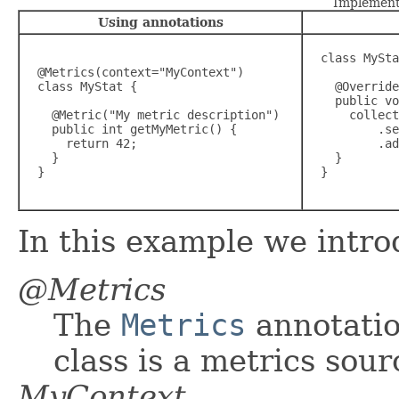
Implement
Using annotations
  class MySta
  @Metrics(context="MyContext")

  class MyStat {

    @Override

    public vo
    @Metric("My metric description")

      collect
    public int getMyMetric() {

          .se
      return 42;

          .ad
    }

    }

  }
  }

In this example we intro
@Metrics
The
Metrics
annotation
class is a metrics sour
MyContext