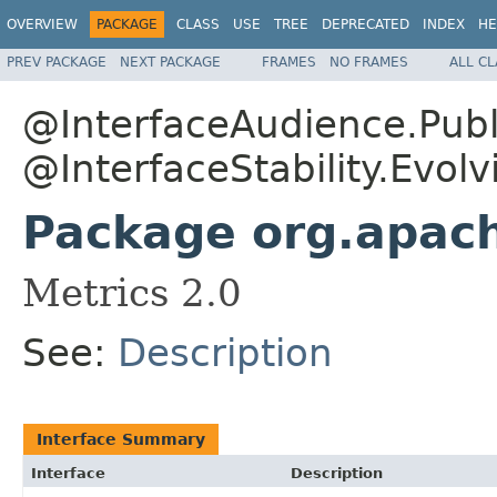
OVERVIEW
PACKAGE
CLASS
USE
TREE
DEPRECATED
INDEX
HE
PREV PACKAGE
NEXT PACKAGE
FRAMES
NO FRAMES
ALL C
@InterfaceAudience.Publ
@InterfaceStability.Evolv
Package org.apac
Metrics 2.0
See:
Description
Interface Summary
Interface
Description