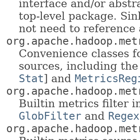
interface and/or abstr
top-level package. Sin
not need to reference 
org.apache.hadoop.met
Convenience classes f
sources, including th
Stat
] and
MetricsReg
org.apache.hadoop.met
Builtin metrics filter
GlobFilter
and
Regex
org.apache.hadoop.met