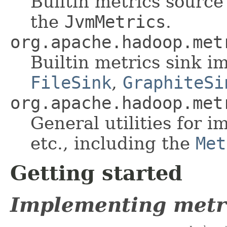
Builtin metrics sourc
the
JvmMetrics
.
org.apache.hadoop.met
Builtin metrics sink i
FileSink
,
GraphiteSi
org.apache.hadoop.met
General utilities for 
etc., including the
Met
Getting started
Implementing metr