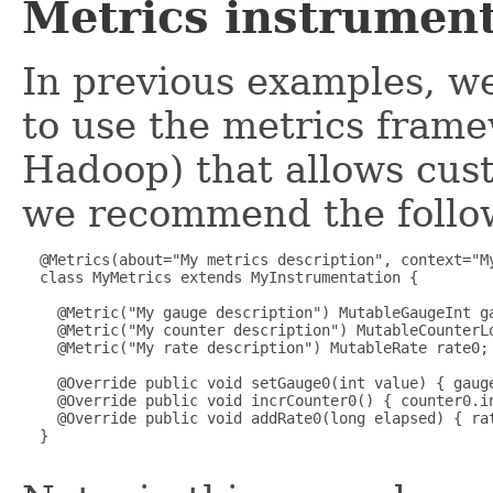
Metrics instrument
In previous examples, 
to use the metrics frame
Hadoop) that allows cus
we recommend the follow
  @Metrics(about="My metrics description", context="My
  class MyMetrics extends MyInstrumentation {

    @Metric("My gauge description") MutableGaugeInt ga
    @Metric("My counter description") MutableCounterLo
    @Metric("My rate description") MutableRate rate0;

    @Override public void setGauge0(int value) { gauge
    @Override public void incrCounter0() { counter0.in
    @Override public void addRate0(long elapsed) { rat
  }
