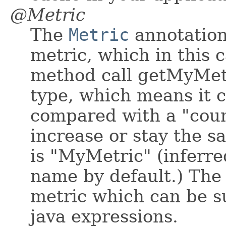
@Metric
The
Metric
annotation 
metric, which in this c
method call getMyMetr
type, which means it c
compared with a "coun
increase or stay the 
is "MyMetric" (infer
name by default.) The 
metric which can be su
java expressions.