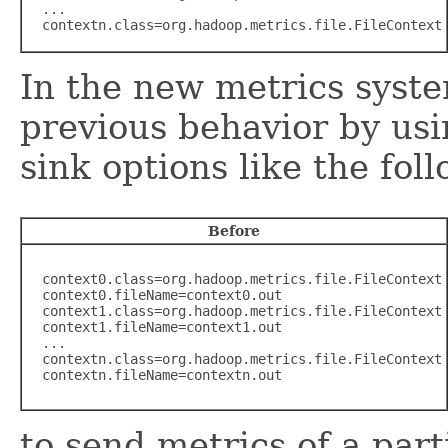
  ...

  contextn.class=org.hadoop.metrics.file.FileContext
In the new metrics syste
previous behavior by usi
sink options like the fol
Before
  context0.class=org.hadoop.metrics.file.FileContext

  context0.fileName=context0.out

  context1.class=org.hadoop.metrics.file.FileContext

  context1.fileName=context1.out

  ...

  contextn.class=org.hadoop.metrics.file.FileContext

  contextn.fileName=contextn.out
to send metrics of a part