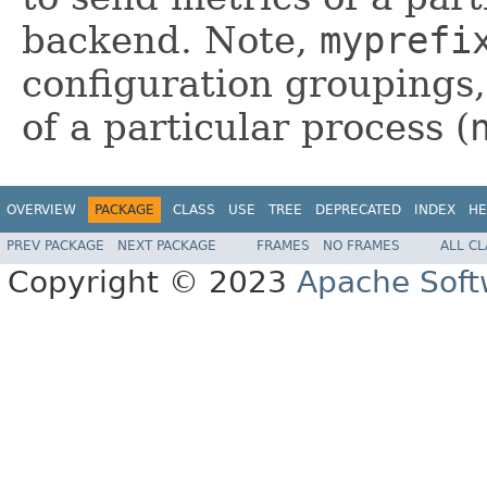
backend. Note,
myprefi
configuration groupings,
of a particular process (
OVERVIEW
PACKAGE
CLASS
USE
TREE
DEPRECATED
INDEX
HE
PREV PACKAGE
NEXT PACKAGE
FRAMES
NO FRAMES
ALL C
Copyright © 2023
Apache Soft