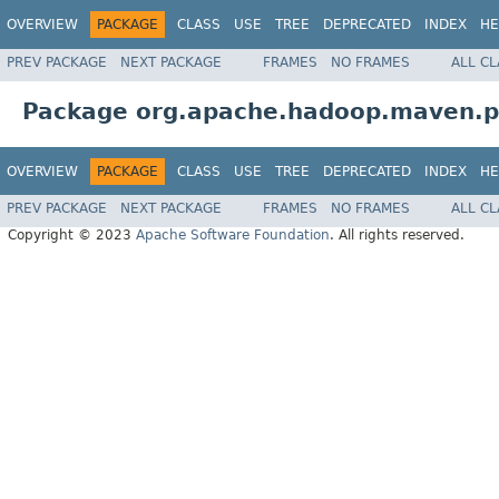
OVERVIEW
PACKAGE
CLASS
USE
TREE
DEPRECATED
INDEX
HE
PREV PACKAGE
NEXT PACKAGE
FRAMES
NO FRAMES
ALL C
Package org.apache.hadoop.maven.pl
OVERVIEW
PACKAGE
CLASS
USE
TREE
DEPRECATED
INDEX
HE
PREV PACKAGE
NEXT PACKAGE
FRAMES
NO FRAMES
ALL C
Copyright © 2023
Apache Software Foundation
. All rights reserved.