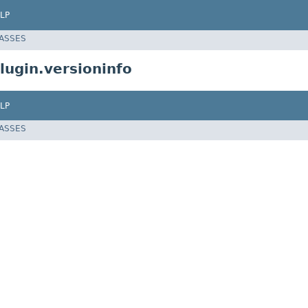
LP
LASSES
ugin.versioninfo
LP
LASSES