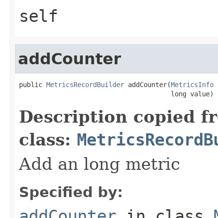
self
addCounter
public 
MetricsRecordBuilder
 addCounter(
MetricsInfo
 
                                       long value)
Description copied f
class:
MetricsRecordB
Add an long metric
Specified by:
addCounter
in class