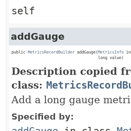
self
addGauge
public 
MetricsRecordBuilder
 addGauge(
MetricsInfo
 in
                                     long value)
Description copied f
class:
MetricsRecordB
Add a long gauge metri
Specified by:
addGauge
in class
Me