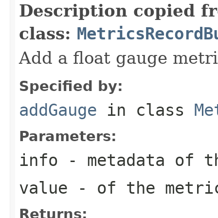
Description copied f
class:
MetricsRecordB
Add a float gauge metr
Specified by:
addGauge
in class
Me
Parameters:
info
- metadata of t
value
- of the metri
Returns: