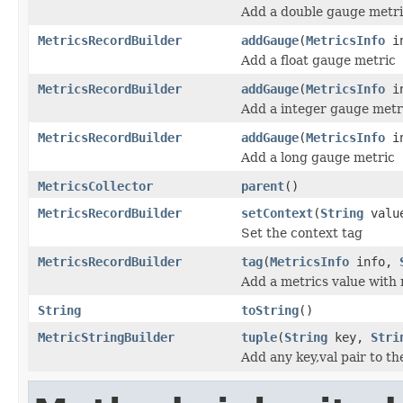
Add a double gauge metr
MetricsRecordBuilder
addGauge
(
MetricsInfo
in
Add a float gauge metric
MetricsRecordBuilder
addGauge
(
MetricsInfo
in
Add a integer gauge metr
MetricsRecordBuilder
addGauge
(
MetricsInfo
in
Add a long gauge metric
MetricsCollector
parent
()
MetricsRecordBuilder
setContext
(
String
valu
Set the context tag
MetricsRecordBuilder
tag
(
MetricsInfo
info,
Add a metrics value with 
String
toString
()
MetricStringBuilder
tuple
(
String
key,
Stri
Add any key,val pair to th