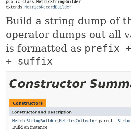
public class 
MetricStringBuilder
extends 
MetricsRecordBuilder
Build a string dump of t
operator dumps out all v
is formatted as
prefix 
+ suffix
Constructor Summ
Constructors
Constructor and Description
MetricStringBuilder
(
MetricsCollector
parent,
Strin
Build an instance.