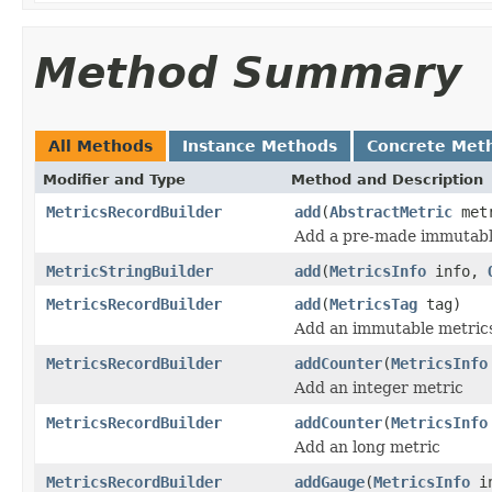
Method Summary
All Methods
Instance Methods
Concrete Met
Modifier and Type
Method and Description
MetricsRecordBuilder
add
(
AbstractMetric
met
Add a pre-made immutabl
MetricStringBuilder
add
(
MetricsInfo
info,
MetricsRecordBuilder
add
(
MetricsTag
tag)
Add an immutable metrics
MetricsRecordBuilder
addCounter
(
MetricsInfo
Add an integer metric
MetricsRecordBuilder
addCounter
(
MetricsInfo
Add an long metric
MetricsRecordBuilder
addGauge
(
MetricsInfo
in