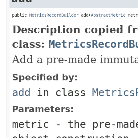
public 
MetricsRecordBuilder
 add(
AbstractMetric
 metr
Description copied f
class:
MetricsRecordB
Add a pre-made immuta
Specified by:
add
in class
Metrics
Parameters:
metric
- the pre-made