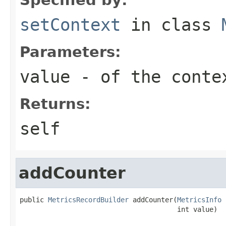
setContext
in class
Parameters:
value
- of the conte
Returns:
self
addCounter
public 
MetricsRecordBuilder
 addCounter(
MetricsInfo
 
                                       int value)