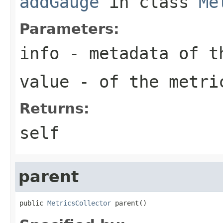
addGauge
in class
Me
Parameters:
info
- metadata of t
value
- of the metri
Returns:
self
parent
public 
MetricsCollector
 parent()