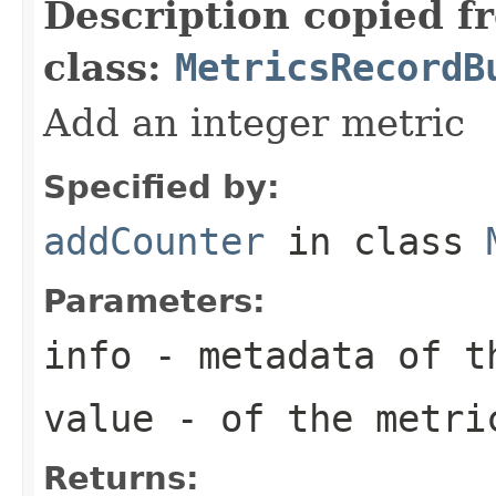
Description copied f
class:
MetricsRecordB
Add an integer metric
Specified by:
addCounter
in class
Parameters:
info
- metadata of t
value
- of the metri
Returns: