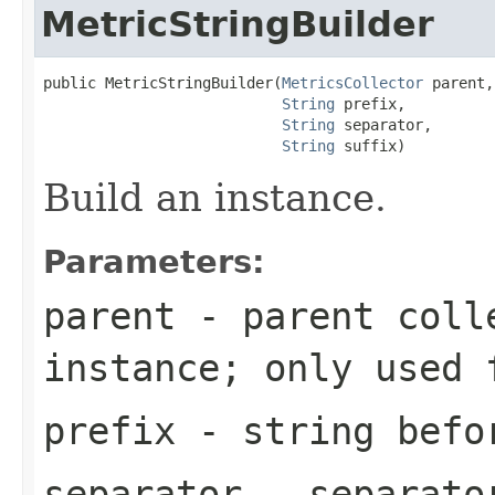
MetricStringBuilder
public MetricStringBuilder(
MetricsCollector
 parent,

String
 prefix,

String
 separator,

String
 suffix)
Build an instance.
Parameters:
parent
- parent colle
instance; only used
prefix
- string befo
separator
- separator