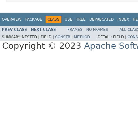
OVERVIEW
PACKAGE
CLASS
USE
TREE
DEPRECATED
INDEX
HE
PREV CLASS
NEXT CLASS
FRAMES
NO FRAMES
ALL CLAS
SUMMARY:
NESTED |
FIELD |
CONSTR
|
METHOD
DETAIL:
FIELD |
CONS
Copyright © 2023
Apache Soft