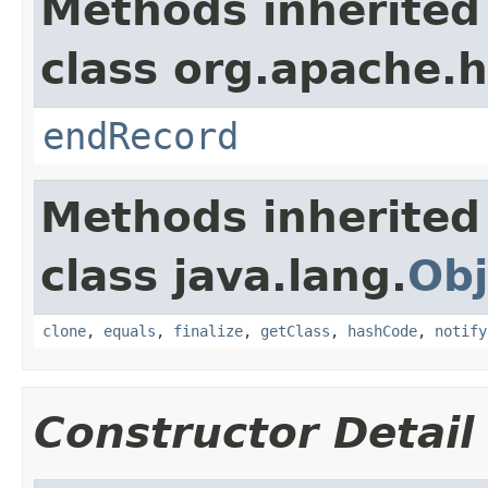
Methods inherited
class org.apache.
endRecord
Methods inherited
class java.lang.
Obj
clone
,
equals
,
finalize
,
getClass
,
hashCode
,
notify
Constructor Detail