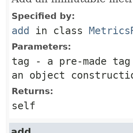
Specified by:
add
in class
Metrics
Parameters:
tag
- a pre-made tag 
an object constructi
Returns:
self
add