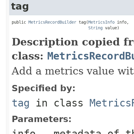
tag
public 
MetricsRecordBuilder
 tag(
MetricsInfo
 info,

String
 value)
Description copied f
class:
MetricsRecordB
Add a metrics value wit
Specified by:
tag
in class
Metrics
Parameters:
info
- metadata of t