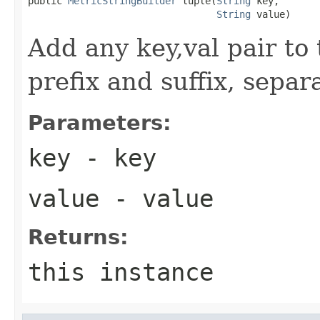
public 
MetricStringBuilder
 tuple(
String
 key,

String
 value)
Add any key,val pair to
prefix and suffix, separ
Parameters:
key
- key
value
- value
Returns:
this instance