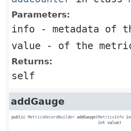
Parameters:
info
- metadata of t
value
- of the metri
Returns:
self
addGauge
public 
MetricsRecordBuilder
 addGauge(
MetricsInfo
 in
                                     int value)