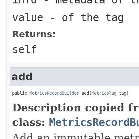
value
- of the tag
Returns:
self
add
public 
MetricsRecordBuilder
 add(
MetricsTag
 tag)
Description copied f
class:
MetricsRecordB
Add an immutable metri