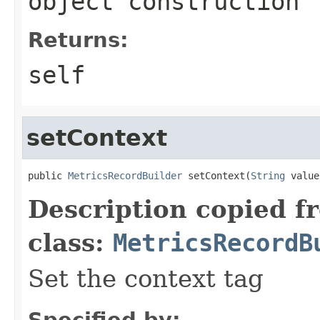
object construction
Returns:
self
setContext
public 
MetricsRecordBuilder
 setContext(
String
 value
Description copied f
class:
MetricsRecordB
Set the context tag
Specified by: