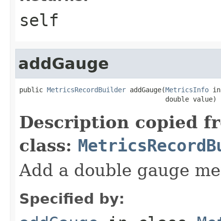
self
addGauge
public 
MetricsRecordBuilder
 addGauge(
MetricsInfo
 in
                                     double value)
Description copied f
class:
MetricsRecordB
Add a double gauge me
Specified by: