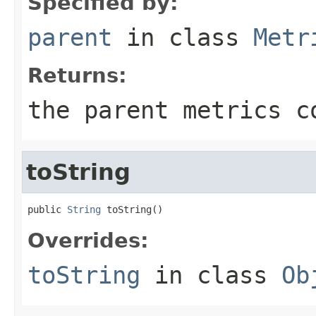
Specified by:
parent
in class
Metr
Returns:
the parent metrics c
toString
public 
String
 toString()
Overrides:
toString
in class
Ob