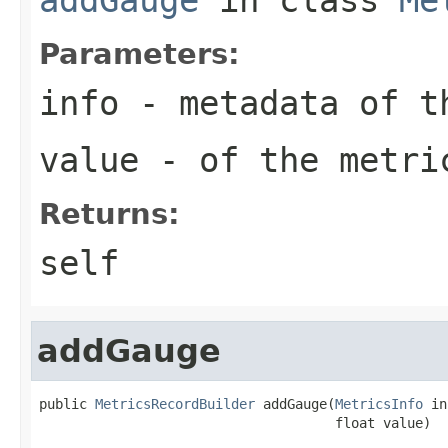
Parameters:
info
- metadata of t
value
- of the metri
Returns:
self
addGauge
public 
MetricsRecordBuilder
 addGauge(
MetricsInfo
 in
                                     float value)