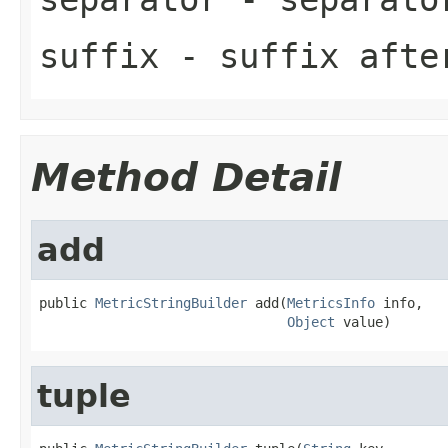
suffix
- suffix afte
Method Detail
add
public 
MetricStringBuilder
 add(
MetricsInfo
 info,

Object
 value)
tuple