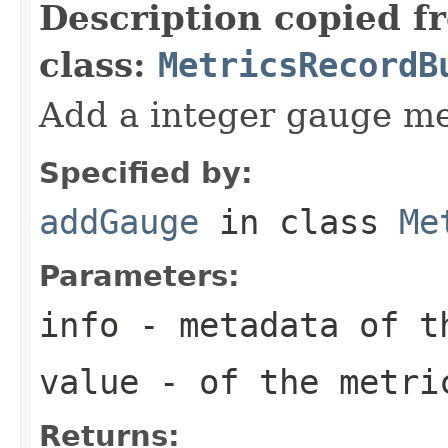
Description copied f
class:
MetricsRecordB
Add a integer gauge me
Specified by:
addGauge
in class
Me
Parameters:
info
- metadata of t
value
- of the metri
Returns: