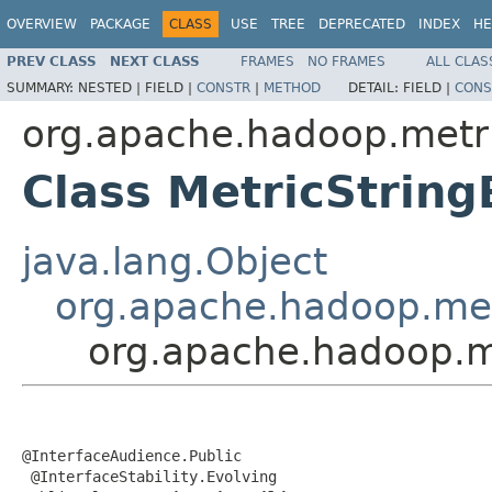
OVERVIEW
PACKAGE
CLASS
USE
TREE
DEPRECATED
INDEX
HE
PREV CLASS
NEXT CLASS
FRAMES
NO FRAMES
ALL CLAS
SUMMARY:
NESTED |
FIELD |
CONSTR
|
METHOD
DETAIL:
FIELD |
CONS
org.apache.hadoop.metr
Class MetricString
java.lang.Object
org.apache.hadoop.met
org.apache.hadoop.me
@InterfaceAudience.Public

 @InterfaceStability.Evolving
