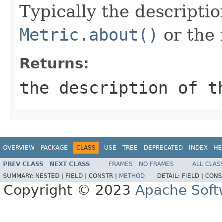
Typically the descripti
Metric.about()
or the 
Returns:
the description of t
OVERVIEW
PACKAGE
CLASS
USE
TREE
DEPRECATED
INDEX
HE
PREV CLASS
NEXT CLASS
FRAMES
NO FRAMES
ALL CLAS
SUMMARY:
NESTED |
FIELD |
CONSTR |
METHOD
DETAIL:
FIELD |
CONS
Copyright © 2023
Apache Soft