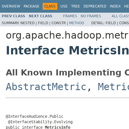
OVERVIEW
PACKAGE
CLASS
USE
TREE
DEPRECATED
INDEX
HE
PREV CLASS
NEXT CLASS
FRAMES
NO FRAMES
ALL CLAS
SUMMARY:
NESTED |
FIELD |
CONSTR |
METHOD
DETAIL:
FIELD |
CONS
org.apache.hadoop.metr
Interface MetricsIn
All Known Implementing C
AbstractMetric
,
Metri
@InterfaceAudience.Public

 @InterfaceStability.Evolving

public interface 
MetricsInfo