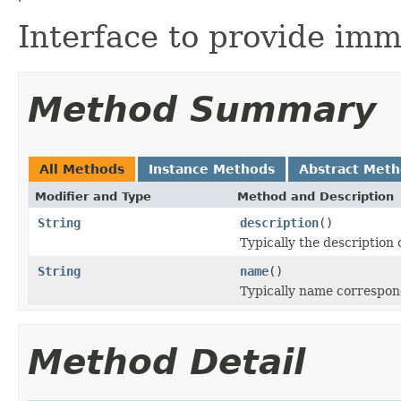
Interface to provide imm
Method Summary
All Methods
Instance Methods
Abstract Met
Modifier and Type
Method and Description
String
description
()
Typically the description
String
name
()
Typically name correspon
Method Detail