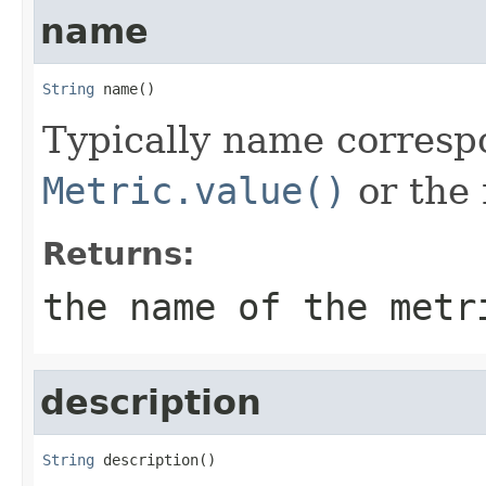
name
String
 name()
Typically name corresp
Metric.value()
or the 
Returns:
the name of the metr
description
String
 description()