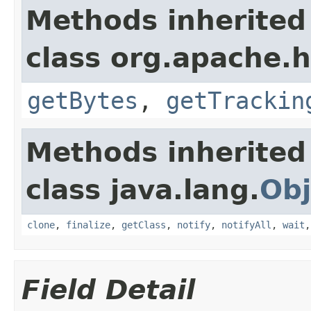
Methods inherited
class org.apache.h
getBytes
,
getTrackin
Methods inherited
class java.lang.
Obj
clone
,
finalize
,
getClass
,
notify
,
notifyAll
,
wait
Field Detail