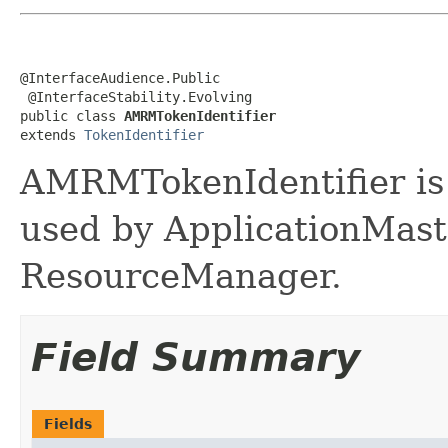
@InterfaceAudience.Public

 @InterfaceStability.Evolving

public class 
AMRMTokenIdentifier
extends 
TokenIdentifier
AMRMTokenIdentifier is 
used by ApplicationMaste
ResourceManager.
Field Summary
Fields