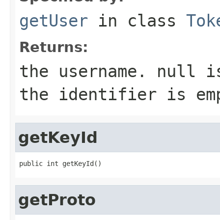
getUser
in class
Tok
Returns:
the username. null i
the identifier is em
getKeyId
public int getKeyId()
getProto