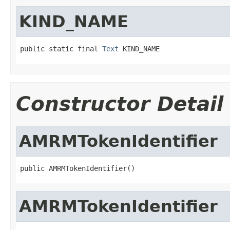
KIND_NAME
public static final 
Text
 KIND_NAME
Constructor Detail
AMRMTokenIdentifier
public AMRMTokenIdentifier()
AMRMTokenIdentifier