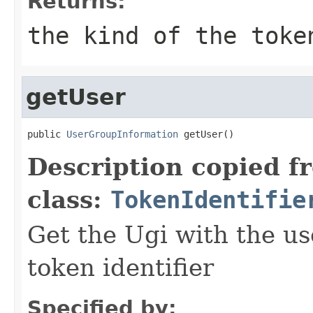
Returns:
the kind of the toke
getUser
public 
UserGroupInformation
 getUser()
Description copied f
class:
TokenIdentifie
Get the Ugi with the u
token identifier
Specified by: