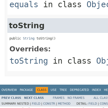
equals
in class
Obje
toString
public 
String
 toString()
Overrides:
toString
in class
Ob
OVERVIEW
PACKAGE
CLASS
USE
TREE
DEPRECATED
INDEX
HE
PREV CLASS
NEXT CLASS
FRAMES
NO FRAMES
ALL CLAS
SUMMARY:
NESTED |
FIELD
|
CONSTR
|
METHOD
DETAIL:
FIELD
|
CONS