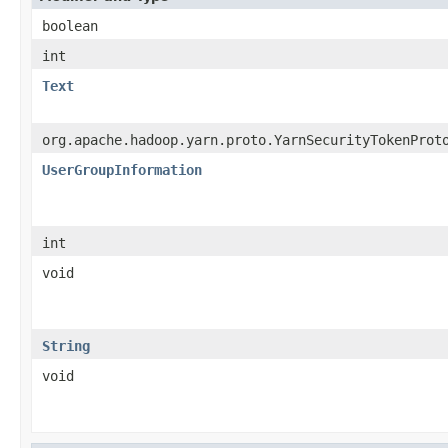
boolean
int
Text
org.apache.hadoop.yarn.proto.YarnSecurityTokenProt
UserGroupInformation
int
void
String
void