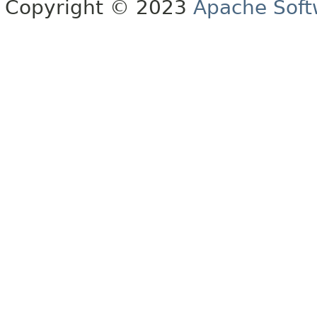
Copyright © 2023
Apache Soft