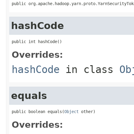
public org.apache.hadoop.yarn.proto.YarnSecurityTok
hashCode
public int hashCode()
Overrides:
hashCode
in class
Ob
equals
public boolean equals(
Object
 other)
Overrides: