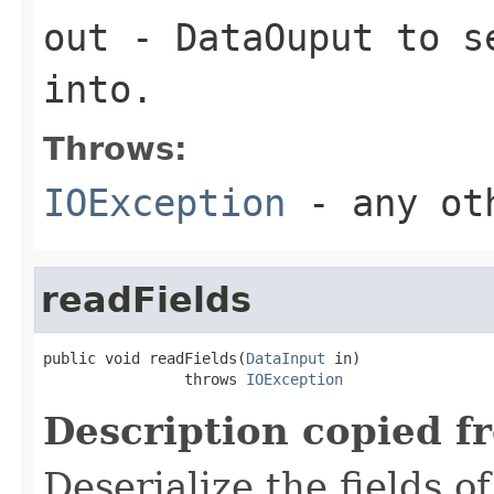
out
-
DataOuput
to se
into.
Throws:
IOException
- any oth
readFields
public void readFields(
DataInput
 in)

                throws 
IOException
Description copied f
Deserialize the fields o