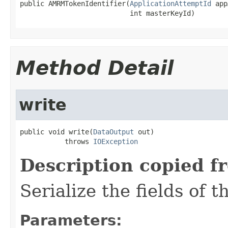
public AMRMTokenIdentifier(
ApplicationAttemptId
 app
                           int masterKeyId)
Method Detail
write
public void write(
DataOutput
 out)

           throws 
IOException
Description copied f
Serialize the fields of t
Parameters: