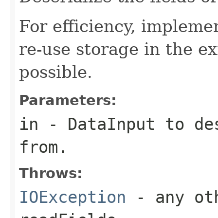
For efficiency, impleme
re-use storage in the e
possible.
Parameters:
in
-
DataInput
to des
from.
Throws:
IOException
- any oth