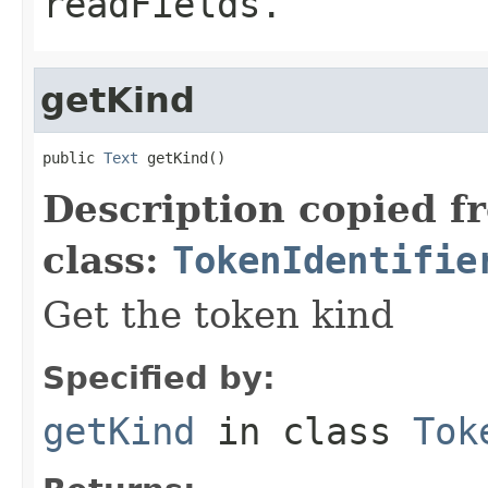
readFields.
getKind
public 
Text
 getKind()
Description copied f
class:
TokenIdentifie
Get the token kind
Specified by:
getKind
in class
Tok