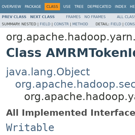
OVERVIEW
PACKAGE
CLASS
USE
TREE
DEPRECATED
INDEX
HE
PREV CLASS
NEXT CLASS
FRAMES
NO FRAMES
ALL CLAS
SUMMARY:
NESTED |
FIELD
|
CONSTR
|
METHOD
DETAIL:
FIELD
|
CONS
org.apache.hadoop.yarn.
Class AMRMTokenId
java.lang.Object
org.apache.hadoop.secu
org.apache.hadoop.ya
All Implemented Interface
Writable