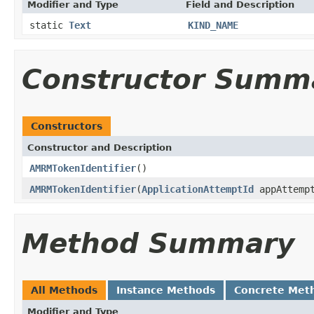
Modifier and Type
Field and Description
static
Text
KIND_NAME
Constructor Summ
Constructors
Constructor and Description
AMRMTokenIdentifier
()
AMRMTokenIdentifier
(
ApplicationAttemptId
appAttempt
Method Summary
All Methods
Instance Methods
Concrete Met
Modifier and Type