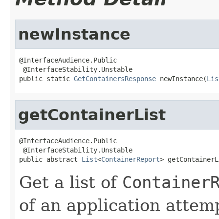
newInstance
@InterfaceAudience.Public

 @InterfaceStability.Unstable

public static 
GetContainersResponse
 newInstance(
Lis
getContainerList
@InterfaceAudience.Public

 @InterfaceStability.Unstable

public abstract 
List
<
ContainerReport
> getContainerL
Get a list of
Container
of an application attem