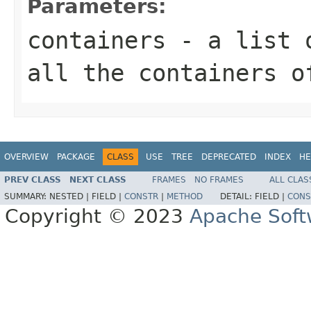
Parameters:
containers
- a list
all the containers o
OVERVIEW
PACKAGE
CLASS
USE
TREE
DEPRECATED
INDEX
HE
PREV CLASS
NEXT CLASS
FRAMES
NO FRAMES
ALL CLAS
SUMMARY:
NESTED |
FIELD |
CONSTR
|
METHOD
DETAIL:
FIELD |
CONS
Copyright © 2023
Apache Soft