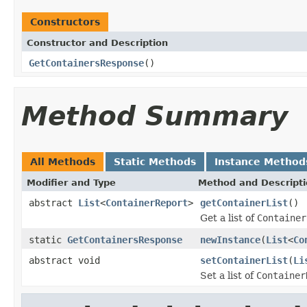
Constructors
Constructor and Description
GetContainersResponse
()
Method Summary
All Methods
Static Methods
Instance Method
Modifier and Type
Method and Descript
abstract
List
<
ContainerReport
>
getContainerList
()
Get a list of
Container
static
GetContainersResponse
newInstance
(
List
<
Co
abstract void
setContainerList
(
Li
Set a list of
Container