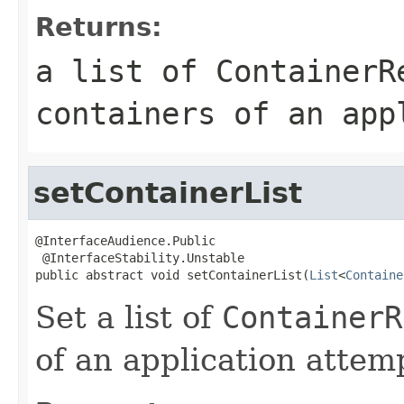
Returns:
a list of
ContainerR
containers of an app
setContainerList
@InterfaceAudience.Public

 @InterfaceStability.Unstable

public abstract void setContainerList(
List
<
Containe
Set a list of
ContainerR
of an application attem