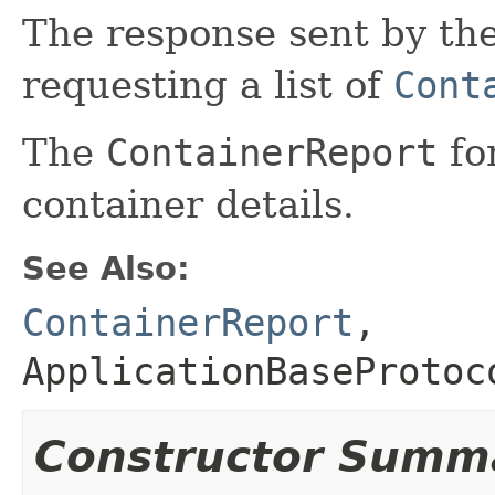
The response sent by th
requesting a list of
Cont
The
ContainerReport
fo
container details.
See Also:
ContainerReport
,
ApplicationBaseProtoc
Constructor Summ