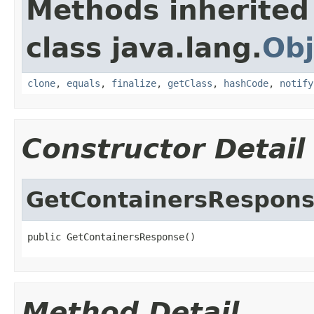
Methods inherited
class java.lang.
Obj
clone
,
equals
,
finalize
,
getClass
,
hashCode
,
notify
Constructor Detail
GetContainersRespon
public GetContainersResponse()
Method Detail