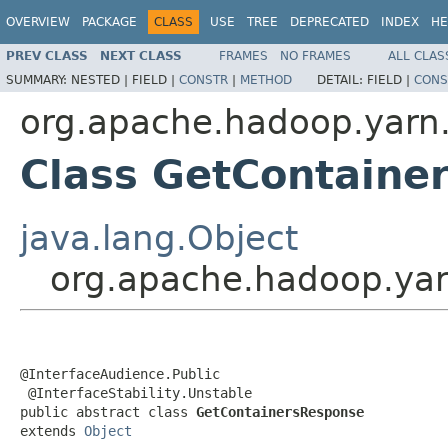
OVERVIEW
PACKAGE
CLASS
USE
TREE
DEPRECATED
INDEX
HE
PREV CLASS
NEXT CLASS
FRAMES
NO FRAMES
ALL CLAS
SUMMARY:
NESTED |
FIELD |
CONSTR
|
METHOD
DETAIL:
FIELD |
CONS
org.apache.hadoop.yarn.
Class GetContaine
java.lang.Object
org.apache.hadoop.yar
@InterfaceAudience.Public

 @InterfaceStability.Unstable

public abstract class 
GetContainersResponse
extends 
Object