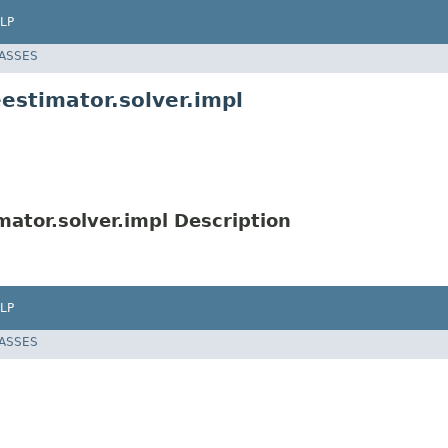
LP
LASSES
stimator.solver.impl
ator.solver.impl Description
LP
LASSES