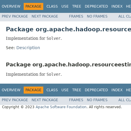
OVERVIEW
PACKAGE
CLASS
USE
TREE
DEPRECATED
INDEX
HE
PREV PACKAGE
NEXT PACKAGE
FRAMES
NO FRAMES
ALL C
Package org.apache.hadoop.resourcee
Implementation for
Solver
.
See:
Description
Package org.apache.hadoop.resourceestim
Implementation for
Solver
.
OVERVIEW
PACKAGE
CLASS
USE
TREE
DEPRECATED
INDEX
HE
PREV PACKAGE
NEXT PACKAGE
FRAMES
NO FRAMES
ALL C
Copyright © 2023
Apache Software Foundation
. All rights reserved.