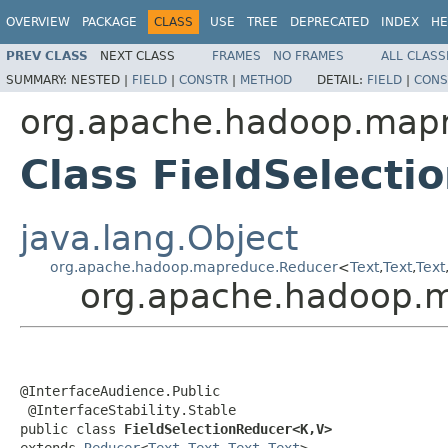
OVERVIEW
PACKAGE
CLASS
USE
TREE
DEPRECATED
INDEX
HE
PREV CLASS
NEXT CLASS
FRAMES
NO FRAMES
ALL CLASS
SUMMARY:
NESTED |
FIELD
|
CONSTR
|
METHOD
DETAIL:
FIELD
|
CONS
org.apache.hadoop.mapre
Class FieldSelect
java.lang.Object
org.apache.hadoop.mapreduce.Reducer
<
Text
,
Text
,
Text
org.apache.hadoop.ma
@InterfaceAudience.Public

 @InterfaceStability.Stable

public class 
FieldSelectionReducer<K,V>
extends 
Reducer
<
Text
,
Text
,
Text
,
Text
>