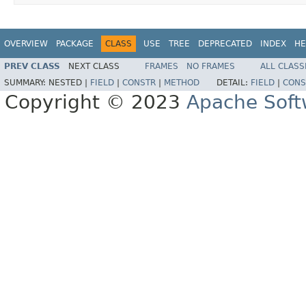
OVERVIEW
PACKAGE
CLASS
USE
TREE
DEPRECATED
INDEX
HE
PREV CLASS
NEXT CLASS
FRAMES
NO FRAMES
ALL CLASS
SUMMARY:
NESTED |
FIELD
|
CONSTR
|
METHOD
DETAIL:
FIELD
|
CONS
Copyright © 2023
Apache Soft