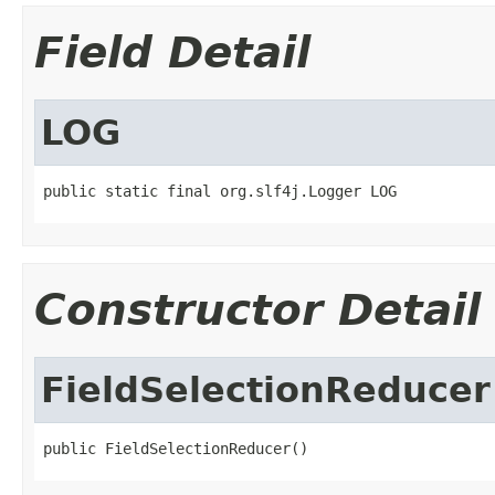
Field Detail
LOG
public static final org.slf4j.Logger LOG
Constructor Detail
FieldSelectionReducer
public FieldSelectionReducer()