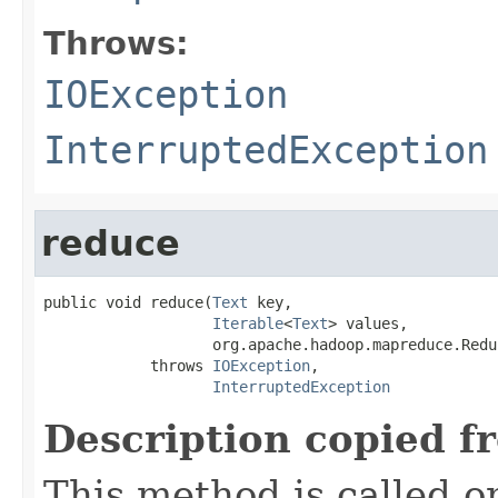
Throws:
IOException
InterruptedException
reduce
public void reduce(
Text
 key,

Iterable
<
Text
> values,

                   org.apache.hadoop.mapreduce.Redu
            throws 
IOException
,

InterruptedException
Description copied f
This method is called o