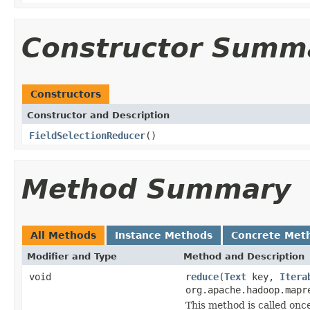
Constructor Summ
Constructors
Constructor and Description
FieldSelectionReducer
()
Method Summary
All Methods
Instance Methods
Concrete Met
Modifier and Type
Method and Description
void
reduce
(
Text
key,
Itera
org.apache.hadoop.mapr
This method is called once