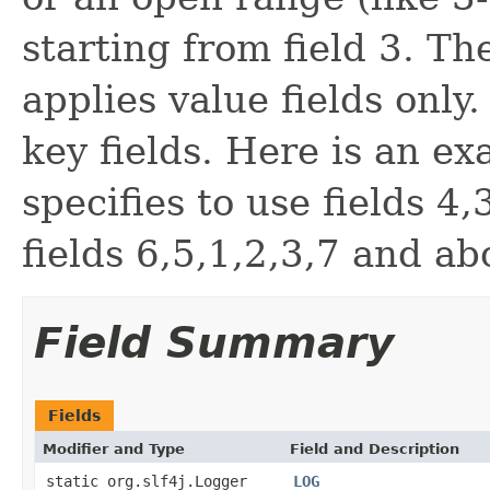
starting from field 3. Th
applies value fields only
key fields. Here is an exa
specifies to use fields 4
fields 6,5,1,2,3,7 and ab
Field Summary
Fields
Modifier and Type
Field and Description
static org.slf4j.Logger
LOG