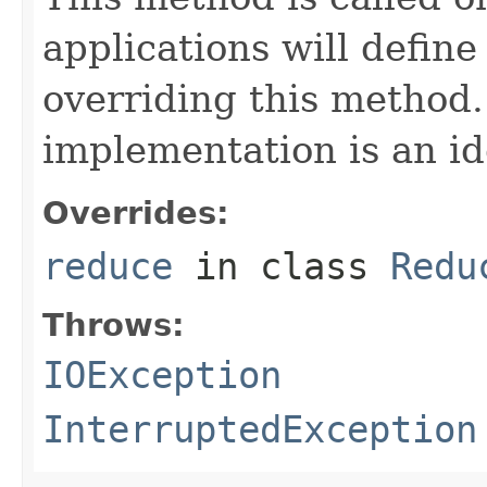
applications will define
overriding this method.
implementation is an id
Overrides:
reduce
in class
Redu
Throws:
IOException
InterruptedException