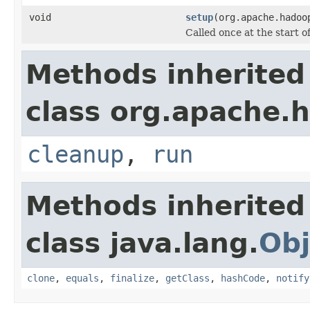
void
setup
(org.apache.hadoo
Called once at the start of
Methods inherited
class org.apache.
cleanup
,
run
Methods inherited
class java.lang.
Obj
clone
,
equals
,
finalize
,
getClass
,
hashCode
,
notify