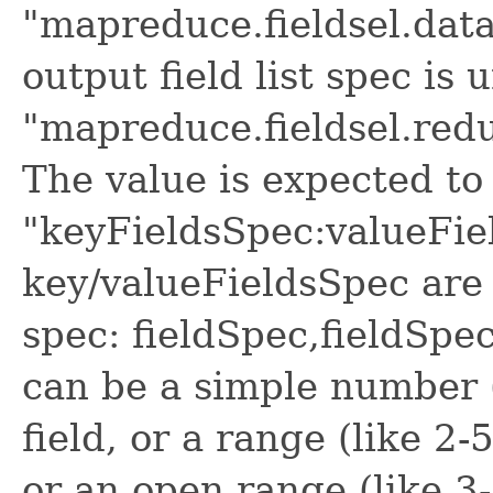
"mapreduce.fieldsel.data
output field list spec is 
"mapreduce.fieldsel.redu
The value is expected to 
"keyFieldsSpec:valueFie
key/valueFieldsSpec are 
spec: fieldSpec,fieldSpec
can be a simple number (
field, or a range (like 2-
or an open range (like 3-)