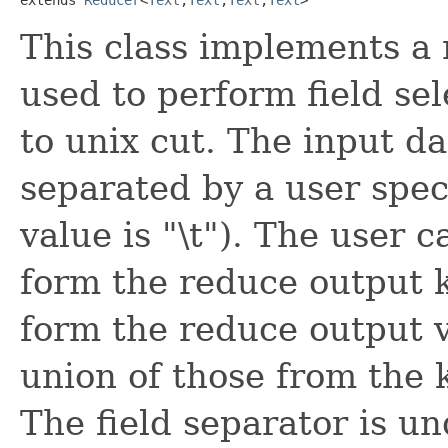
This class implements a 
used to perform field se
to unix cut. The input dat
separated by a user spec
value is "\t"). The user ca
form the reduce output ke
form the reduce output v
union of those from the 
The field separator is un