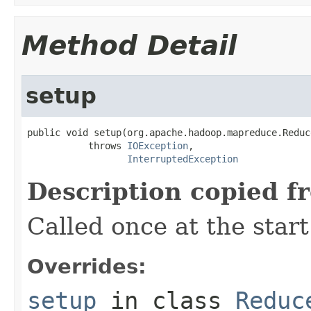
Method Detail
setup
public void setup(org.apache.hadoop.mapreduce.Reduc
           throws 
IOException
,

InterruptedException
Description copied f
Called once at the start
Overrides:
setup
in class
Reduc