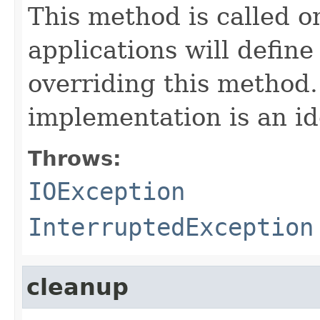
This method is called o
applications will define
overriding this method.
implementation is an id
Throws:
IOException
InterruptedException
cleanup