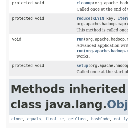
protected void
cleanup
(org.apache.had
Called once at the end of 
protected void
reduce
(
KEYIN
key,
Iter
org.apache.hadoop.mapr
This method is called once
void
run
(org.apache.hadoop.
Advanced application wri
run(org.apache.hadoop.
works.
protected void
setup
(org.apache.hadoo
Called once at the start of
Methods inherited
class java.lang.
Obj
clone
,
equals
,
finalize
,
getClass
,
hashCode
,
notify