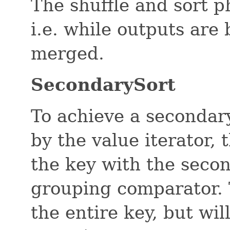
The shuffle and sort 
i.e. while outputs are
merged.
SecondarySort
To achieve a secondary
by the value iterator,
the key with the seco
grouping comparator. 
the entire key, but wi