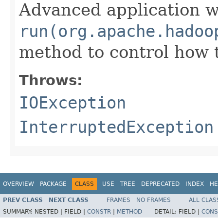
Advanced application w
run(org.apache.hadoo
method to control how 
Throws:
IOException
InterruptedException
OVERVIEW
PACKAGE
CLASS
USE
TREE
DEPRECATED
INDEX
HE
PREV CLASS
NEXT CLASS
FRAMES
NO FRAMES
ALL CLAS
SUMMARY:
NESTED |
FIELD |
CONSTR
|
METHOD
DETAIL:
FIELD |
CONS