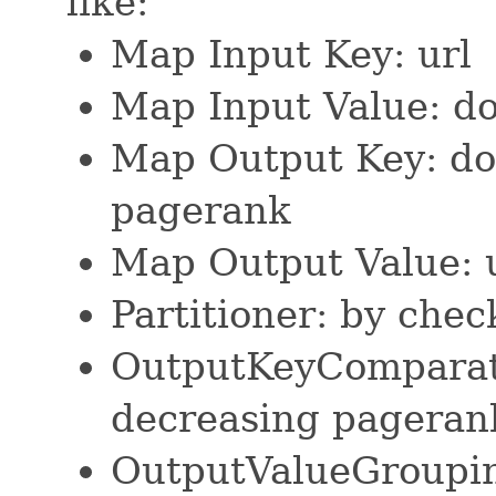
like:
Map Input Key: url
Map Input Value: d
Map Output Key: do
pagerank
Map Output Value: 
Partitioner: by che
OutputKeyComparat
decreasing pageran
OutputValueGroupi