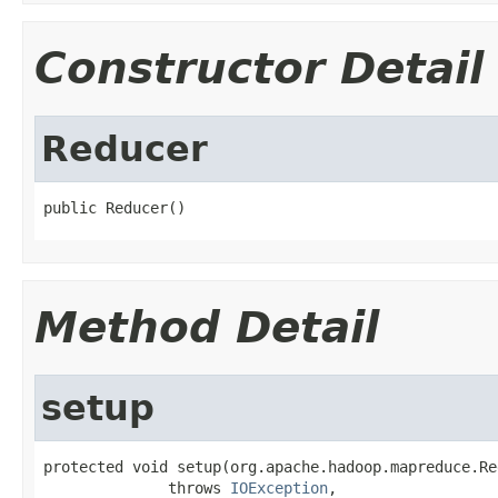
Constructor Detail
Reducer
public Reducer()
Method Detail
setup
protected void setup(org.apache.hadoop.mapreduce.Re
              throws 
IOException
,
