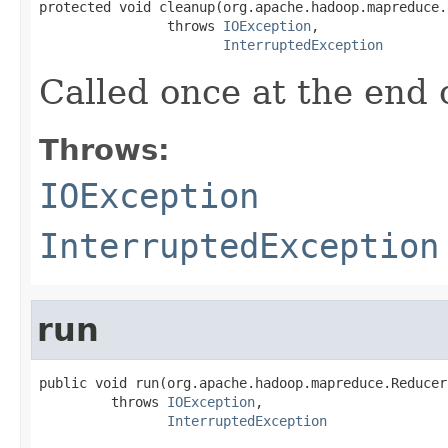
protected void cleanup(org.apache.hadoop.mapreduce.
                throws 
IOException
,

InterruptedException
Called once at the end o
Throws:
IOException
InterruptedException
run
public void run(org.apache.hadoop.mapreduce.Reducer
         throws 
IOException
,

InterruptedException