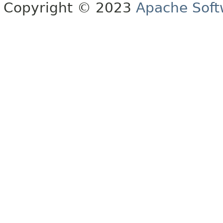
Copyright © 2023
Apache Soft