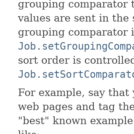
grouping comparator 
values are sent in the
grouping comparator is
Job.setGroupingComp
sort order is controlle
Job.setSortComparat
For example, say that 
web pages and tag them
"best" known example.