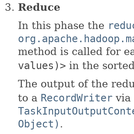
Reduce
In this phase the
redu
org.apache.hadoop.m
method is called for 
values)>
in the sorted
The output of the redu
to a
RecordWriter
via
TaskInputOutputCont
Object)
.