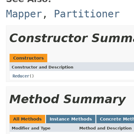
Mapper
,
Partitioner
Constructor Summ
Constructors
Constructor and Description
Reducer
()
Method Summary
All Methods
Instance Methods
Concrete Met
Modifier and Type
Method and Description