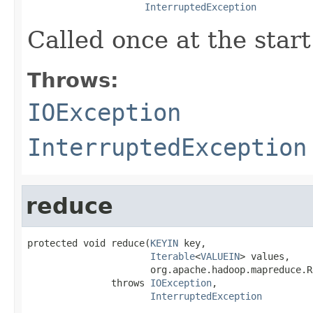
InterruptedException
Called once at the start
Throws:
IOException
InterruptedException
reduce
protected void reduce(
KEYIN
 key,

Iterable
<
VALUEIN
> values,

                      org.apache.hadoop.mapreduce.R
               throws 
IOException
,

InterruptedException