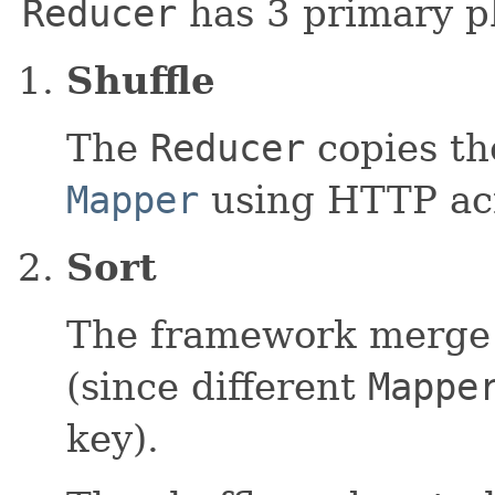
Reducer
has 3 primary p
Shuffle
The
Reducer
copies th
Mapper
using HTTP acr
Sort
The framework merge
(since different
Mappe
key).