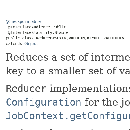
@Checkpointable

 @InterfaceAudience.Public

 @InterfaceStability.Stable

public class 
Reducer<KEYIN,VALUEIN,KEYOUT,VALUEOUT>
extends 
Object
Reduces a set of interme
key to a smaller set of v
Reducer
implementations
Configuration
for the jo
JobContext.getConfigu