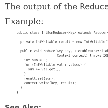
The output of the
Reduc
Example:
 public class IntSumReducer<Key> extends Reducer<
                                                 
   private IntWritable result = new IntWritable()
   public void reduce(Key key, Iterable<IntWritab
                      Context context) throws IOE
     int sum = 0;

     for (IntWritable val : values) {

       sum += val.get();

     }

     result.set(sum);

     context.write(key, result);

   }

 }

See Also: