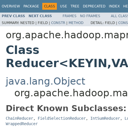
OVERVIEW
PACKAGE
CLASS
USE
TREE
DEPRECATED
INDEX
HE
PREV CLASS
NEXT CLASS
FRAMES
NO FRAMES
ALL CLAS
SUMMARY:
NESTED |
FIELD |
CONSTR
|
METHOD
DETAIL:
FIELD |
CONS
org.apache.hadoop.map
Class
Reducer<KEYIN,V
java.lang.Object
org.apache.hadoop.m
Direct Known Subclasses:
ChainReducer
,
FieldSelectionReducer
,
IntSumReducer
,
L
WrappedReducer