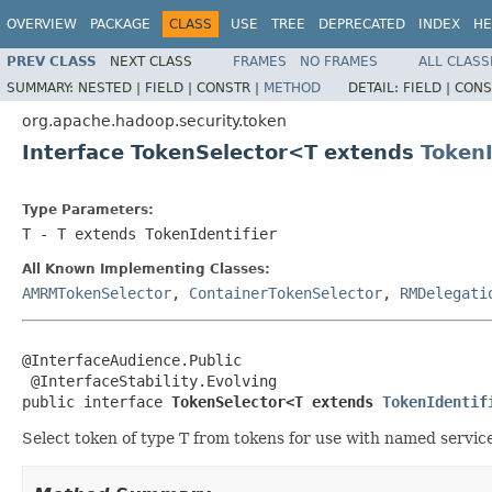
OVERVIEW
PACKAGE
CLASS
USE
TREE
DEPRECATED
INDEX
HE
PREV CLASS
NEXT CLASS
FRAMES
NO FRAMES
ALL CLASS
SUMMARY:
NESTED |
FIELD |
CONSTR |
METHOD
DETAIL:
FIELD |
CONS
org.apache.hadoop.security.token
Interface TokenSelector<T extends
TokenI
Type Parameters:
T
- T extends TokenIdentifier
All Known Implementing Classes:
AMRMTokenSelector
,
ContainerTokenSelector
,
RMDelegati
@InterfaceAudience.Public

 @InterfaceStability.Evolving

public interface 
TokenSelector<T extends 
TokenIdentif
Select token of type T from tokens for use with named servic