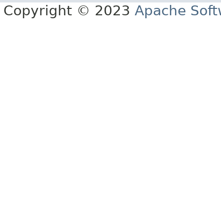
Copyright © 2023
Apache Soft