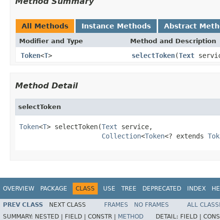
Method Summary
All Methods
Instance Methods
Abstract Met
Modifier and Type
Method and Description
Token
<
T
>
selectToken
(
Text
servi
Method Detail
selectToken
Token
<
T
> selectToken(
Text
 service,

Collection
<
Token
<? extends 
Tok
OVERVIEW
PACKAGE
CLASS
USE
TREE
DEPRECATED
INDEX
HE
PREV CLASS
NEXT CLASS
FRAMES
NO FRAMES
ALL CLASS
SUMMARY:
NESTED |
FIELD |
CONSTR |
METHOD
DETAIL:
FIELD |
CONS