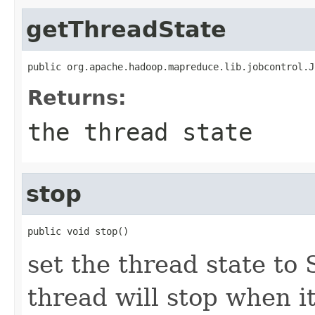
getThreadState
public org.apache.hadoop.mapreduce.lib.jobcontrol.J
Returns:
the thread state
stop
public void stop()
set the thread state to
thread will stop when i