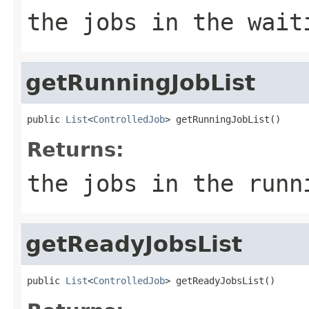
the jobs in the wait
getRunningJobList
public 
List
<
ControlledJob
> getRunningJobList()
Returns:
the jobs in the runn
getReadyJobsList
public 
List
<
ControlledJob
> getReadyJobsList()