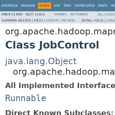
OVERVIEW
PACKAGE
CLASS
USE
TREE
DEPRECATED
INDEX
HE
PREV CLASS
NEXT CLASS
FRAMES
NO FRAMES
ALL CLASS
SUMMARY:
NESTED |
FIELD |
CONSTR
|
METHOD
DETAIL:
FIELD |
CONS
org.apache.hadoop.mapre
Class JobControl
java.lang.Object
org.apache.hadoop.mapr
All Implemented Interface
Runnable
Direct Known Subclasses: