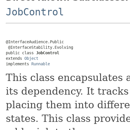
JobControl
@InterfaceAudience.Public

 @InterfaceStability.Evolving

public class 
JobControl
extends 
Object
implements 
Runnable
This class encapsulates
its dependency. It tracks
placing them into differe
states. This class provid