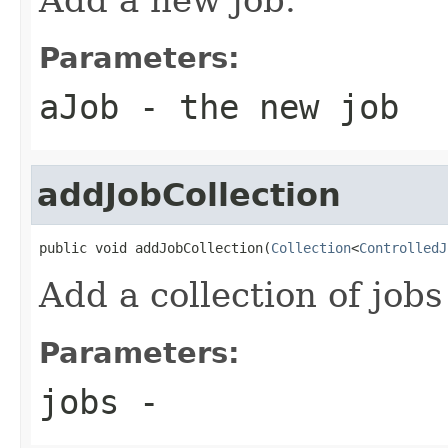
Parameters:
aJob
- the new job
addJobCollection
public void addJobCollection(
Collection
<
ControlledJ
Add a collection of jobs
Parameters:
jobs
-