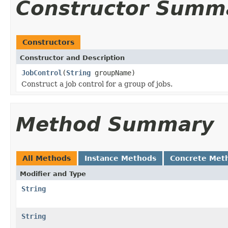
Constructor Summ
Constructors
Constructor and Description
JobControl
(
String
groupName)
Construct a job control for a group of jobs.
Method Summary
All Methods
Instance Methods
Concrete Met
Modifier and Type
String
String