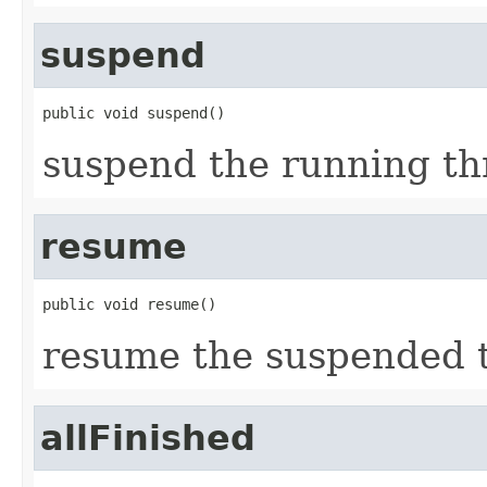
suspend
public void suspend()
suspend the running th
resume
public void resume()
resume the suspended 
allFinished