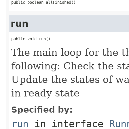
public boolean allFinished()
run
public void run()
The main loop for the t
following: Check the st
Update the states of wa
in ready state
Specified by:
run
in interface
Run