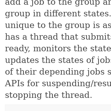
add a job to the group an
group in different states
unique to the group is as
has a thread that submi
ready, monitors the state
updates the states of jo
of their depending jobs s
APIs for suspending/res
stopping the thread.