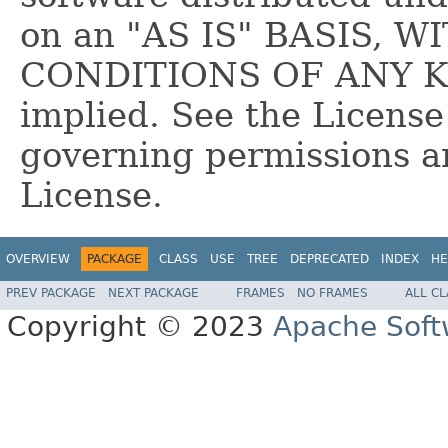
on an "AS IS" BASIS,
CONDITIONS OF ANY KIN
implied. See the License
governing permissions a
License.
OVERVIEW
PACKAGE
CLASS
USE
TREE
DEPRECATED
INDEX
HE
PREV PACKAGE
NEXT PACKAGE
FRAMES
NO FRAMES
ALL C
Copyright © 2023
Apache Soft