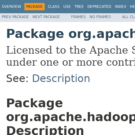
OVERVIEW
PACKAGE
CLASS
USE
TREE
DEPRECATED
INDEX
HE
PREV PACKAGE
NEXT PACKAGE
FRAMES
NO FRAMES
ALL C
Package org.apach
Licensed to the Apache 
under one or more contr
See:
Description
Package
org.apache.hadoop
Description