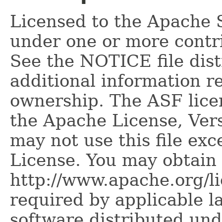
Licensed to the Apache 
under one or more contr
See the NOTICE file dist
additional information r
ownership. The ASF licen
the Apache License, Vers
may not use this file ex
License. You may obtain 
http://www.apache.org/l
required by applicable l
software distributed und