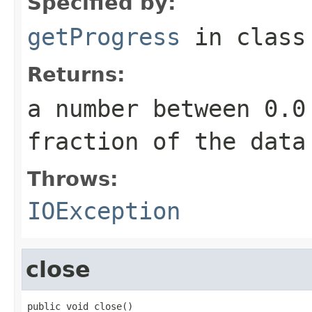
Specified by:
getProgress
in clas
Returns:
a number between 0.0
fraction of the data
Throws:
IOException
close
public void close()
