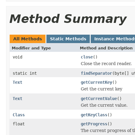
Method Summary
All Methods
Static Methods
Instance Method
Modifier and Type
Method and Description
void
close
()
Close the record reader.
static int
findSeparator
(byte[] u
Text
getCurrentKey
()
Get the current key
Text
getCurrentValue
()
Get the current value.
Class
getKeyClass
()
float
getProgress
()
The current progress of t