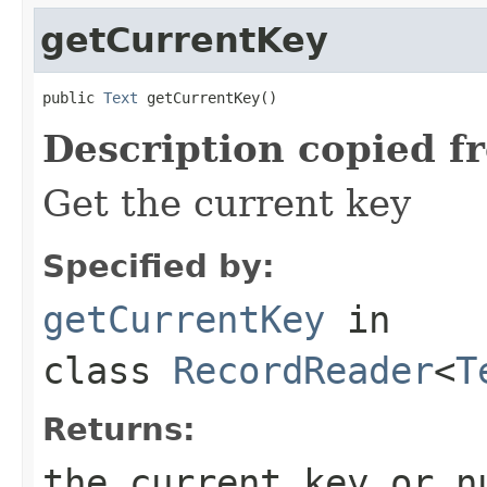
getCurrentKey
public 
Text
 getCurrentKey()
Description copied f
Get the current key
Specified by:
getCurrentKey
in
class
RecordReader
<
T
Returns:
the current key or n