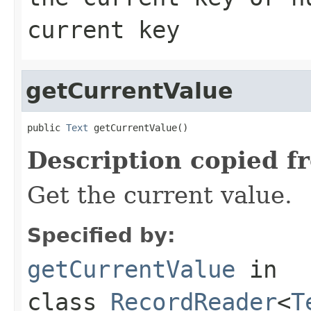
current key
getCurrentValue
public 
Text
 getCurrentValue()
Description copied f
Get the current value.
Specified by:
getCurrentValue
in
class
RecordReader
<
T