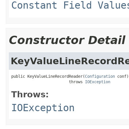
Constant Field Value
Constructor Detail
KeyValueLineRecordR
public KeyValueLineRecordReader(
Configuration
 conf)

                         throws 
IOException
Throws:
IOException