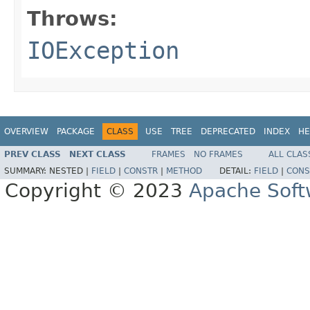
Throws:
IOException
OVERVIEW
PACKAGE
CLASS
USE
TREE
DEPRECATED
INDEX
HE
PREV CLASS
NEXT CLASS
FRAMES
NO FRAMES
ALL CLAS
SUMMARY:
NESTED |
FIELD
|
CONSTR
|
METHOD
DETAIL:
FIELD
|
CONS
Copyright © 2023
Apache Soft