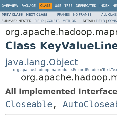
OVERVIEW
PACKAGE
CLASS
USE
TREE
DEPRECATED
INDEX
HE
PREV CLASS
NEXT CLASS
FRAMES
NO FRAMES
ALL CLAS
SUMMARY:
NESTED |
FIELD
|
CONSTR
|
METHOD
DETAIL:
FIELD
|
CONS
org.apache.hadoop.mapre
Class KeyValueLin
java.lang.Object
org.apache.hadoop.mapreduce.RecordReader
<
Text
,
Tex
org.apache.hadoop.m
All Implemented Interface
Closeable
,
AutoClosea