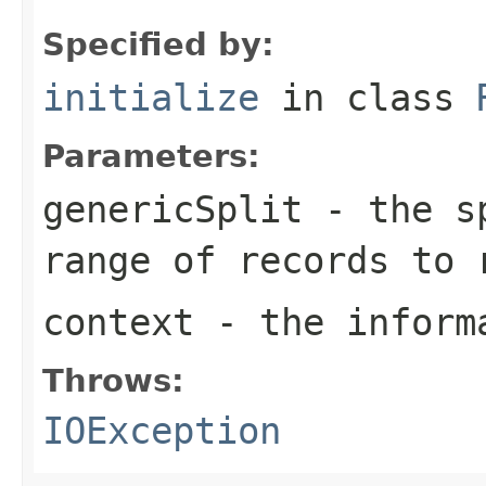
Specified by:
initialize
in class
Parameters:
genericSplit
- the sp
range of records to 
context
- the informa
Throws:
IOException