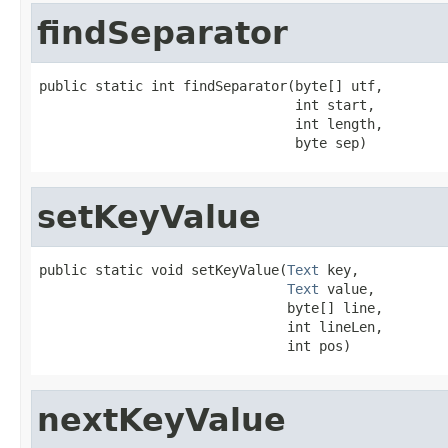
findSeparator
public static int findSeparator(byte[] utf,

                                int start,

                                int length,

                                byte sep)
setKeyValue
public static void setKeyValue(
Text
 key,

Text
 value,

                               byte[] line,

                               int lineLen,

                               int pos)
nextKeyValue