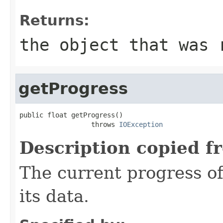
Returns:
the object that was 
getProgress
public float getProgress()

                  throws 
IOException
Description copied f
The current progress o
its data.