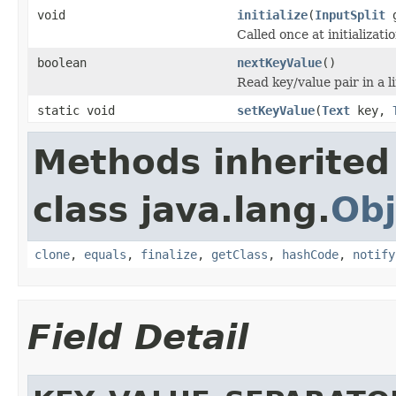
void
initialize
(
InputSplit
g
Called once at initializatio
boolean
nextKeyValue
()
Read key/value pair in a li
static void
setKeyValue
(
Text
key,
Methods inherited
class java.lang.
Obj
clone
,
equals
,
finalize
,
getClass
,
hashCode
,
notify
Field Detail