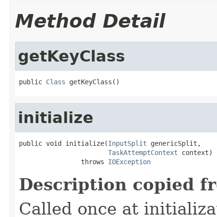
Method Detail
getKeyClass
public 
Class
 getKeyClass()
initialize
public void initialize(
InputSplit
 genericSplit,

TaskAttemptContext
 context)

                throws 
IOException
Description copied f
Called once at initializa