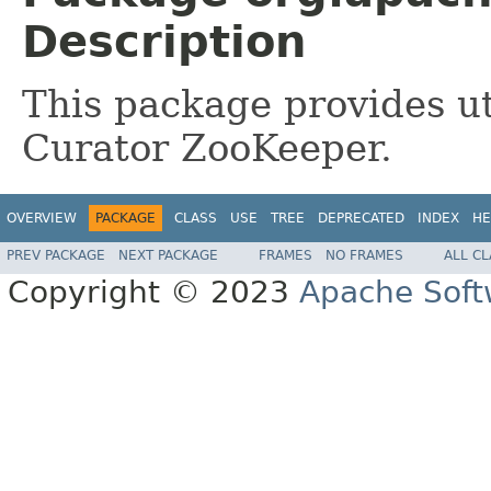
Description
This package provides uti
Curator ZooKeeper.
OVERVIEW
PACKAGE
CLASS
USE
TREE
DEPRECATED
INDEX
HE
PREV PACKAGE
NEXT PACKAGE
FRAMES
NO FRAMES
ALL C
Copyright © 2023
Apache Soft