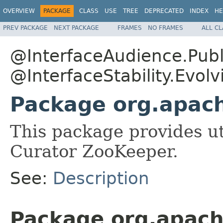
OVERVIEW
PACKAGE
CLASS
USE
TREE
DEPRECATED
INDEX
HE
PREV PACKAGE
NEXT PACKAGE
FRAMES
NO FRAMES
ALL C
@InterfaceAudience.Publ
@InterfaceStability.Evolv
Package org.apach
This package provides uti
Curator ZooKeeper.
See:
Description
Package org.apach