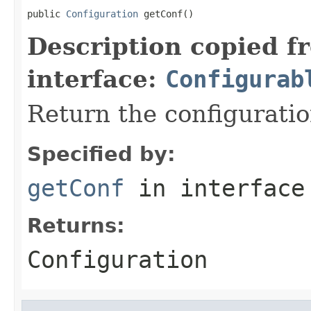
public 
Configuration
 getConf()
Description copied f
interface:
Configurab
Return the configuratio
Specified by:
getConf
in interfac
Returns:
Configuration