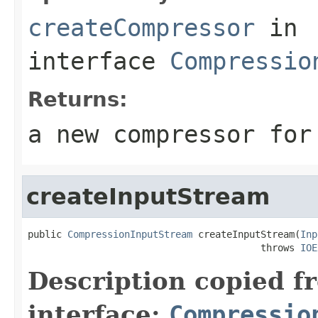
createCompressor
in
interface
Compressio
Returns:
a new compressor for
createInputStream
public 
CompressionInputStream
 createInputStream(
Inp
                                         throws 
IOE
Description copied f
interface:
Compressio