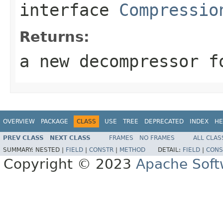
interface
Compressio
Returns:
a new decompressor f
OVERVIEW
PACKAGE
CLASS
USE
TREE
DEPRECATED
INDEX
HE
PREV CLASS
NEXT CLASS
FRAMES
NO FRAMES
ALL CLAS
SUMMARY:
NESTED |
FIELD
|
CONSTR
|
METHOD
DETAIL:
FIELD
|
CONS
Copyright © 2023
Apache Soft