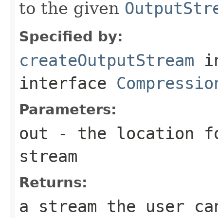
to the given
OutputStr
Specified by:
createOutputStream
i
interface
Compressio
Parameters:
out
- the location f
stream
Returns:
a stream the user ca