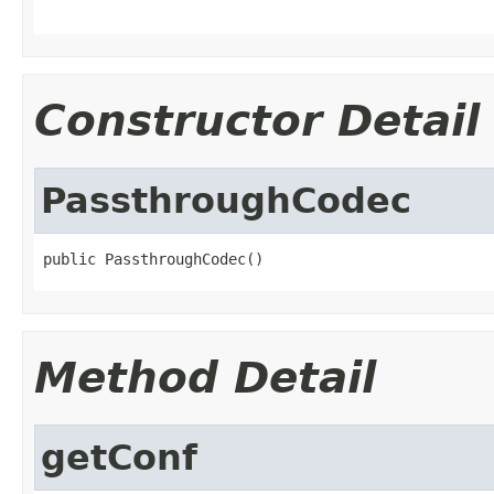
Constructor Detail
PassthroughCodec
public PassthroughCodec()
Method Detail
getConf