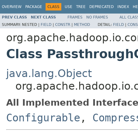
OVERVIEW
PACKAGE
CLASS
USE
TREE
DEPRECATED
INDEX
HE
PREV CLASS
NEXT CLASS
FRAMES
NO FRAMES
ALL CLAS
SUMMARY:
NESTED |
FIELD
|
CONSTR
|
METHOD
DETAIL:
FIELD
|
CONS
org.apache.hadoop.io.c
Class Passthrough
java.lang.Object
org.apache.hadoop.io
All Implemented Interface
Configurable
,
Compres