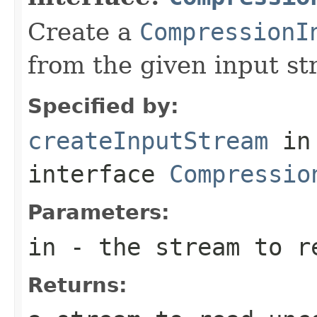
Create a
CompressionI
from the given input st
Specified by:
createInputStream
in
interface
Compressio
Parameters:
in
- the stream to re
Returns: