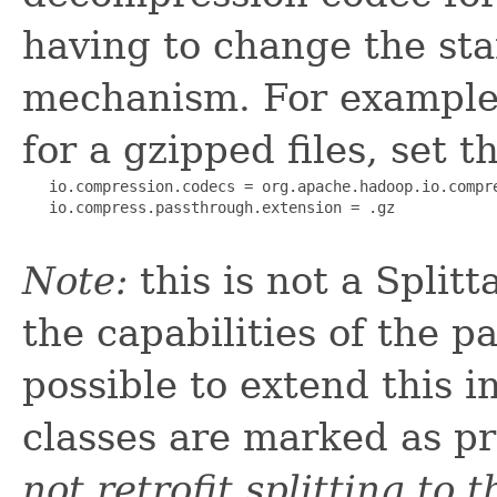
having to change the st
mechanism. For example,
for a gzipped files, set t
   io.compression.codecs = org.apache.hadoop.io.compre
   io.compress.passthrough.extension = .gz

Note:
this is not a Split
the capabilities of the p
possible to extend this i
classes are marked as pr
not retrofit splitting to t