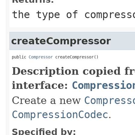
the type of compress
createCompressor
public 
Compressor
 createCompressor()
Description copied f
interface:
Compressio
Create a new
Compress
CompressionCodec
.
Specified by: