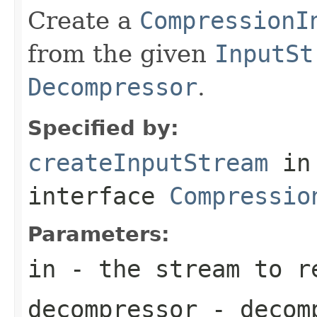
Create a
CompressionI
from the given
InputSt
Decompressor
.
Specified by:
createInputStream
in
interface
Compressio
Parameters:
in
- the stream to re
decompressor
- decomp