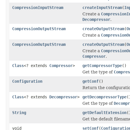
CompressionInputStream
createInputStream
(
In
Create a
CompressionI
Decompressor
.
CompressionOutputStream
createOutputStream
(
O
Create a
CompressionO
CompressionOutputStream
createOutputStream
(
O
Create a
CompressionO
Compressor
.
Class
<? extends
Compressor
>
getCompressorType
()
Get the type of
Compres
Configuration
getConf
()
Return the configuratio
Class
<? extends
Decompressor
>
getDecompressorType
(
Get the type of
Decompr
String
getDefaultExtension
(
Get the default filenam
void
setConf
(
Configuratio