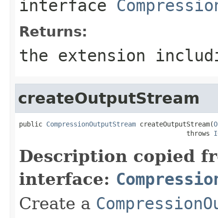
interface
Compressio
Returns:
the extension includ
createOutputStream
public 
CompressionOutputStream
 createOutputStream(
O
                                           throws 
I
Description copied f
interface:
Compressio
Create a
CompressionO