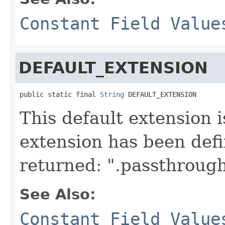
Constant Field Value
DEFAULT_EXTENSION
public static final 
String
 DEFAULT_EXTENSION
This default extension i
extension has been defin
returned: ".passthrough
See Also:
Constant Field Value