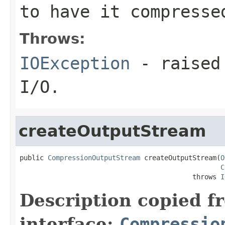
to have it compresse
Throws:
IOException
- raised 
I/O.
createOutputStream
public 
CompressionOutputStream
 createOutputStream(
O
C
                                           throws 
I
Description copied f
interface:
Compressio