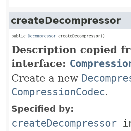
createDecompressor
public 
Decompressor
 createDecompressor()
Description copied f
interface:
Compressio
Create a new
Decompre
CompressionCodec
.
Specified by:
createDecompressor
i