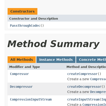
Constructors
Constructor and Description
PassthroughCodec
()
Method Summary
All Methods
Instance Methods
Concrete Met
Modifier and Type
Method and Descripti
Compressor
createCompressor
()
Create a new
Compress
Decompressor
createDecompressor
()
Create a new
Decompre
CompressionInputStream
createInputStream
(
In
Create a
CompressionI