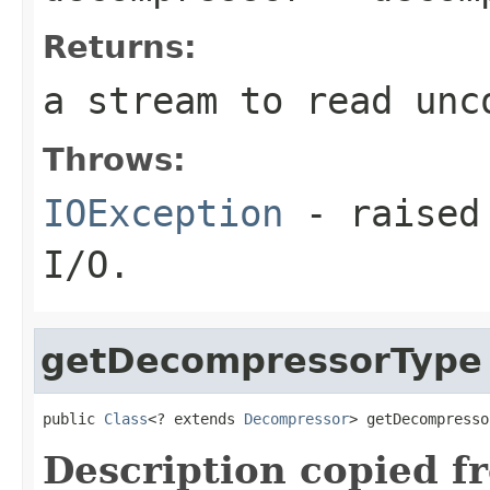
Returns:
a stream to read unc
Throws:
IOException
- raised 
I/O.
getDecompressorType
public 
Class
<? extends 
Decompressor
> getDecompresso
Description copied f