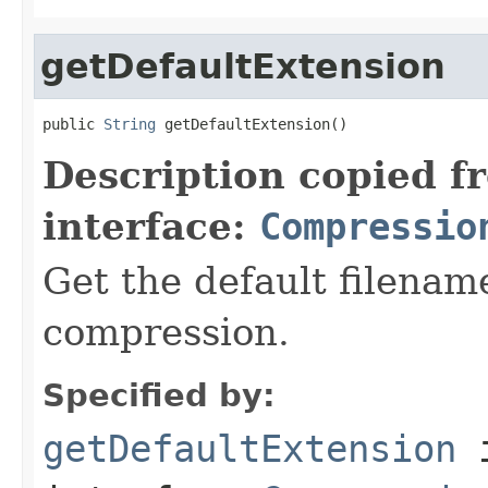
getDefaultExtension
public 
String
 getDefaultExtension()
Description copied f
interface:
Compressio
Get the default filename
compression.
Specified by:
getDefaultExtension