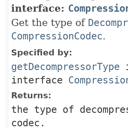
interface:
Compressio
Get the type of
Decompr
CompressionCodec
.
Specified by:
getDecompressorType
interface
Compressio
Returns:
the type of decompre
codec.