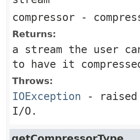
compressor
- compres
Returns:
a stream the user ca
to have it compresse
Throws:
IOException
- raised 
I/O.
getCompressorType