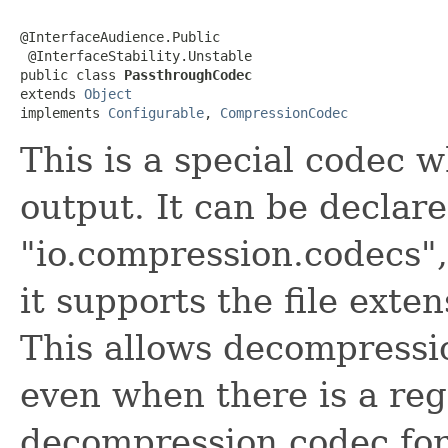
@InterfaceAudience.Public

 @InterfaceStability.Unstable

public class 
PassthroughCodec
extends 
Object
implements 
Configurable
, 
CompressionCodec
This is a special codec 
output. It can be declare
"io.compression.codecs", 
it supports the file exte
This allows decompressio
even when there is a reg
decompression codec for 