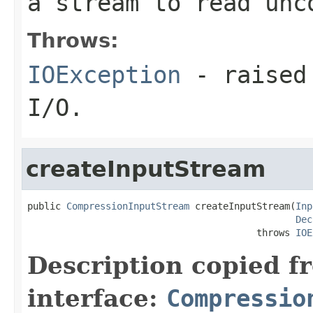
a stream to read unc
Throws:
IOException
- raised 
I/O.
createInputStream
public 
CompressionInputStream
 createInputStream(
Inp
Dec
                                         throws 
IOE
Description copied f
interface:
Compressio