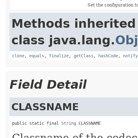
Set the configuration to
Methods inherited
class java.lang.
Obj
clone
,
equals
,
finalize
,
getClass
,
hashCode
,
notify
Field Detail
CLASSNAME
public static final 
String
 CLASSNAME
Classname of the codec