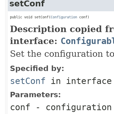
setConf
public void setConf(
Configuration
 conf)
Description copied f
interface:
Configurab
Set the configuration to
Specified by:
setConf
in interfac
Parameters:
conf
- configuration