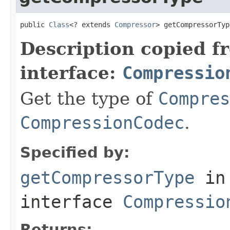
public 
Class
<? extends 
Compressor
> getCompressorTyp
Description copied f
interface:
Compressio
Get the type of
Compres
CompressionCodec
.
Specified by:
getCompressorType
in
interface
Compressio
Returns: