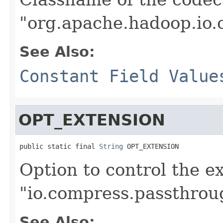
"org.apache.hadoop.io
See Also:
Constant Field Value
OPT_EXTENSION
public static final 
String
 OPT_EXTENSION
Option to control the e
"io.compress.passthrou
See Also: