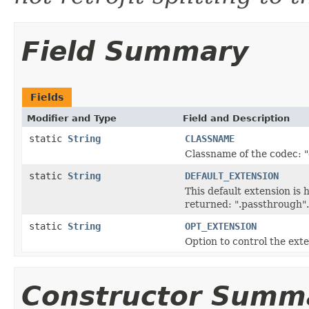
Field Summary
Fields
Modifier and Type
Field and Description
static
String
CLASSNAME
Classname of the codec: 
static
String
DEFAULT_EXTENSION
This default extension is h
returned: ".passthrough".
static
String
OPT_EXTENSION
Option to control the ext
Constructor Summ