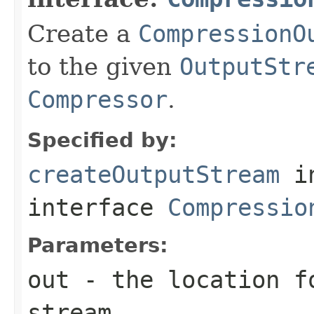
Create a
CompressionO
to the given
OutputStr
Compressor
.
Specified by:
createOutputStream
i
interface
Compressio
Parameters:
out
- the location f
stream