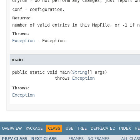
dryrun
- do not perform any changes, just report wh
conf
- configuration.
Returns:
number of valid entries in this MapFile, or -1 if n
Throws:
Exception
- Exception.
main
public static void main(
String
[] args)

                 throws 
Exception
Throws:
Exception
OVERVIEW
PACKAGE
CLASS
USE
TREE
DEPRECATED
INDEX
HE
PREV CLASS
NEXT CLASS
FRAMES
NO FRAMES
ALL CLAS