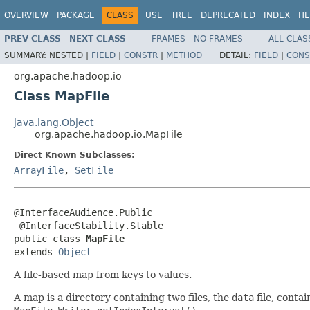
OVERVIEW
PACKAGE
CLASS
USE
TREE
DEPRECATED
INDEX
HE
PREV CLASS
NEXT CLASS
FRAMES
NO FRAMES
ALL CLAS
SUMMARY:
NESTED |
FIELD
|
CONSTR
|
METHOD
DETAIL:
FIELD
|
CONS
org.apache.hadoop.io
Class MapFile
java.lang.Object
org.apache.hadoop.io.MapFile
Direct Known Subclasses:
ArrayFile
,
SetFile
@InterfaceAudience.Public

 @InterfaceStability.Stable

public class 
MapFile
extends 
Object
A file-based map from keys to values.
A map is a directory containing two files, the
data
file, conta