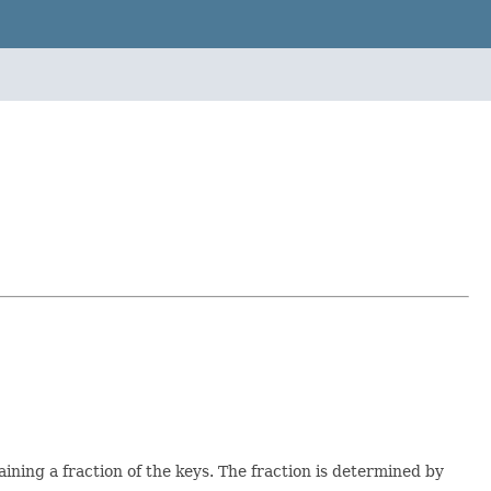
taining a fraction of the keys. The fraction is determined by