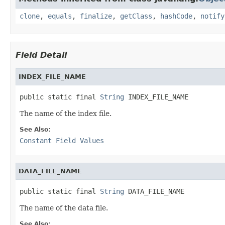
clone
,
equals
,
finalize
,
getClass
,
hashCode
,
notify
Field Detail
INDEX_FILE_NAME
public static final 
String
 INDEX_FILE_NAME
The name of the index file.
See Also:
Constant Field Values
DATA_FILE_NAME
public static final 
String
 DATA_FILE_NAME
The name of the data file.
See Also: