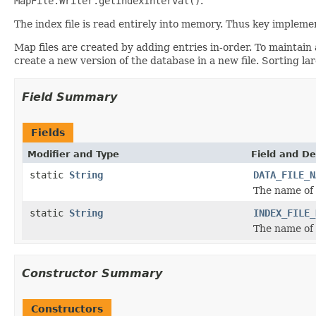
MapFile.Writer.getIndexInterval()
.
The index file is read entirely into memory. Thus key impleme
Map files are created by adding entries in-order. To maintain
create a new version of the database in a new file. Sorting l
Field Summary
Fields
Modifier and Type
Field and De
static
String
DATA_FILE_N
The name of t
static
String
INDEX_FILE_
The name of t
Constructor Summary
Constructors