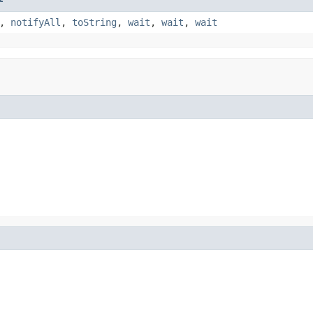
,
notifyAll
,
toString
,
wait
,
wait
,
wait