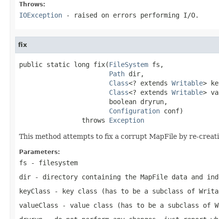
Throws:
IOException
- raised on errors performing I/O.
fix
public static long fix(
FileSystem
 fs,

Path
 dir,

Class
<? extends 
Writable
> ke
Class
<? extends 
Writable
> va
                       boolean dryrun,

Configuration
 conf)

                throws 
Exception
This method attempts to fix a corrupt MapFile by re-creati
Parameters:
fs
- filesystem
dir
- directory containing the MapFile data and ind
keyClass
- key class (has to be a subclass of Writa
valueClass
- value class (has to be a subclass of W