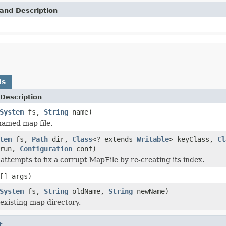
and Description
ds
Description
System
fs,
String
name)
named map file.
tem
fs,
Path
dir,
Class
<? extends
Writable
> keyClass,
Cl
yrun,
Configuration
conf)
attempts to fix a corrupt MapFile by re-creating its index.
[] args)
System
fs,
String
oldName,
String
newName)
xisting map directory.
t