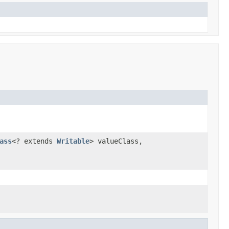
ass
<? extends
Writable
> valueClass,