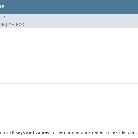
LP
SES
TR
|
METHOD
ining all keys and values in the map, and a smaller
index
file, con