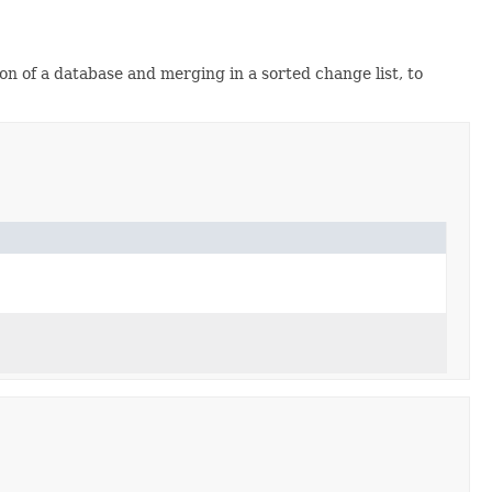
on of a database and merging in a sorted change list, to