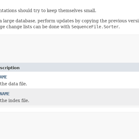
ntations should try to keep themselves small.
 a large database, perform updates by copying the previous versi
arge change lists can be done with
SequenceFile.Sorter
.
scription
AME
he data file.
NAME
he index file.