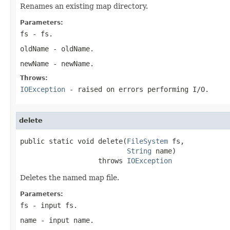
Renames an existing map directory.
Parameters:
fs
- fs.
oldName
- oldName.
newName
- newName.
Throws:
IOException
- raised on errors performing I/O.
delete
public static void delete(
FileSystem
 fs,

String
 name)

                   throws 
IOException
Deletes the named map file.
Parameters:
fs
- input fs.
name
- input name.