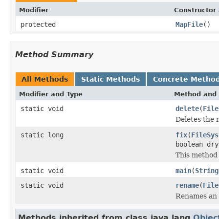
Modifier
Constructor 
protected
MapFile
()
Method Summary
All Methods
Static Methods
Concrete Metho
Modifier and Type
Method and 
static void
delete
(
File
Deletes the 
static long
fix
(
FileSys
boolean dr
This method 
static void
main
(
String
static void
rename
(
File
Renames an e
Methods inherited from class java.lang.
Objec