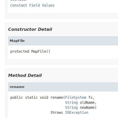
Constant Field Values
Constructor Detail
MapFile
protected MapFile()
Method Detail
rename
public static void rename(
FileSystem
 fs,

String
 oldName,

String
 newName)

                   throws 
IOException