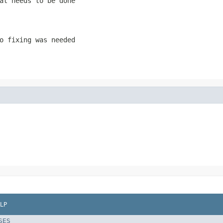
at needs to be done
o fixing was needed
LP
SES