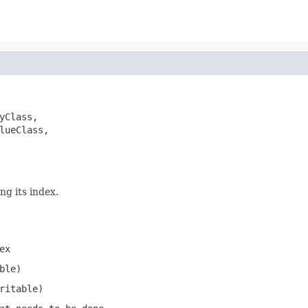
yClass,

lueClass,

ng its index.
ex
ble)
ritable)