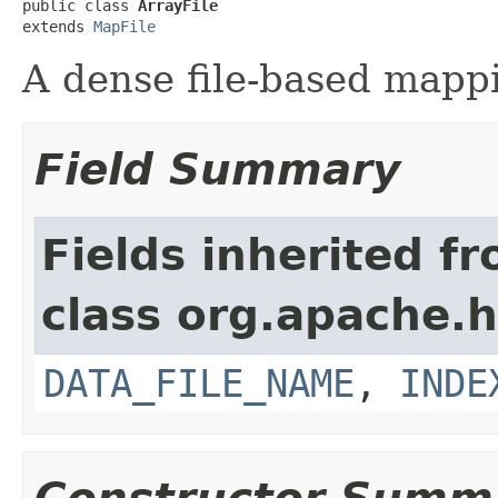
public class 
ArrayFile
extends 
MapFile
A dense file-based mappi
Field Summary
Fields inherited f
class org.apache.
DATA_FILE_NAME
,
INDE