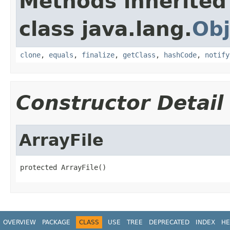
Methods inherited
class java.lang.
Obj
clone
,
equals
,
finalize
,
getClass
,
hashCode
,
notify
Constructor Detail
ArrayFile
protected ArrayFile()
OVERVIEW
PACKAGE
CLASS
USE
TREE
DEPRECATED
INDEX
HE