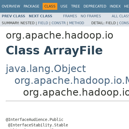
OVERVIEW
PACKAGE
CLASS
USE
TREE
DEPRECATED
INDEX
HE
PREV CLASS
NEXT CLASS
FRAMES
NO FRAMES
ALL CLAS
SUMMARY:
NESTED |
FIELD
|
CONSTR
|
METHOD
DETAIL:
FIELD |
CONS
org.apache.hadoop.io
Class ArrayFile
java.lang.Object
org.apache.hadoop.io.
org.apache.hadoop.io
@InterfaceAudience.Public

 @InterfaceStability.Stable
