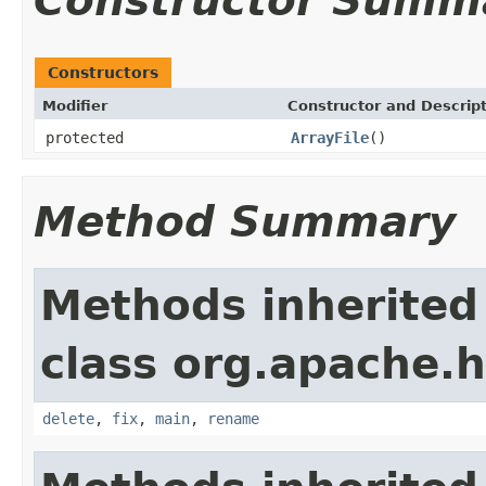
Constructor Summ
Constructors
Modifier
Constructor and Descrip
protected
ArrayFile
()
Method Summary
Methods inherited
class org.apache.
delete
,
fix
,
main
,
rename