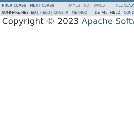
PREV CLASS
NEXT CLASS
FRAMES
NO FRAMES
ALL CLAS
SUMMARY:
NESTED |
FIELD
|
CONSTR
|
METHOD
DETAIL:
FIELD |
CONS
Copyright © 2023
Apache Soft