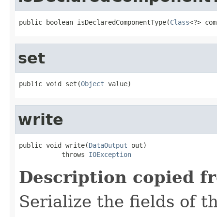
public boolean isDeclaredComponentType(
Class
<?> com
set
public void set(
Object
 value)
write
public void write(
DataOutput
 out)

           throws 
IOException
Description copied f
Serialize the fields of t