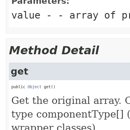
Parameters:
value
- - array of p
Method Detail
get
public 
Object
 get()
Get the original array. 
type componentType[] (
wrapper classes).