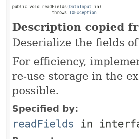
public void readFields(
DataInput
 in)

                throws 
IOException
Description copied f
Deserialize the fields o
For efficiency, impleme
re-use storage in the e
possible.
Specified by:
readFields
in inter