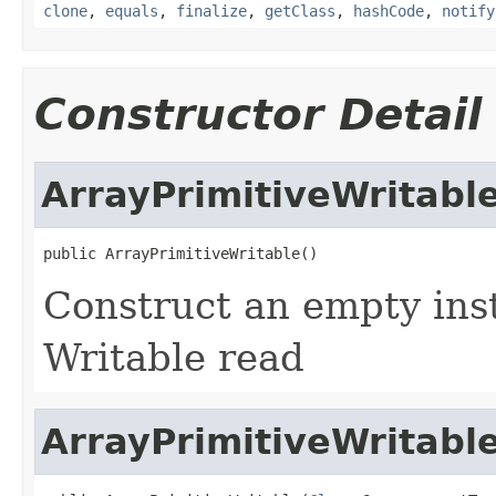
clone
,
equals
,
finalize
,
getClass
,
hashCode
,
notify
Constructor Detail
ArrayPrimitiveWritabl
public ArrayPrimitiveWritable()
Construct an empty inst
Writable read
ArrayPrimitiveWritabl