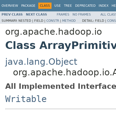
OVERVIEW
PACKAGE
CLASS
USE
TREE
DEPRECATED
INDEX
HE
PREV CLASS
NEXT CLASS
FRAMES
NO FRAMES
ALL CLAS
SUMMARY:
NESTED |
FIELD |
CONSTR
|
METHOD
DETAIL:
FIELD |
CONS
org.apache.hadoop.io
Class ArrayPrimiti
java.lang.Object
org.apache.hadoop.io.A
All Implemented Interface
Writable