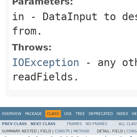
Parameters:
in
-
DataInput
to des
from.
Throws:
IOException
- any oth
readFields.
OVERVIEW
PACKAGE
CLASS
USE
TREE
DEPRECATED
INDEX
HE
PREV CLASS
NEXT CLASS
FRAMES
NO FRAMES
ALL CLAS
SUMMARY:
NESTED |
FIELD |
CONSTR
|
METHOD
DETAIL:
FIELD |
CONS