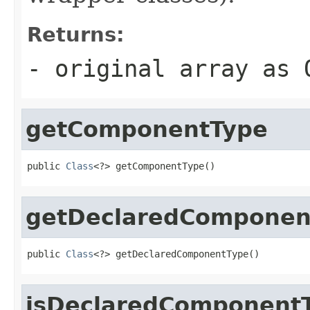
Returns:
- original array as 
getComponentType
public 
Class
<?> getComponentType()
getDeclaredComponen
public 
Class
<?> getDeclaredComponentType()
isDeclaredComponent