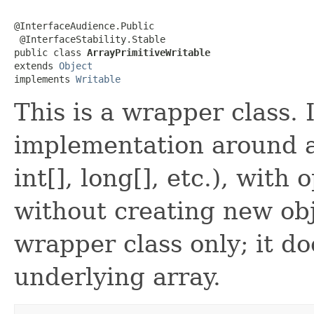
@InterfaceAudience.Public

 @InterfaceStability.Stable

public class 
ArrayPrimitiveWritable
extends 
Object
implements 
Writable
This is a wrapper class. 
implementation around an
int[], long[], etc.), wit
without creating new obj
wrapper class only; it d
underlying array.