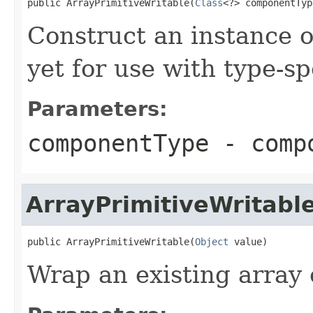
public ArrayPrimitiveWritable(
Class
<?> componentTyp
Construct an instance 
yet for use with type-sp
Parameters:
componentType
- compo
ArrayPrimitiveWritabl
public ArrayPrimitiveWritable(
Object
 value)
Wrap an existing array 