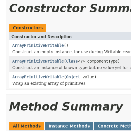
Constructor Summ
Constructors
Constructor and Description
ArrayPrimitiveWritable
()
Construct an empty instance, for use during Writable rea
ArrayPrimitiveWritable
(
Class
<?> componentType)
Construct an instance of known type but no value yet for 
ArrayPrimitiveWritable
(
Object
value)
Wrap an existing array of primitives
Method Summary
All Methods
Instance Methods
Concrete Met