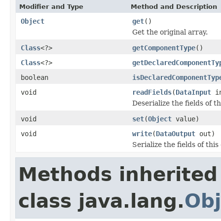
Modifier and Type
Method and Description
Object
get
()
Get the original array.
Class
<?>
getComponentType
()
Class
<?>
getDeclaredComponentTy
boolean
isDeclaredComponentTyp
void
readFields
(
DataInput
i
Deserialize the fields of t
void
set
(
Object
value)
void
write
(
DataOutput
out)
Serialize the fields of this
Methods inherited
class java.lang.
Obj