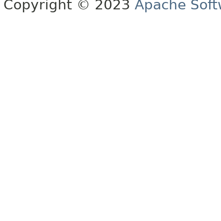
Copyright © 2023
Apache Soft