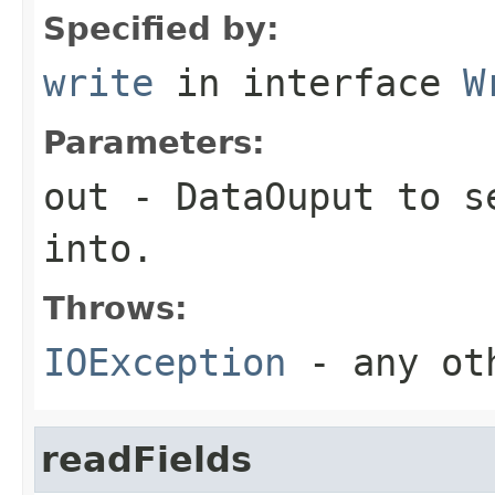
Specified by:
write
in interface
W
Parameters:
out
-
DataOuput
to se
into.
Throws:
IOException
- any oth
readFields