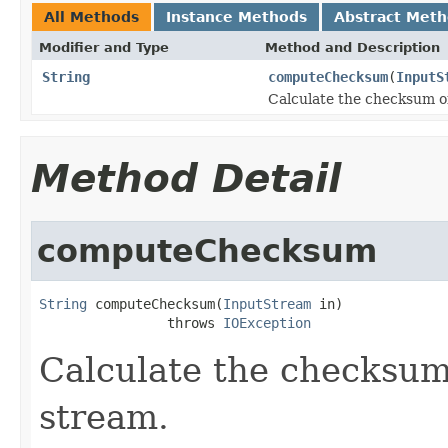
All Methods
Instance Methods
Abstract Met
Modifier and Type
Method and Description
String
computeChecksum
(
InputS
Calculate the checksum o
Method Detail
computeChecksum
String
 computeChecksum(
InputStream
 in)

                throws 
IOException
Calculate the checksum
stream.