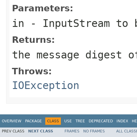
Parameters:
in
-
InputStream
to b
Returns:
the message digest o
Throws:
IOException
OVERVIEW
PACKAGE
CLASS
USE
TREE
DEPRECATED
INDEX
HE
PREV CLASS
NEXT CLASS
FRAMES
NO FRAMES
ALL CLASS