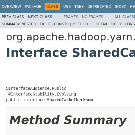
OVERVIEW
PACKAGE
CLASS
USE
TREE
DEPRECATED
INDEX
HE
PREV CLASS
NEXT CLASS
FRAMES
NO FRAMES
ALL CLASS
SUMMARY:
NESTED |
FIELD |
CONSTR |
METHOD
DETAIL:
FIELD |
CONS
org.apache.hadoop.yarn
Interface Shared
@InterfaceAudience.Public

 @InterfaceStability.Evolving

public interface 
SharedCacheChecksum
Method Summary