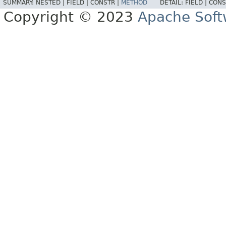
SUMMARY:
NESTED |
FIELD |
CONSTR |
METHOD
DETAIL:
FIELD |
CONS
Copyright © 2023
Apache Soft