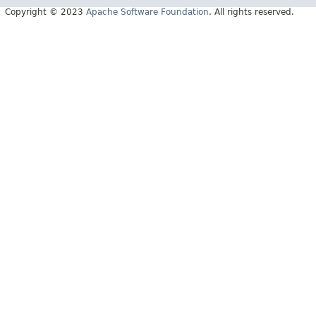
Copyright © 2023
Apache Software Foundation
. All rights reserved.