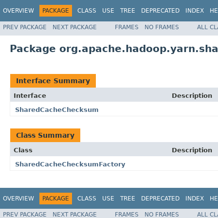
OVERVIEW
PACKAGE
CLASS
USE
TREE
DEPRECATED
INDEX
HE
PREV PACKAGE
NEXT PACKAGE
FRAMES
NO FRAMES
ALL C
Package org.apache.hadoop.yarn.sh
Interface Summary
Interface
Description
SharedCacheChecksum
Class Summary
Class
Description
SharedCacheChecksumFactory
OVERVIEW
PACKAGE
CLASS
USE
TREE
DEPRECATED
INDEX
HE
PREV PACKAGE
NEXT PACKAGE
FRAMES
NO FRAMES
ALL C