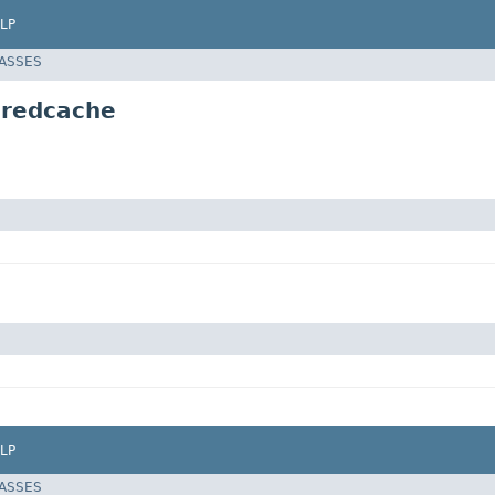
LP
LASSES
aredcache
LP
LASSES