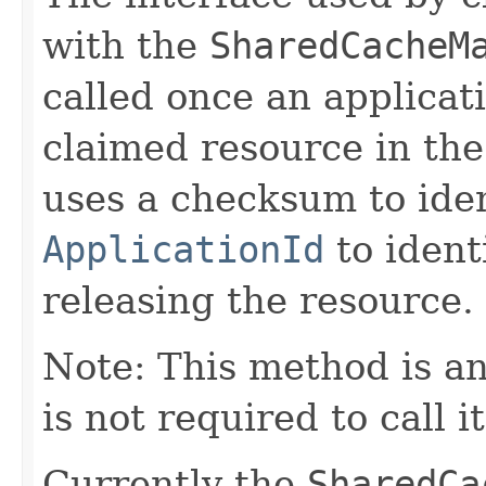
with the
SharedCacheM
called once an applicat
claimed resource in the
uses a checksum to iden
ApplicationId
to ident
releasing the resource.
Note: This method is an
is not required to call i
Currently the
SharedCa