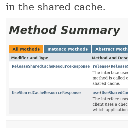
in the shared cache.
Method Summary
All Methods
Instance Methods
Abstract Met
Modifier and Type
Method and Desc
ReleaseSharedCacheResourceResponse
release
(
Release
The interface use
method is called 
shared cache.
UseSharedCacheResourceResponse
use
(
UseSharedCa
The interface use
client uses a che
which application