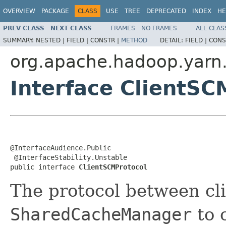
OVERVIEW
PACKAGE
CLASS
USE
TREE
DEPRECATED
INDEX
HE
PREV CLASS
NEXT CLASS
FRAMES
NO FRAMES
ALL CLAS
SUMMARY:
NESTED |
FIELD |
CONSTR |
METHOD
DETAIL:
FIELD |
CONS
org.apache.hadoop.yarn.
Interface ClientSC
@InterfaceAudience.Public

 @InterfaceStability.Unstable

public interface 
ClientSCMProtocol
The protocol between cl
SharedCacheManager
to 