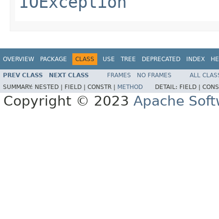
IOException
OVERVIEW
PACKAGE
CLASS
USE
TREE
DEPRECATED
INDEX
HE
PREV CLASS
NEXT CLASS
FRAMES
NO FRAMES
ALL CLAS
SUMMARY:
NESTED |
FIELD |
CONSTR |
METHOD
DETAIL:
FIELD |
CONS
Copyright © 2023
Apache Soft