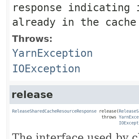
response indicating 
already in the cache
Throws:
YarnException
IOException
release
ReleaseSharedCacheResourceResponse
 release(
ReleaseS
                                    throws 
YarnExce
IOExcept
The interface used by c