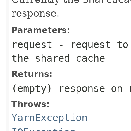
response.
Parameters:
request
- request to 
the shared cache
Returns:
(empty) response on 
Throws:
YarnException