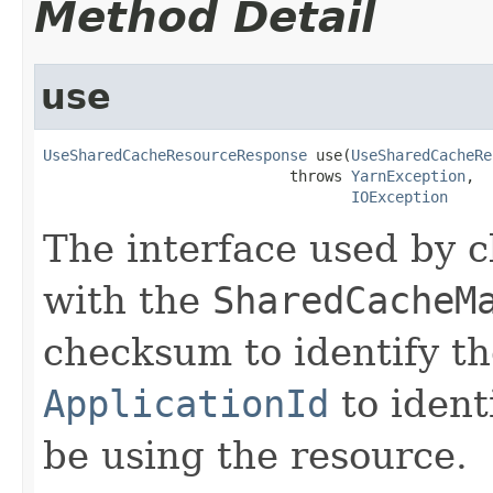
Method Detail
use
UseSharedCacheResourceResponse
 use(
UseSharedCacheRe
                            throws 
YarnException
,

IOException
The interface used by c
with the
SharedCacheM
checksum to identify t
ApplicationId
to ident
be using the resource.