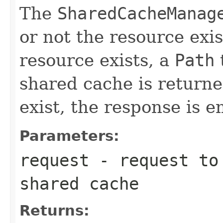
The
SharedCacheManag
or not the resource exis
resource exists, a
Path
shared cache is returne
exist, the response is e
Parameters:
request
- request to 
shared cache
Returns: