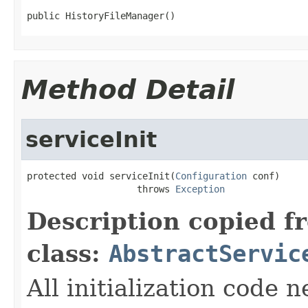
public HistoryFileManager()
Method Detail
serviceInit
protected void serviceInit(
Configuration
 conf)

                    throws 
Exception
Description copied f
class:
AbstractServic
All initialization code 