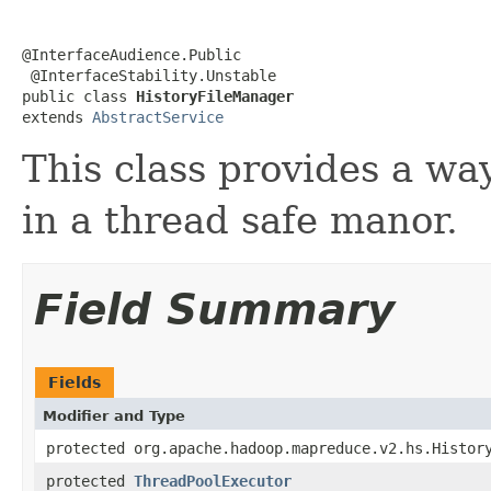
@InterfaceAudience.Public

 @InterfaceStability.Unstable

public class 
HistoryFileManager
extends 
AbstractService
This class provides a way
in a thread safe manor.
Field Summary
Fields
Modifier and Type
protected org.apache.hadoop.mapreduce.v2.hs.Histor
protected
ThreadPoolExecutor