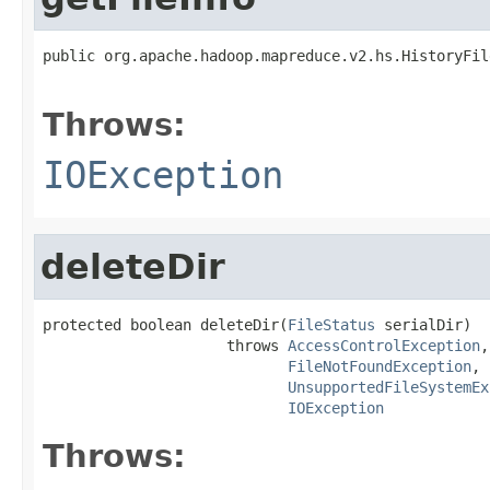
public org.apache.hadoop.mapreduce.v2.hs.HistoryFil
                                                   
Throws:
IOException
deleteDir
protected boolean deleteDir(
FileStatus
 serialDir)

                     throws 
AccessControlException
,

FileNotFoundException
,

UnsupportedFileSystemEx
IOException
Throws: