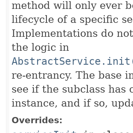
method will only ever b
lifecycle of a specific s
Implementations do not
the logic in
AbstractService.init
re-entrancy. The base 
see if the subclass has
instance, and if so, upd
Overrides: