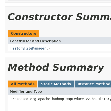
Constructor Summ
Constructors
Constructor and Description
HistoryFileManager
()
Method Summary
All Methods
Static Methods
Instance Method
Modifier and Type
protected org.apache.hadoop.mapreduce.v2.hs.Histor