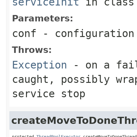
serviceInit
in clas
Parameters:
conf
- configuration
Throws:
Exception
- on a fail
caught, possibly wra
service stop
createMoveToDoneThr
protected 
ThreadPoolExecutor
 createMoveToDoneThread