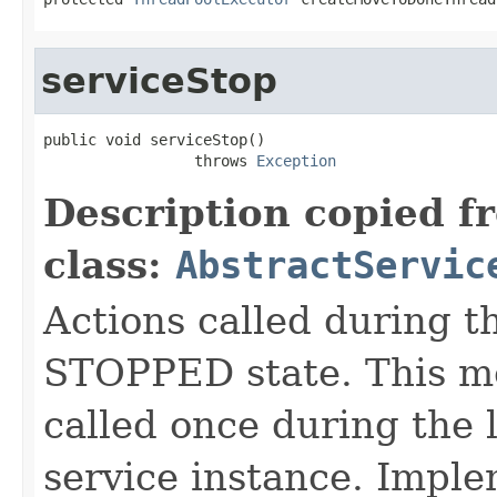
serviceStop
public void serviceStop()

                 throws 
Exception
Description copied f
class:
AbstractServic
Actions called during th
STOPPED state. This me
called once during the l
service instance. Imple