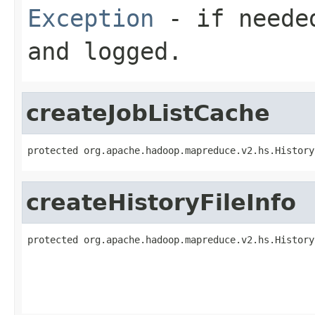
Exception
- if needed
and logged.
createJobListCache
protected org.apache.hadoop.mapreduce.v2.hs.History
createHistoryFileInfo
protected org.apache.hadoop.mapreduce.v2.hs.History
                                                   
                                                   