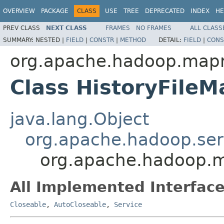
OVERVIEW
PACKAGE
CLASS
USE
TREE
DEPRECATED
INDEX
HE
PREV CLASS
NEXT CLASS
FRAMES
NO FRAMES
ALL CLASS
SUMMARY:
NESTED |
FIELD
|
CONSTR
|
METHOD
DETAIL:
FIELD
|
CONS
org.apache.hadoop.mapr
Class HistoryFile
java.lang.Object
org.apache.hadoop.ser
org.apache.hadoop.m
All Implemented Interface
Closeable
,
AutoCloseable
,
Service