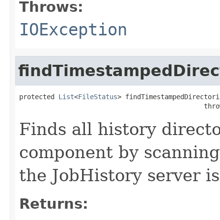
Throws:
IOException
findTimestampedDirec
protected 
List
<
FileStatus
> findTimestampedDirectori
                                               thro
Finds all history direc
component by scanning
the JobHistory server is
Returns: