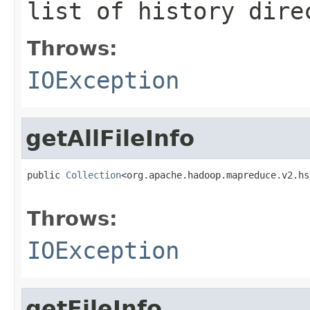
list of history dire
Throws:
IOException
getAllFileInfo
public 
Collection
<org.apache.hadoop.mapreduce.v2.hs
                                                   
Throws:
IOException
getFileInfo