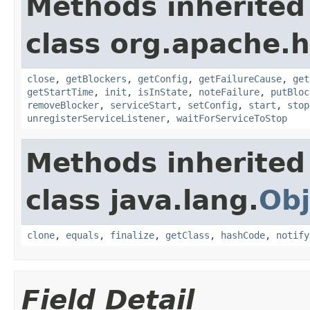
Methods inherited
class org.apache.
close
,
getBlockers
,
getConfig
,
getFailureCause
,
get
getStartTime
,
init
,
isInState
,
noteFailure
,
putBloc
removeBlocker
,
serviceStart
,
setConfig
,
start
,
stop
unregisterServiceListener
,
waitForServiceToStop
Methods inherited
class java.lang.
Obj
clone
,
equals
,
finalize
,
getClass
,
hashCode
,
notify
Field Detail