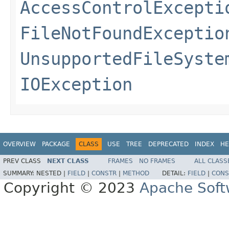
AccessControlExcepti
FileNotFoundExceptio
UnsupportedFileSyste
IOException
OVERVIEW
PACKAGE
CLASS
USE
TREE
DEPRECATED
INDEX
HE
PREV CLASS
NEXT CLASS
FRAMES
NO FRAMES
ALL CLASS
SUMMARY:
NESTED |
FIELD
|
CONSTR
|
METHOD
DETAIL:
FIELD
|
CONS
Copyright © 2023
Apache Soft