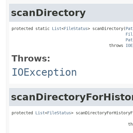
scanDirectory
protected static 
List
<
FileStatus
> scanDirectory(
Pat
Fil
Pat
                                         throws 
IOE
Throws:
IOException
scanDirectoryForHisto
protected 
List
<
FileStatus
> scanDirectoryForHistoryF
                                                 th