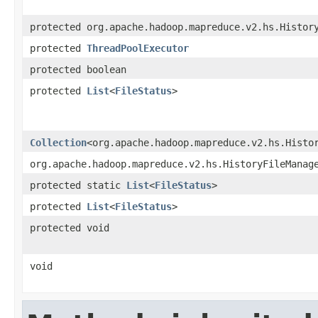
protected org.apache.hadoop.mapreduce.v2.hs.Histor
protected
ThreadPoolExecutor
protected boolean
protected
List
<
FileStatus
>
Collection
<org.apache.hadoop.mapreduce.v2.hs.Histo
org.apache.hadoop.mapreduce.v2.hs.HistoryFileManag
protected static
List
<
FileStatus
>
protected
List
<
FileStatus
>
protected void
void