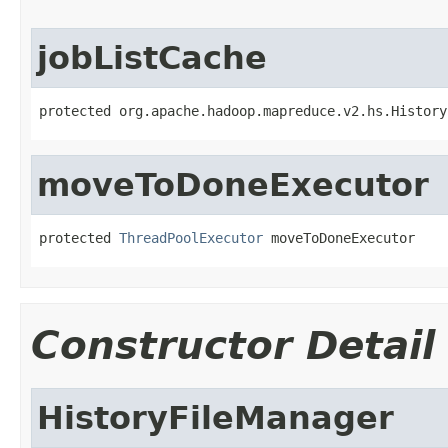
jobListCache
protected org.apache.hadoop.mapreduce.v2.hs.History
moveToDoneExecutor
protected 
ThreadPoolExecutor
 moveToDoneExecutor
Constructor Detail
HistoryFileManager