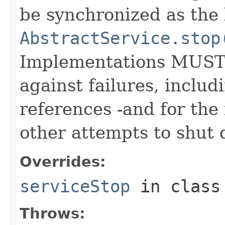
be synchronized as the 
AbstractService.stop
Implementations MUST w
against failures, includ
references -and for the f
other attempts to shut 
Overrides:
serviceStop
in clas
Throws: