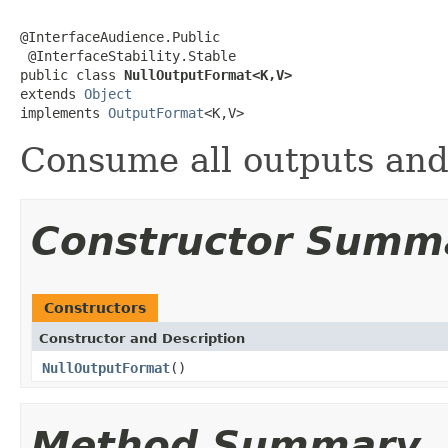
@InterfaceAudience.Public

 @InterfaceStability.Stable

public class 
NullOutputFormat<K,V>
extends 
Object
implements 
OutputFormat
<K,V>
Consume all outputs and 
Constructor Summ
Constructors
Constructor and Description
NullOutputFormat
()
Method Summary