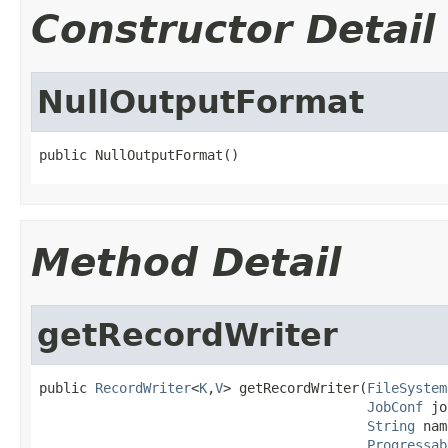
Constructor Detail
NullOutputFormat
public NullOutputFormat()
Method Detail
getRecordWriter
public 
RecordWriter
<
K
,
V
> getRecordWriter(
FileSystem
JobConf
 jo
String
 nam
Progressab