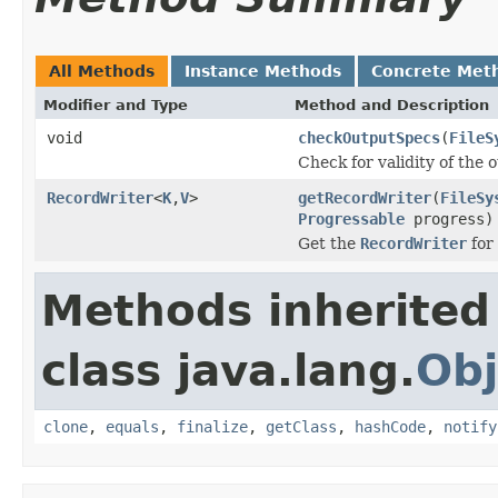
All Methods
Instance Methods
Concrete Met
Modifier and Type
Method and Description
void
checkOutputSpecs
(
FileS
Check for validity of the o
RecordWriter
<
K
,
V
>
getRecordWriter
(
FileSy
Progressable
progress)
Get the
RecordWriter
for 
Methods inherited
class java.lang.
Obj
clone
,
equals
,
finalize
,
getClass
,
hashCode
,
notify