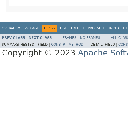
OVERVIEW
PACKAGE
CLASS
USE
TREE
DEPRECATED
INDEX
HE
PREV CLASS
NEXT CLASS
FRAMES
NO FRAMES
ALL CLAS
SUMMARY:
NESTED |
FIELD |
CONSTR
|
METHOD
DETAIL:
FIELD |
CONS
Copyright © 2023
Apache Soft