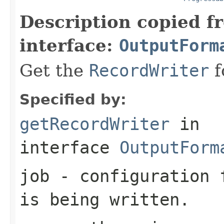
Description copied f
interface:
OutputForm
Get the
RecordWriter
f
Specified by:
getRecordWriter
in
interface
OutputForm
job
- configuration f
is being written.