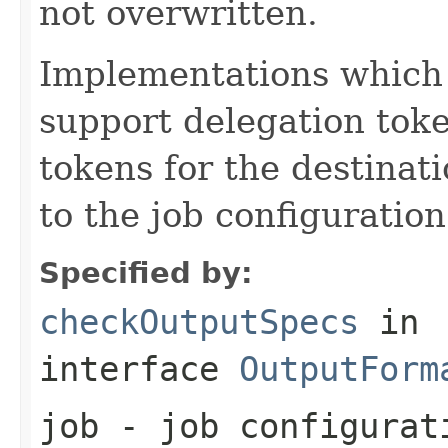
not overwritten.
Implementations which 
support delegation toke
tokens for the destinat
to the job configuration
Specified by:
checkOutputSpecs
in
interface
OutputForm
job
- job configurat