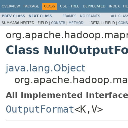
OVERVIEW
PACKAGE
CLASS
USE
TREE
DEPRECATED
INDEX
HE
PREV CLASS
NEXT CLASS
FRAMES
NO FRAMES
ALL CLAS
SUMMARY:
NESTED |
FIELD |
CONSTR
|
METHOD
DETAIL:
FIELD |
CONS
org.apache.hadoop.mapr
Class NullOutput
java.lang.Object
org.apache.hadoop.ma
All Implemented Interface
OutputFormat
<K,V>