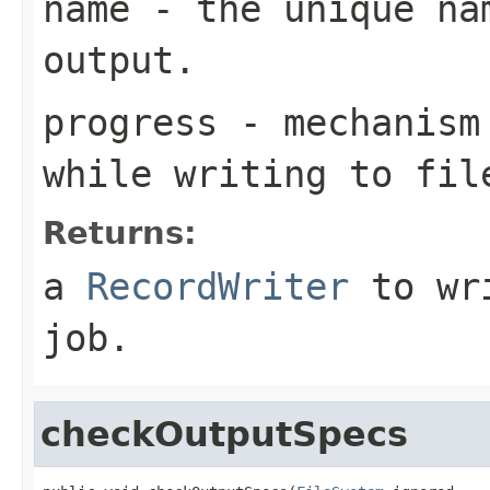
name
- the unique nam
output.
progress
- mechanism 
while writing to fil
Returns:
a
RecordWriter
to wri
job.
checkOutputSpecs