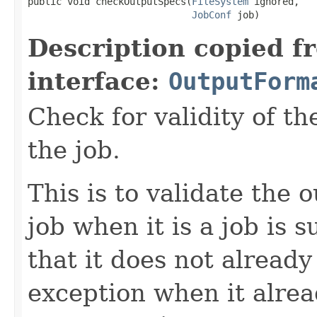
public void checkOutputSpecs(
FileSystem
 ignored,

JobConf
 job)
Description copied f
interface:
OutputForm
Check for validity of th
the job.
This is to validate the 
job when it is a job is 
that it does not already
exception when it alread