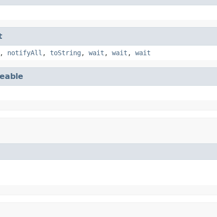
t
,
notifyAll
,
toString
,
wait
,
wait
,
wait
eable