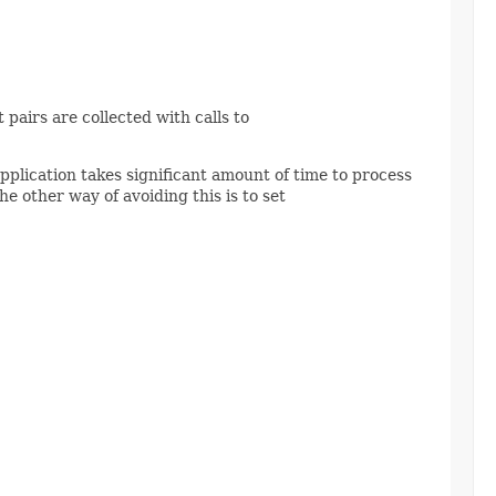
pairs are collected with calls to
application takes significant amount of time to process
he other way of avoiding this is to set