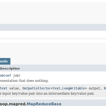
hods
Description
obConf
job)
ementation that does nothing.
Text
value,
OutputCollector
<
Text
,
LongWritable
> output,
R
e input key/value pair into an intermediate key/value pair.
doop.mapred.
MapReduceBase