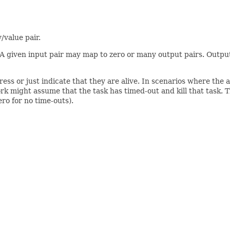
/value pair.
 A given input pair may map to zero or many output pairs. Output 
ess or just indicate that they are alive. In scenarios where the 
ork might assume that the task has timed-out and kill that task. T
ro for no time-outs).