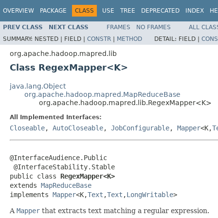
OVERVIEW
PACKAGE
CLASS
USE
TREE
DEPRECATED
INDEX
HE
PREV CLASS
NEXT CLASS
FRAMES
NO FRAMES
ALL CLAS
SUMMARY:
NESTED |
FIELD |
CONSTR
|
METHOD
DETAIL:
FIELD |
CONS
org.apache.hadoop.mapred.lib
Class RegexMapper<K>
java.lang.Object
org.apache.hadoop.mapred.MapReduceBase
org.apache.hadoop.mapred.lib.RegexMapper<K>
All Implemented Interfaces:
Closeable
,
AutoCloseable
,
JobConfigurable
,
Mapper
<K,
T
@InterfaceAudience.Public

 @InterfaceStability.Stable

public class 
RegexMapper<K>
extends 
MapReduceBase
implements 
Mapper
<K,
Text
,
Text
,
LongWritable
>
A
Mapper
that extracts text matching a regular expression.