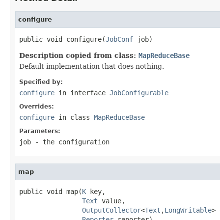
configure
public void configure(
JobConf
 job)
Description copied from class:
MapReduceBase
Default implementation that does nothing.
Specified by:
configure
in interface
JobConfigurable
Overrides:
configure
in class
MapReduceBase
Parameters:
job
- the configuration
map
public void map(
K
 key,

Text
 value,

OutputCollector
<
Text
,
LongWritable
> 
Reporter
 reporter)
