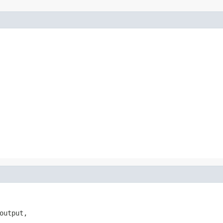
output,
