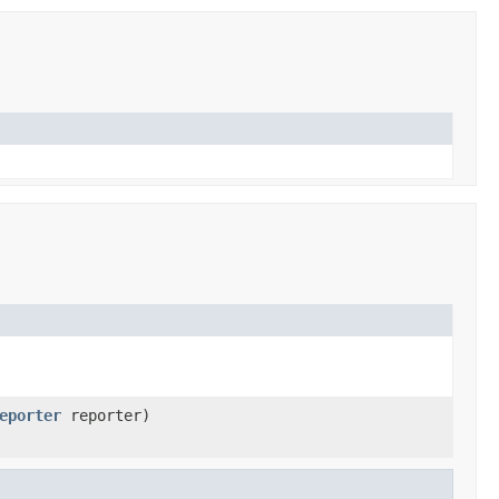
eporter
reporter)