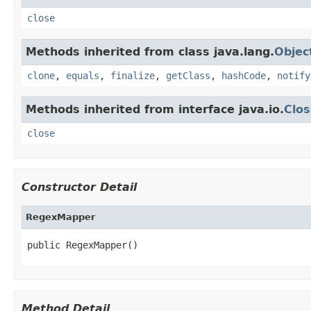
close
Methods inherited from class java.lang.
Objec
clone
,
equals
,
finalize
,
getClass
,
hashCode
,
notify
Methods inherited from interface java.io.
Clos
close
Constructor Detail
RegexMapper
public RegexMapper()
Method Detail