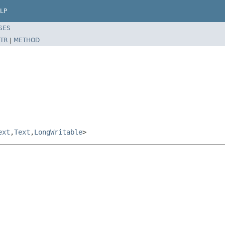
LP
SES
TR
|
METHOD
ext
,
Text
,
LongWritable
>