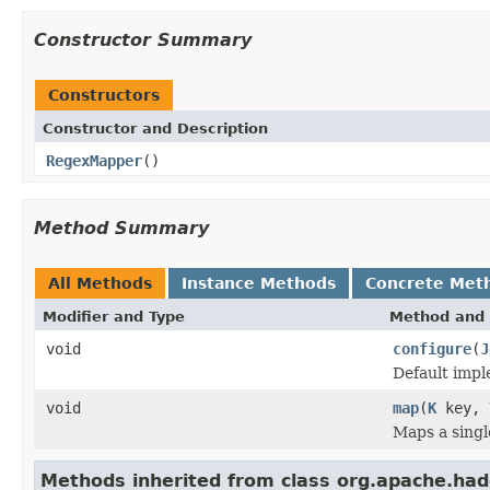
Constructor Summary
Constructors
Constructor and Description
RegexMapper
()
Method Summary
All Methods
Instance Methods
Concrete Met
Modifier and Type
Method and 
void
configure
(
J
Default impl
void
map
(
K
key,
Maps a singl
Methods inherited from class org.apache.ha