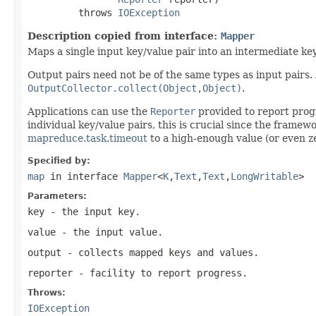
         throws 
IOException
Description copied from interface:
Mapper
Maps a single input key/value pair into an intermediate key
Output pairs need not be of the same types as input pairs.
OutputCollector.collect(Object,Object)
.
Applications can use the
Reporter
provided to report progr
individual key/value pairs, this is crucial since the framew
mapreduce.task.timeout
to a high-enough value (or even ze
Specified by:
map
in interface
Mapper
<
K
,
Text
,
Text
,
LongWritable
>
Parameters:
key
- the input key.
value
- the input value.
output
- collects mapped keys and values.
reporter
- facility to report progress.
Throws:
IOException