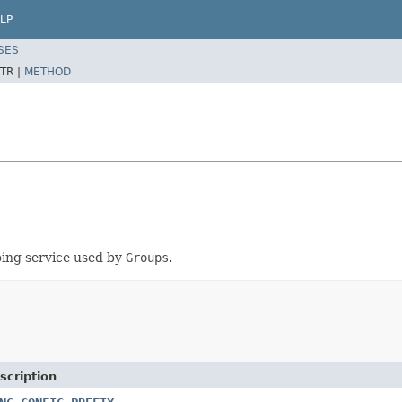
LP
SES
TR |
METHOD
ping service used by
Groups
.
scription