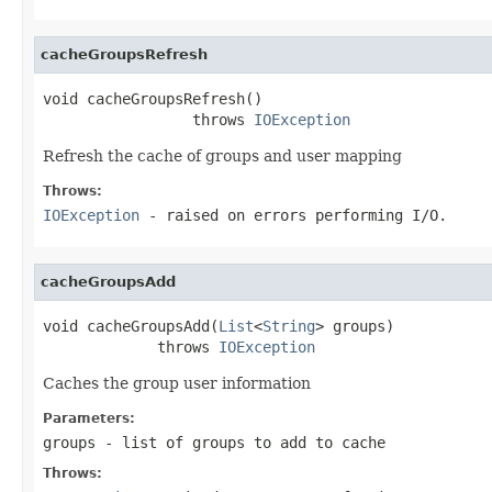
cacheGroupsRefresh
void cacheGroupsRefresh()

                 throws 
IOException
Refresh the cache of groups and user mapping
Throws:
IOException
- raised on errors performing I/O.
cacheGroupsAdd
void cacheGroupsAdd(
List
<
String
> groups)

             throws 
IOException
Caches the group user information
Parameters:
groups
- list of groups to add to cache
Throws: