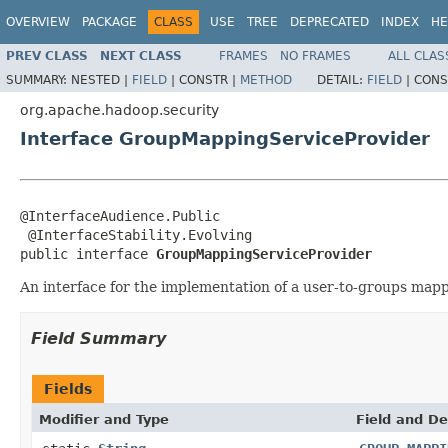
OVERVIEW
PACKAGE
CLASS
USE
TREE
DEPRECATED
INDEX
HE
PREV CLASS
NEXT CLASS
FRAMES
NO FRAMES
ALL CLAS
SUMMARY:
NESTED |
FIELD
|
CONSTR |
METHOD
DETAIL:
FIELD
|
CONS
org.apache.hadoop.security
Interface GroupMappingServiceProvider
@InterfaceAudience.Public

 @InterfaceStability.Evolving

public interface 
GroupMappingServiceProvider
An interface for the implementation of a user-to-groups map
Field Summary
Fields
Modifier and Type
Field and De