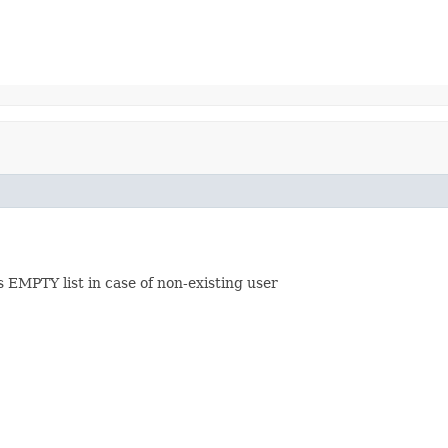
 EMPTY list in case of non-existing user