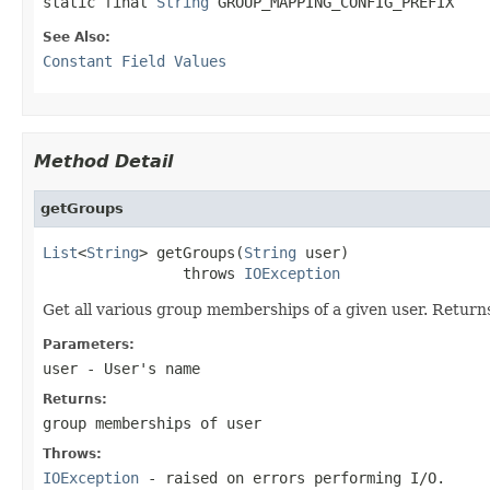
static final 
String
 GROUP_MAPPING_CONFIG_PREFIX
See Also:
Constant Field Values
Method Detail
getGroups
List
<
String
> getGroups(
String
 user)

                throws 
IOException
Get all various group memberships of a given user. Returns
Parameters:
user
- User's name
Returns:
group memberships of user
Throws:
IOException
- raised on errors performing I/O.