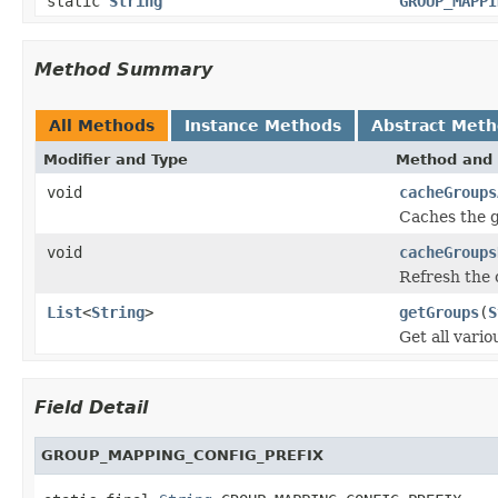
static
String
GROUP_MAPPI
Method Summary
All Methods
Instance Methods
Abstract Met
Modifier and Type
Method and 
void
cacheGroups
Caches the g
void
cacheGroups
Refresh the
List
<
String
>
getGroups
(
S
Get all vari
Field Detail
GROUP_MAPPING_CONFIG_PREFIX