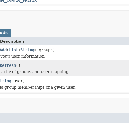
NG_CONFIG_PREFIX
hods
Description
Add
(
List
<
String
> groups)
roup user information
Refresh
()
 cache of groups and user mapping
tring
user)
ous group memberships of a given user.