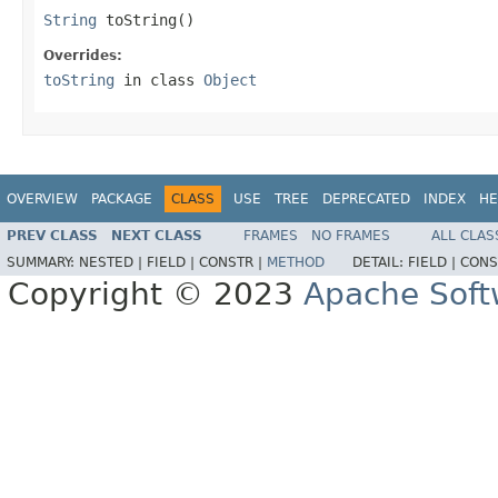
String
 toString()
Overrides:
toString
in class
Object
OVERVIEW
PACKAGE
CLASS
USE
TREE
DEPRECATED
INDEX
HE
PREV CLASS
NEXT CLASS
FRAMES
NO FRAMES
ALL CLAS
SUMMARY:
NESTED |
FIELD |
CONSTR |
METHOD
DETAIL:
FIELD |
CONS
Copyright © 2023
Apache Soft