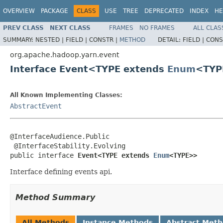
OVERVIEW
PACKAGE
CLASS
USE
TREE
DEPRECATED
INDEX
HE
PREV CLASS
NEXT CLASS
FRAMES
NO FRAMES
ALL CLAS
SUMMARY:
NESTED |
FIELD |
CONSTR |
METHOD
DETAIL:
FIELD |
CONS
org.apache.hadoop.yarn.event
Interface Event<TYPE extends
Enum
<TYP
All Known Implementing Classes:
AbstractEvent
@InterfaceAudience.Public

 @InterfaceStability.Evolving

public interface 
Event<TYPE extends 
Enum
<TYPE>>
Interface defining events api.
Method Summary
All Methods
Instance Methods
Abstract Met