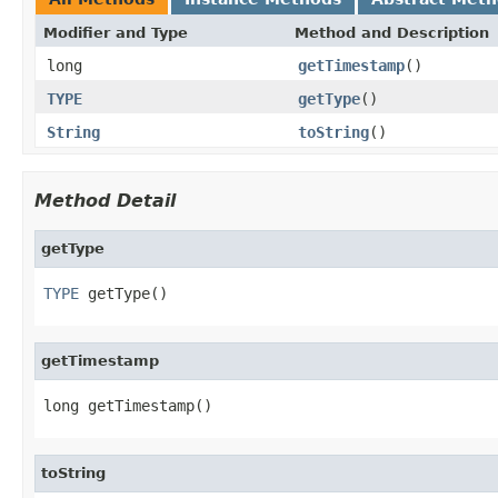
Modifier and Type
Method and Description
long
getTimestamp
()
TYPE
getType
()
String
toString
()
Method Detail
getType
TYPE
 getType()
getTimestamp
long getTimestamp()
toString