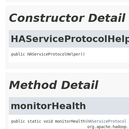
Constructor Detail
HAServiceProtocolHel
public HAServiceProtocolHelper()
Method Detail
monitorHealth
public static void monitorHealth(
HAServiceProtocol
 
                                 org.apache.hadoop.