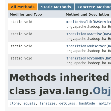
All Methods
Static Methods
Concrete Metho
Modifier and Type
Method and Description
static void
monitorHealth
(
HAServic
org.apache.hadoop.ha.H
static void
transitionToActive
(
HAS
org.apache.hadoop.ha.H
static void
transitionToObserver
(
H
org.apache.hadoop.ha.H
static void
transitionToStandby
(
HA
org.apache.hadoop.ha.H
Methods inherited
class java.lang.
Obj
clone
,
equals
,
finalize
,
getClass
,
hashCode
,
notify