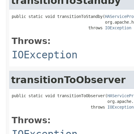
transitionToStandby
public static void transitionToStandby(
HAServicePro
                                       org.apache.h
                                throws 
IOException
Throws:
IOException
transitionToObserver
public static void transitionToObserver(
HAServicePr
                                        org.apache.
                                 throws 
IOException
Throws:
IOException