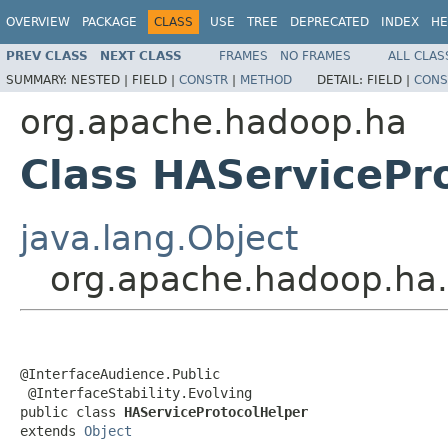
OVERVIEW
PACKAGE
CLASS
USE
TREE
DEPRECATED
INDEX
HE
PREV CLASS
NEXT CLASS
FRAMES
NO FRAMES
ALL CLAS
SUMMARY:
NESTED |
FIELD |
CONSTR
|
METHOD
DETAIL:
FIELD |
CONS
org.apache.hadoop.ha
Class HAServicePr
java.lang.Object
org.apache.hadoop.ha.
@InterfaceAudience.Public

 @InterfaceStability.Evolving

public class 
HAServiceProtocolHelper
extends 
Object