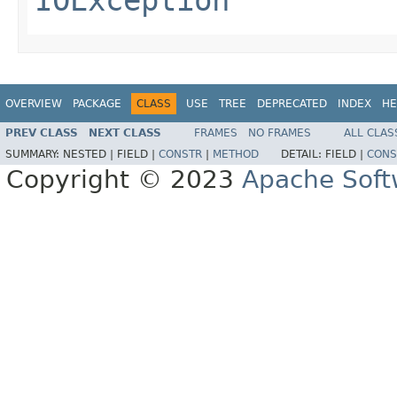
OVERVIEW
PACKAGE
CLASS
USE
TREE
DEPRECATED
INDEX
HE
PREV CLASS
NEXT CLASS
FRAMES
NO FRAMES
ALL CLAS
SUMMARY:
NESTED |
FIELD |
CONSTR
|
METHOD
DETAIL:
FIELD |
CONS
Copyright © 2023
Apache Soft