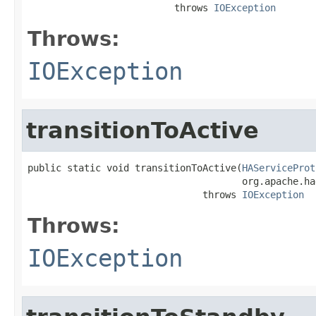
                          throws 
IOException
Throws:
IOException
transitionToActive
public static void transitionToActive(
HAServiceProt
                                      org.apache.ha
                               throws 
IOException
Throws:
IOException