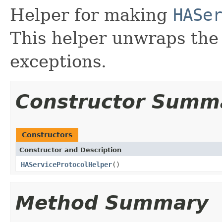
Helper for making
HASe
This helper unwraps th
exceptions.
Constructor Summ
Constructors
Constructor and Description
HAServiceProtocolHelper
()
Method Summary