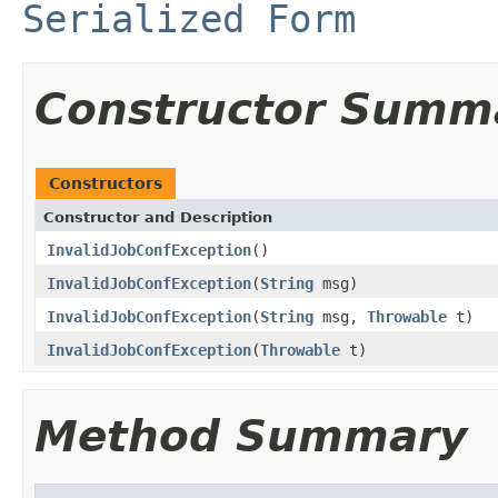
Serialized Form
Constructor Summ
Constructors
Constructor and Description
InvalidJobConfException
()
InvalidJobConfException
(
String
msg)
InvalidJobConfException
(
String
msg,
Throwable
t)
InvalidJobConfException
(
Throwable
t)
Method Summary