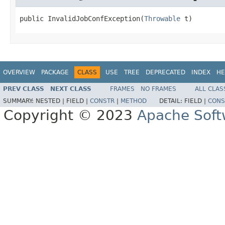
public InvalidJobConfException(
Throwable
 t)
OVERVIEW
PACKAGE
CLASS
USE
TREE
DEPRECATED
INDEX
HE
PREV CLASS
NEXT CLASS
FRAMES
NO FRAMES
ALL CLAS
SUMMARY:
NESTED |
FIELD |
CONSTR
|
METHOD
DETAIL:
FIELD |
CONS
Copyright © 2023
Apache Soft