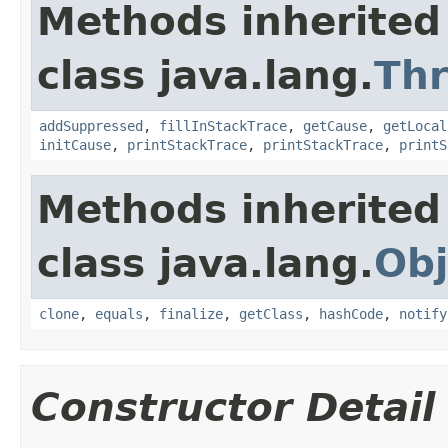
Methods inherited
class java.lang.
Th
addSuppressed
,
fillInStackTrace
,
getCause
,
getLocal
initCause
,
printStackTrace
,
printStackTrace
,
printS
Methods inherited
class java.lang.
Obj
clone
,
equals
,
finalize
,
getClass
,
hashCode
,
notify
Constructor Detail