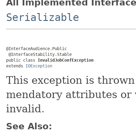
All Implemented Interface
Serializable
@InterfaceAudience.Public

 @InterfaceStability.Stable

public class 
InvalidJobConfException
extends 
IOException
This exception is throw
mendatory attributes or 
invalid.
See Also: