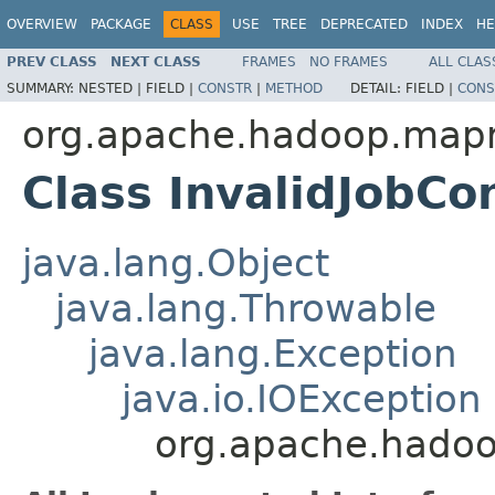
OVERVIEW
PACKAGE
CLASS
USE
TREE
DEPRECATED
INDEX
HE
PREV CLASS
NEXT CLASS
FRAMES
NO FRAMES
ALL CLAS
SUMMARY:
NESTED |
FIELD |
CONSTR
|
METHOD
DETAIL:
FIELD |
CONS
org.apache.hadoop.map
Class InvalidJobCo
java.lang.Object
java.lang.Throwable
java.lang.Exception
java.io.IOException
org.apache.hadoo