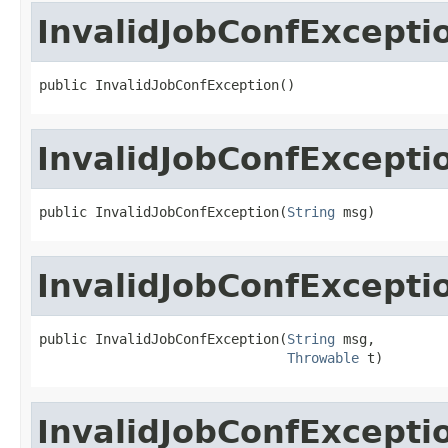
InvalidJobConfExcepti
public InvalidJobConfException()
InvalidJobConfExcepti
public InvalidJobConfException(
String
 msg)
InvalidJobConfExcepti
public InvalidJobConfException(
String
 msg,

Throwable
 t)
InvalidJobConfExcepti