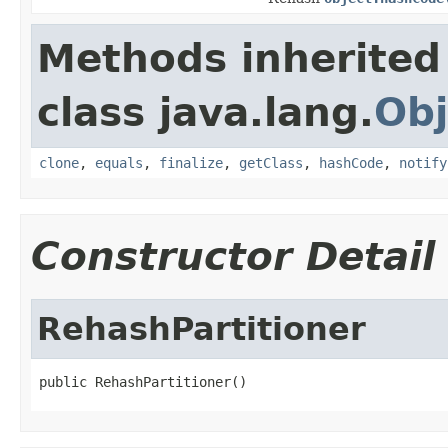
Methods inherited
class java.lang.
Obj
clone
,
equals
,
finalize
,
getClass
,
hashCode
,
notify
Constructor Detail
RehashPartitioner
public RehashPartitioner()