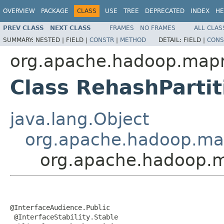
OVERVIEW
PACKAGE
CLASS
USE
TREE
DEPRECATED
INDEX
HE
PREV CLASS
NEXT CLASS
FRAMES
NO FRAMES
ALL CLAS
SUMMARY:
NESTED |
FIELD |
CONSTR
|
METHOD
DETAIL:
FIELD |
CONS
org.apache.hadoop.mapre
Class RehashParti
java.lang.Object
org.apache.hadoop.map
org.apache.hadoop.ma
@InterfaceAudience.Public

 @InterfaceStability.Stable
