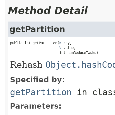
Method Detail
getPartition
public int getPartition(
K
 key,

V
 value,

                        int numReduceTasks)
Rehash
Object.hashCo
Specified by:
getPartition
in cla
Parameters: