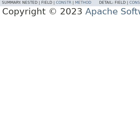
SUMMARY:
NESTED |
FIELD |
CONSTR
|
METHOD
DETAIL:
FIELD |
CONS
Copyright © 2023
Apache Soft