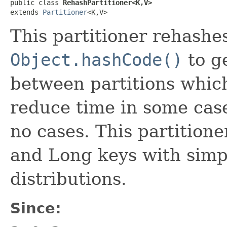
public class 
RehashPartitioner<K,V>
extends 
Partitioner
<K,V>
This partitioner rehashe
Object.hashCode()
to g
between partitions whi
reduce time in some cas
no cases. This partitione
and Long keys with simpl
distributions.
Since: