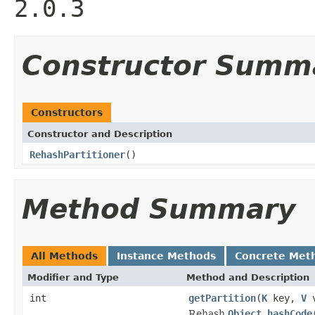
2.0.3
Constructor Summ
Constructors
Constructor and Description
RehashPartitioner
()
Method Summary
All Methods
Instance Methods
Concrete Met
Modifier and Type
Method and Description
int
getPartition
(
K
key,
V
v
Rehash
Object.hashCode