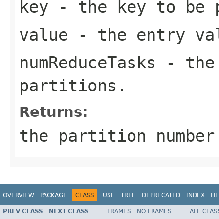
key
- the key to be 
value
- the entry va
numReduceTasks
- the 
partitions.
Returns:
the partition numbe
OVERVIEW
PACKAGE
CLASS
USE
TREE
DEPRECATED
INDEX
HE
PREV CLASS
NEXT CLASS
FRAMES
NO FRAMES
ALL CLAS