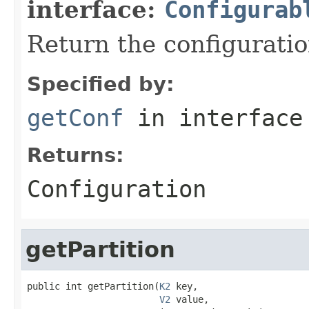
interface:
Configurab
Return the configuratio
Specified by:
getConf
in interfac
Returns:
Configuration
getPartition
public int getPartition(
K2
 key,

V2
 value,
