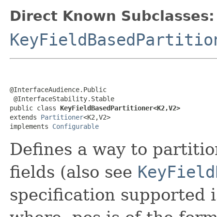
Direct Known Subclasses:
KeyFieldBasedPartitio
@InterfaceAudience.Public

 @InterfaceStability.Stable

public class 
KeyFieldBasedPartitioner<K2,V2>
extends 
Partitioner
<K2,V2>

implements 
Configurable
Defines a way to partiti
fields (also see
KeyField
specification supported i