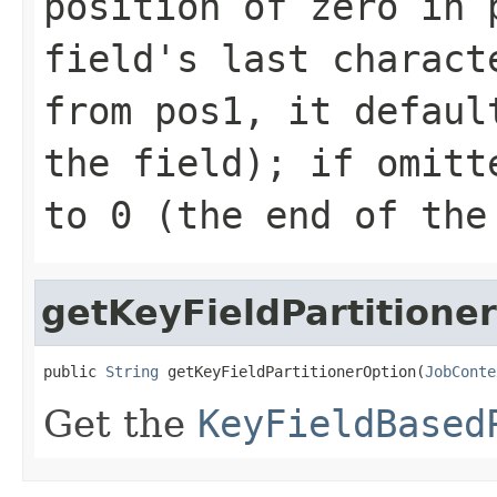
position of zero in 
field's last charact
from pos1, it defaul
the field); if omitt
to 0 (the end of the
getKeyFieldPartitione
public 
String
 getKeyFieldPartitionerOption(
JobConte
Get the
KeyFieldBased