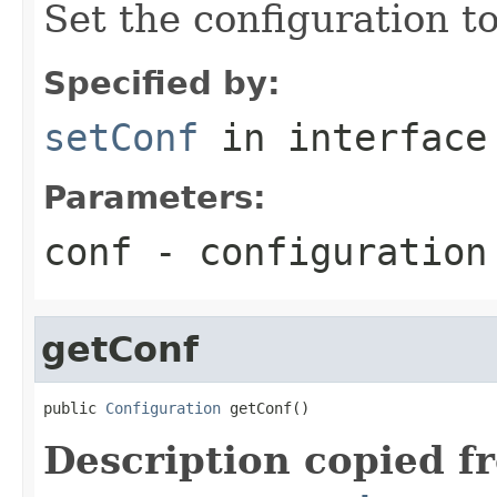
Set the configuration to
Specified by:
setConf
in interfac
Parameters:
conf
- configuration
getConf
public 
Configuration
 getConf()
Description copied f