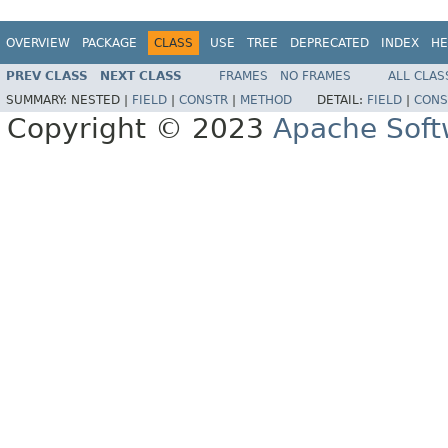
OVERVIEW
PACKAGE
CLASS
USE
TREE
DEPRECATED
INDEX
HE
PREV CLASS
NEXT CLASS
FRAMES
NO FRAMES
ALL CLAS
SUMMARY:
NESTED |
FIELD
|
CONSTR
|
METHOD
DETAIL:
FIELD
|
CONS
Copyright © 2023
Apache Soft