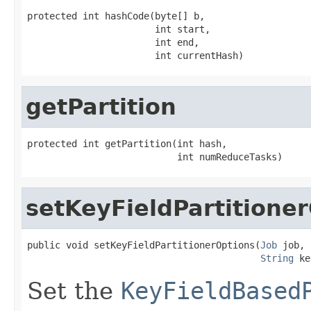
protected int hashCode(byte[] b,

                       int start,

                       int end,

                       int currentHash)
getPartition
protected int getPartition(int hash,

                           int numReduceTasks)
setKeyFieldPartitione
public void setKeyFieldPartitionerOptions(
Job
 job,

String
 ke
Set the
KeyFieldBased