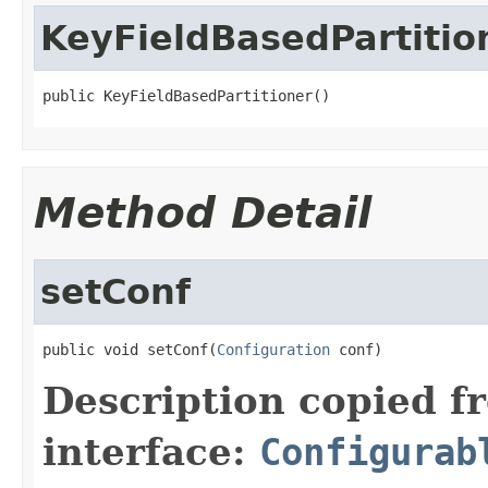
KeyFieldBasedPartitio
public KeyFieldBasedPartitioner()
Method Detail
setConf
public void setConf(
Configuration
 conf)
Description copied f
interface:
Configurab