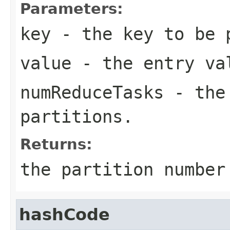
Parameters:
key
- the key to be 
value
- the entry va
numReduceTasks
- the 
partitions.
Returns:
the partition numbe
hashCode