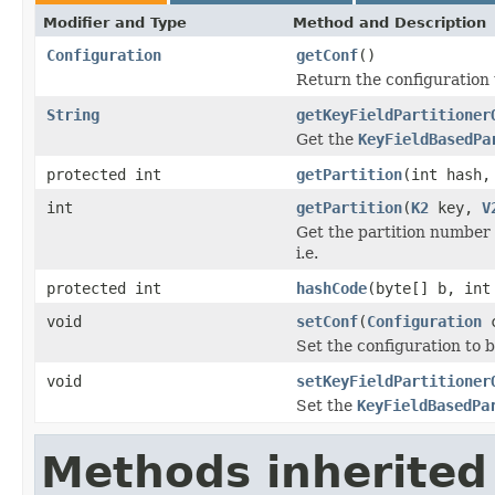
Modifier and Type
Method and Description
Configuration
getConf
()
Return the configuration 
String
getKeyFieldPartitioner
Get the
KeyFieldBasedPa
protected int
getPartition
(int hash,
int
getPartition
(
K2
key,
V
Get the partition number 
i.e.
protected int
hashCode
(byte[] b, int
void
setConf
(
Configuration
c
Set the configuration to b
void
setKeyFieldPartitioner
Set the
KeyFieldBasedPa
Methods inherited