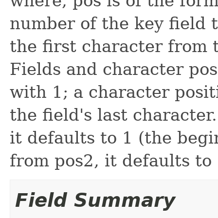
where, pos is of the form 
number of the key field 
the first character from 
Fields and character po
with 1; a character posit
the field's last character.
it defaults to 1 (the begi
from pos2, it defaults to 
Field Summary