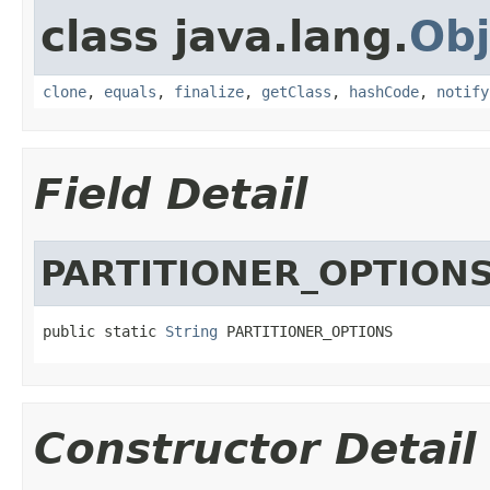
class java.lang.
Obj
clone
,
equals
,
finalize
,
getClass
,
hashCode
,
notify
Field Detail
PARTITIONER_OPTION
public static 
String
 PARTITIONER_OPTIONS
Constructor Detail