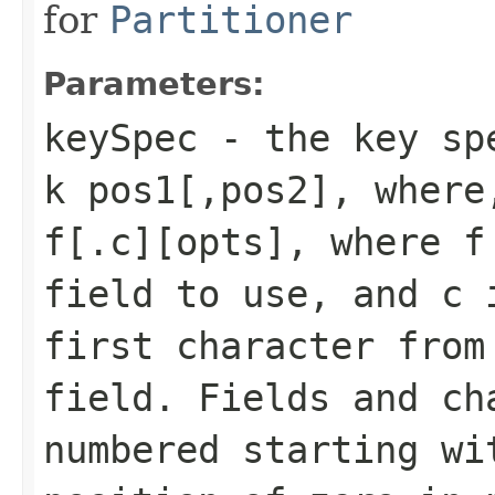
for
Partitioner
Parameters:
keySpec
- the key spe
k pos1[,pos2], where
f[.c][opts], where f
field to use, and c 
first character from
field. Fields and ch
numbered starting wi