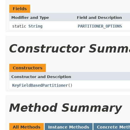
Fields
Modifier and Type
Field and Description
static
String
PARTITIONER_OPTIONS
Constructor Summ
Constructors
Constructor and Description
KeyFieldBasedPartitioner
()
Method Summary
All Methods
Instance Methods
Concrete Met