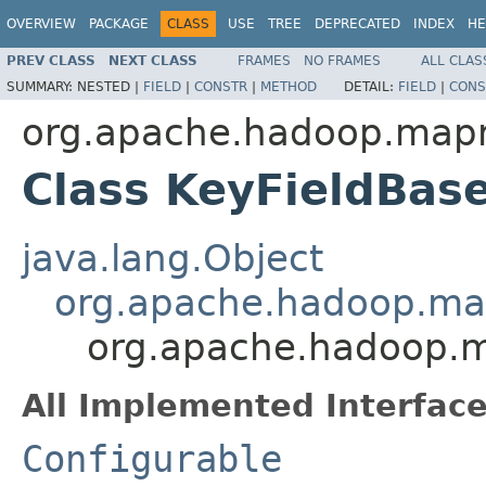
OVERVIEW
PACKAGE
CLASS
USE
TREE
DEPRECATED
INDEX
HE
PREV CLASS
NEXT CLASS
FRAMES
NO FRAMES
ALL CLAS
SUMMARY:
NESTED |
FIELD
|
CONSTR
|
METHOD
DETAIL:
FIELD
|
CONS
org.apache.hadoop.mapre
Class KeyFieldBas
java.lang.Object
org.apache.hadoop.map
org.apache.hadoop.ma
All Implemented Interface
Configurable