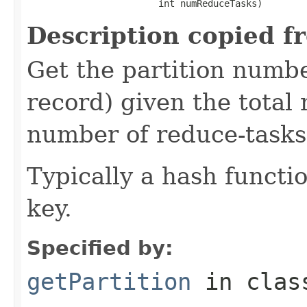
                        int numReduceTasks)
Description copied f
Get the partition numbe
record) given the total 
number of reduce-tasks 
Typically a hash functio
key.
Specified by:
getPartition
in cla