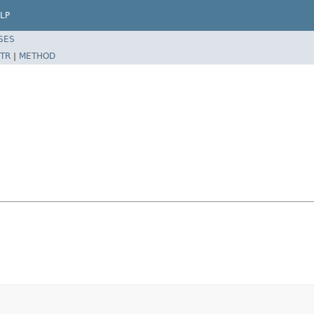
LP
SES
TR
|
METHOD