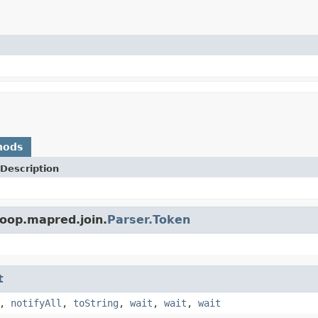
hods
Description
oop.mapred.join.
Parser.Token
t
,
notifyAll
,
toString
,
wait
,
wait
,
wait