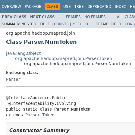
OVERVIEW
PACKAGE
CLASS
USE
TREE
DEPRECATED
INDEX
HE
PREV CLASS
NEXT CLASS
FRAMES
NO FRAMES
ALL CLAS
SUMMARY:
NESTED |
FIELD |
CONSTR
|
METHOD
DETAIL:
FIELD |
CONS
org.apache.hadoop.mapred.join
Class Parser.NumToken
java.lang.Object
org.apache.hadoop.mapred.join.Parser.Token
org.apache.hadoop.mapred.join.Parser.NumToken
Enclosing class:
Parser
@InterfaceAudience.Public

 @InterfaceStability.Evolving

public static class 
Parser.NumToken
extends 
Parser.Token
Constructor Summary