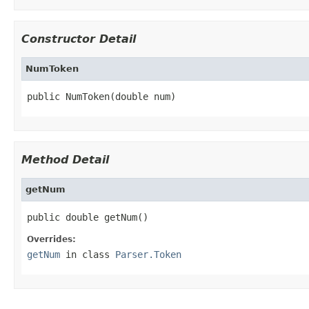
Constructor Detail
NumToken
public NumToken(double num)
Method Detail
getNum
public double getNum()
Overrides:
getNum
in class
Parser.Token