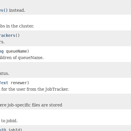
es()
instead.
obs in the cluster.
rackers
()
rs.
ng
queueName)
ildren of queueName.
atus.
Text
renewer)
 for the user from the JobTracker.
re job-specific files are stored
to jobid.
bID
jobId)