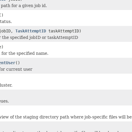
 path for a given job id.
()
tatus.
obID,
TaskAttemptID
taskAttemptID)
r the specified jobID or taskAttemptID
e)
 for the specified name.
entUser
()
or current user
luster.
eues.
iew of the staging directory path where job-specific files will be