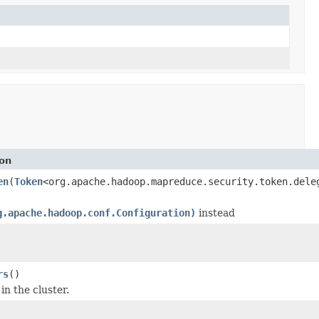
ion
en
(
Token
<org.apache.hadoop.mapreduce.security.token.dele
g.apache.hadoop.conf.Configuration)
instead
rs
()
in the cluster.