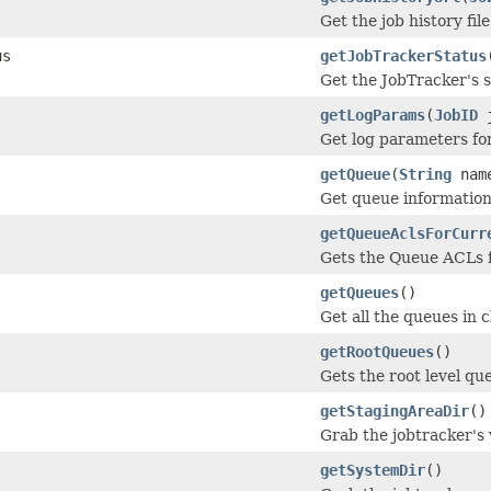
Get the job history file
us
getJobTrackerStatus
Get the JobTracker's s
getLogParams
(
JobID
j
Get log parameters fo
getQueue
(
String
nam
Get queue information
getQueueAclsForCurr
Gets the Queue ACLs f
getQueues
()
Get all the queues in c
getRootQueues
()
Gets the root level qu
getStagingAreaDir
()
Grab the jobtracker's v
getSystemDir
()