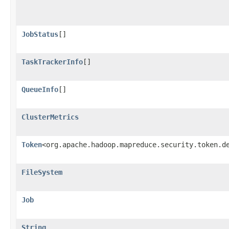
JobStatus
[]
TaskTrackerInfo
[]
QueueInfo
[]
ClusterMetrics
Token
<org.apache.hadoop.mapreduce.security.token.d
FileSystem
Job
String