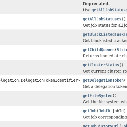
Deprecated.
Use
getAllJobStatus
getAllJobStatuses
()
Get job status for all j
getBlackListedTaskT
Get blacklisted tracke
getChildQueues
(
Stri
Returns immediate ch
getClusterStatus
()
Get current cluster st
elegation.DelegationTokenIdentifier>
getDelegationToken
(
Get a delegation token
getFileSystem
()
Get the file system whe
getJob
(
JobID
jobId)
Get job corresponding 
getJobHistoryUrl
(
Jo