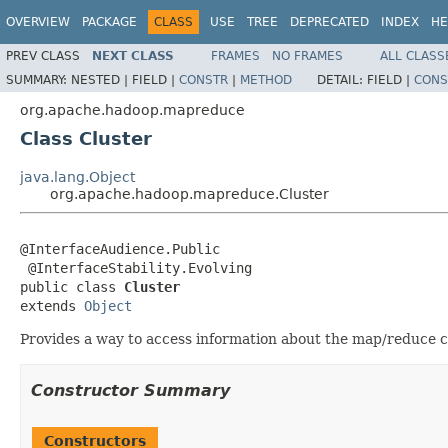
OVERVIEW
PACKAGE
CLASS
USE
TREE
DEPRECATED
INDEX
HE
PREV CLASS
NEXT CLASS
FRAMES
NO FRAMES
ALL CLASS
SUMMARY:
NESTED |
FIELD |
CONSTR
|
METHOD
DETAIL:
FIELD |
CONS
org.apache.hadoop.mapreduce
Class Cluster
java.lang.Object
org.apache.hadoop.mapreduce.Cluster
@InterfaceAudience.Public

 @InterfaceStability.Evolving

public class 
Cluster
extends 
Object
Provides a way to access information about the map/reduce c
Constructor Summary
Constructors