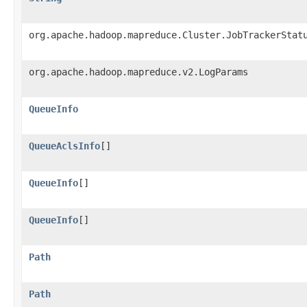
org.apache.hadoop.mapreduce.Cluster.JobTrackerStat
org.apache.hadoop.mapreduce.v2.LogParams
QueueInfo
QueueAclsInfo
[]
QueueInfo
[]
QueueInfo
[]
Path
Path