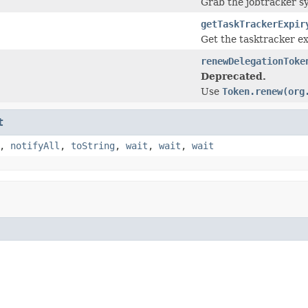
Grab the jobtracker sy
getTaskTrackerExpir
Get the tasktracker ex
renewDelegationToke
Deprecated.
Use
Token.renew(org
t
,
notifyAll
,
toString
,
wait
,
wait
,
wait