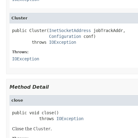
Cluster
public Cluster(
InetSocketAddress
 jobTrackAddr,

Configuration
 conf)

        throws 
IOException
Throws:
IOException
Method Detail
close
public void close()

           throws 
IOException
Close the
Cluster
.