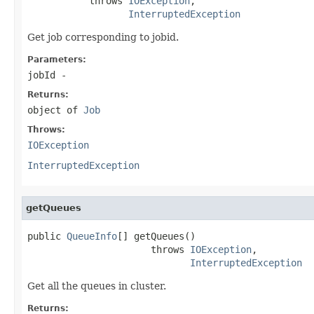
           throws 
IOException
,

InterruptedException
Get job corresponding to jobid.
Parameters:
jobId
-
Returns:
object of
Job
Throws:
IOException
InterruptedException
getQueues
public 
QueueInfo
[] getQueues()

                      throws 
IOException
,

InterruptedException
Get all the queues in cluster.
Returns: