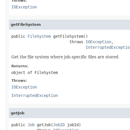
Throws:
IOException
getFileSystem
public 
FileSystem
 getFileSystem()

                         throws 
IOException
,

InterruptedExceptio
Get the file system where job-specific files are stored
Returns:
object of FileSystem
Throws:
IOException
InterruptedException
getJob
public 
Job
 getJob(
JobID
 jobId)
