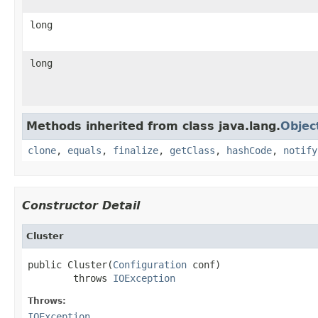
long
long
Methods inherited from class java.lang.
Objec
clone
,
equals
,
finalize
,
getClass
,
hashCode
,
notify
Constructor Detail
Cluster
public Cluster(
Configuration
 conf)

        throws 
IOException
Throws:
IOException