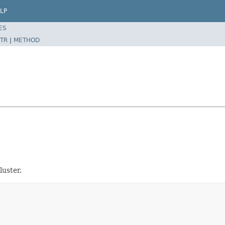
LP
ES
TR
|
METHOD
luster.