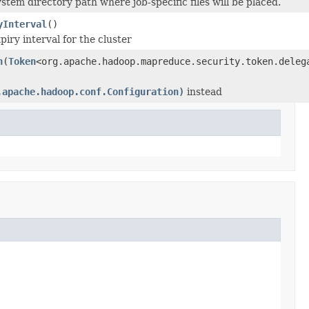
stem directory path where job-specific files will be placed.
yInterval
()
piry interval for the cluster
n
(
Token
<org.apache.hadoop.mapreduce.security.token.deleg
.apache.hadoop.conf.Configuration)
instead