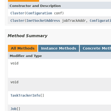
Constructor and Description
Cluster
(
Configuration
conf)
Cluster
(
InetSocketAddress
jobTrackAddr,
Configurat
Method Summary
All Methods
Instance Methods
Concrete Met
Modifier and Type
void
void
TaskTrackerInfo
[]
Job
[]