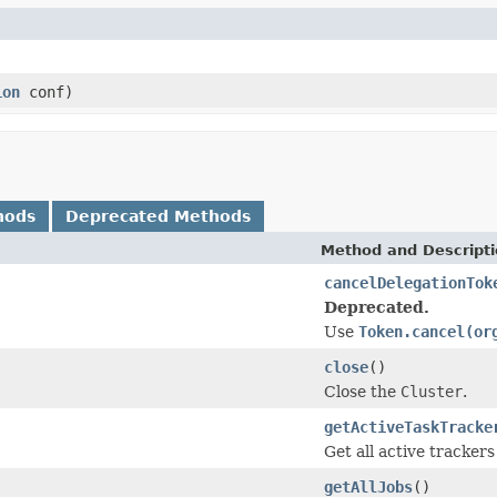
ion
conf)
hods
Deprecated Methods
Method and Descript
cancelDelegationTok
Deprecated.
Use
Token.cancel(or
close
()
Close the
Cluster
.
getActiveTaskTracke
Get all active trackers 
getAllJobs
()