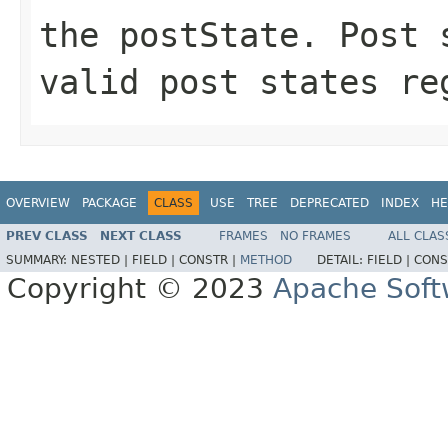
the postState. Post 
valid post states re
OVERVIEW
PACKAGE
CLASS
USE
TREE
DEPRECATED
INDEX
HE
PREV CLASS
NEXT CLASS
FRAMES
NO FRAMES
ALL CLAS
SUMMARY:
NESTED |
FIELD |
CONSTR |
METHOD
DETAIL:
FIELD |
CONS
Copyright © 2023
Apache Soft