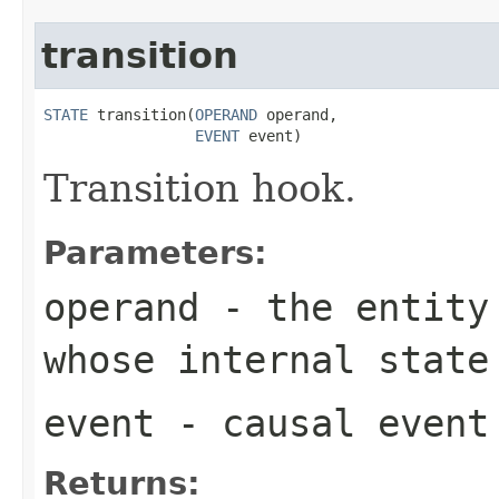
transition
STATE
 transition(
OPERAND
 operand,

EVENT
 event)
Transition hook.
Parameters:
operand
- the entity 
whose internal state
event
- causal event
Returns: