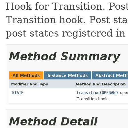
Hook for Transition. Post
Transition hook. Post sta
post states registered i
Method Summary
All Methods
Instance Methods
Abstract Met
Modifier and Type
Method and Description
STATE
transition
(
OPERAND
ope
Transition hook.
Method Detail