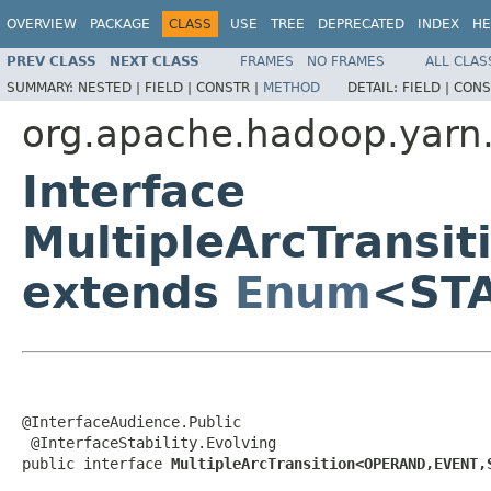
OVERVIEW
PACKAGE
CLASS
USE
TREE
DEPRECATED
INDEX
HE
PREV CLASS
NEXT CLASS
FRAMES
NO FRAMES
ALL CLAS
SUMMARY:
NESTED |
FIELD |
CONSTR |
METHOD
DETAIL:
FIELD |
CONS
org.apache.hadoop.yarn.
Interface
MultipleArcTrans
extends
Enum
<ST
@InterfaceAudience.Public

 @InterfaceStability.Evolving

public interface 
MultipleArcTransition<OPERAND,EVENT,