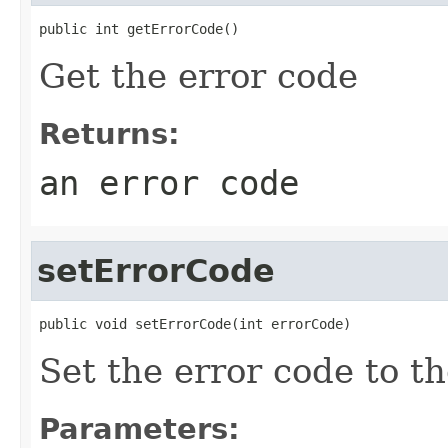
public int getErrorCode()
Get the error code
Returns:
an error code
setErrorCode
public void setErrorCode(int errorCode)
Set the error code to t
Parameters: