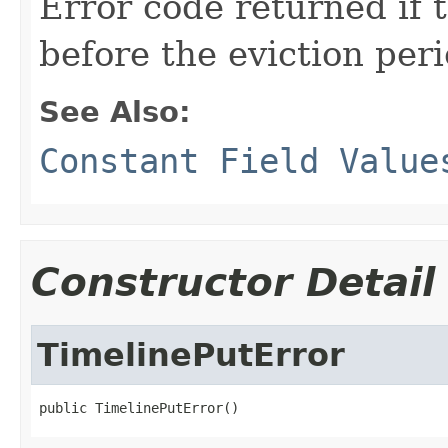
Error code returned if t
before the eviction peri
See Also:
Constant Field Value
Constructor Detail
TimelinePutError
public TimelinePutError()