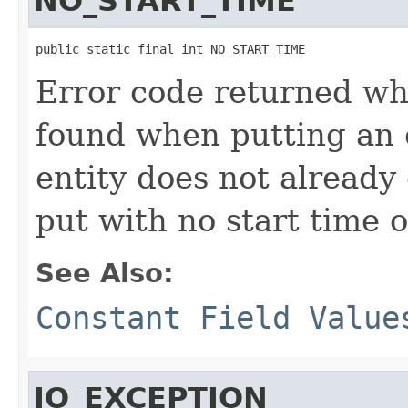
NO_START_TIME
public static final int NO_START_TIME
Error code returned wh
found when putting an 
entity does not already e
put with no start time o
See Also:
Constant Field Value
IO_EXCEPTION