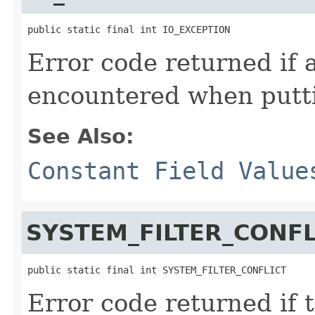
public static final int IO_EXCEPTION
Error code returned if 
encountered when putti
See Also:
Constant Field Value
SYSTEM_FILTER_CONFL
public static final int SYSTEM_FILTER_CONFLICT
Error code returned if t