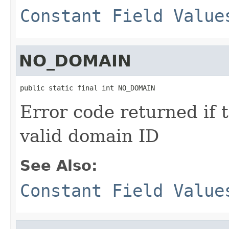
Constant Field Value
NO_DOMAIN
public static final int NO_DOMAIN
Error code returned if 
valid domain ID
See Also:
Constant Field Value