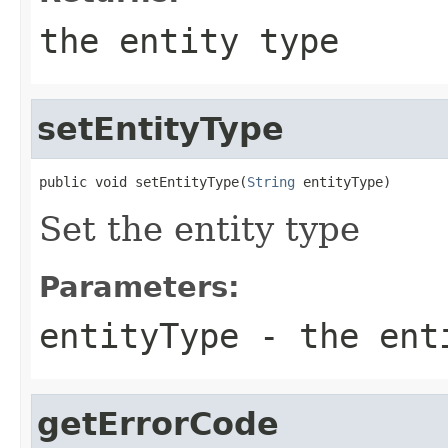
the entity type
setEntityType
public void setEntityType(
String
 entityType)
Set the entity type
Parameters:
entityType
- the ent
getErrorCode