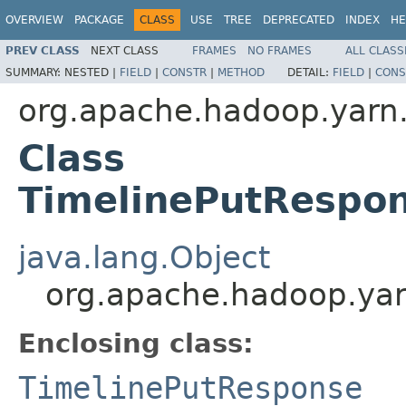
OVERVIEW
PACKAGE
CLASS
USE
TREE
DEPRECATED
INDEX
HE
PREV CLASS
NEXT CLASS
FRAMES
NO FRAMES
ALL CLASS
SUMMARY:
NESTED |
FIELD
|
CONSTR
|
METHOD
DETAIL:
FIELD
|
CONS
org.apache.hadoop.yarn.
Class
TimelinePutRespon
java.lang.Object
org.apache.hadoop.yarn
Enclosing class:
TimelinePutResponse