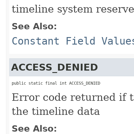
timeline system reserve
See Also:
Constant Field Value
ACCESS_DENIED
public static final int ACCESS_DENIED
Error code returned if 
the timeline data
See Also: