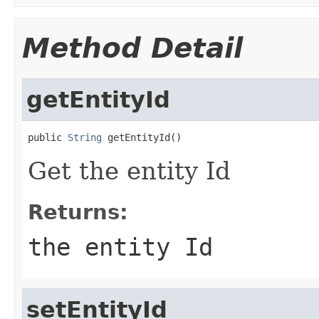
Method Detail
getEntityId
public 
String
 getEntityId()
Get the entity Id
Returns:
the entity Id
setEntityId