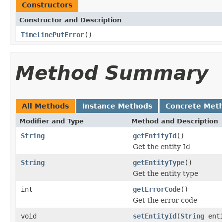
Constructors
Constructor and Description
TimelinePutError
()
Method Summary
All Methods
Instance Methods
Concrete Met
Modifier and Type
Method and Description
String
getEntityId
()
Get the entity Id
String
getEntityType
()
Get the entity type
int
getErrorCode
()
Get the error code
void
setEntityId
(
String
enti