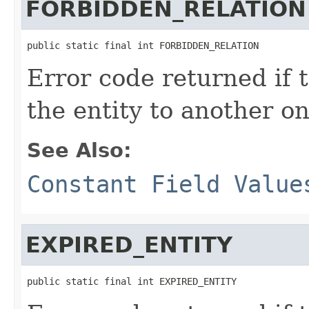
FORBIDDEN_RELATION
public static final int FORBIDDEN_RELATION
Error code returned if t
the entity to another o
See Also:
Constant Field Value
EXPIRED_ENTITY
public static final int EXPIRED_ENTITY