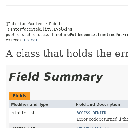
@InterfaceAudience.Public

 @InterfaceStability.Evolving

public static class 
TimelinePutResponse.TimelinePutEr
extends 
Object
A class that holds the er
Field Summary
Fields
Modifier and Type
Field and Description
static int
ACCESS_DENIED
Error code returned if the