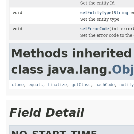
Set the entity Id
void
setEntityType
(
String
en
Set the entity type
void
setErrorCode
(int error
Set the error code to the
Methods inherited
class java.lang.
Obj
clone
,
equals
,
finalize
,
getClass
,
hashCode
,
notify
Field Detail