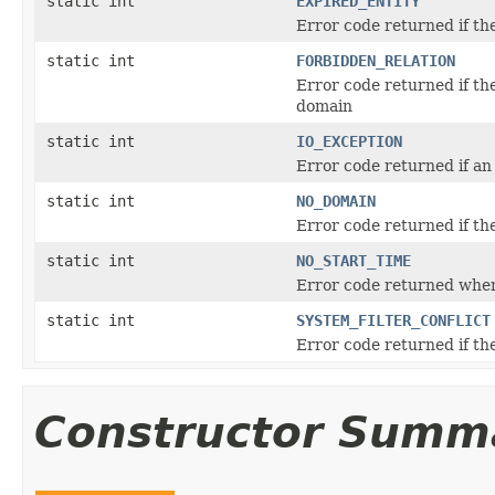
static int
EXPIRED_ENTITY
Error code returned if the
static int
FORBIDDEN_RELATION
Error code returned if the
domain
static int
IO_EXCEPTION
Error code returned if an
static int
NO_DOMAIN
Error code returned if th
static int
NO_START_TIME
Error code returned when 
static int
SYSTEM_FILTER_CONFLICT
Error code returned if the
Constructor Summ