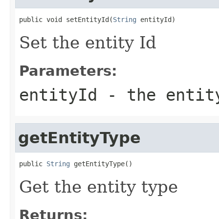
public void setEntityId(
String
 entityId)
Set the entity Id
Parameters:
entityId
- the entit
getEntityType
public 
String
 getEntityType()
Get the entity type
Returns: