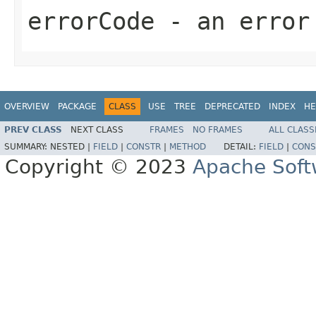
errorCode
- an error
OVERVIEW
PACKAGE
CLASS
USE
TREE
DEPRECATED
INDEX
HE
PREV CLASS
NEXT CLASS
FRAMES
NO FRAMES
ALL CLASS
SUMMARY:
NESTED |
FIELD
|
CONSTR
|
METHOD
DETAIL:
FIELD
|
CONS
Copyright © 2023
Apache Soft