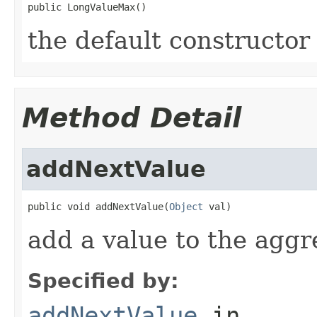
public LongValueMax()
the default constructor
Method Detail
addNextValue
public void addNextValue(
Object
 val)
add a value to the aggr
Specified by:
addNextValue
in