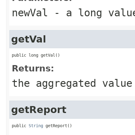
newVal
- a long valu
getVal
public long getVal()
Returns:
the aggregated value
getReport
public 
String
 getReport()