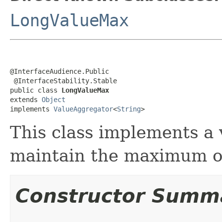
LongValueMax
@InterfaceAudience.Public

 @InterfaceStability.Stable

public class 
LongValueMax
extends 
Object
implements 
ValueAggregator
<
String
>
This class implements a 
maintain the maximum of
Constructor Summ