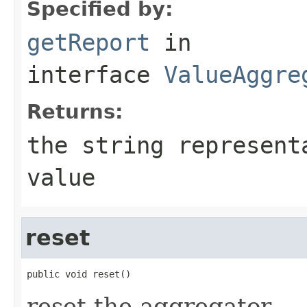
Specified by:
getReport
in
interface
ValueAggre
Returns:
the string represent
value
reset
public void reset()
reset the aggregator