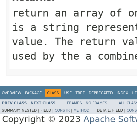
return an array of o
is a string represen
value. The return va
used by the a combin
OVERVIEW
PACKAGE
CLASS
USE
TREE
DEPRECATED
INDEX
HE
PREV CLASS
NEXT CLASS
FRAMES
NO FRAMES
ALL CLAS
SUMMARY:
NESTED |
FIELD |
CONSTR
|
METHOD
DETAIL:
FIELD |
CONS
Copyright © 2023
Apache Soft