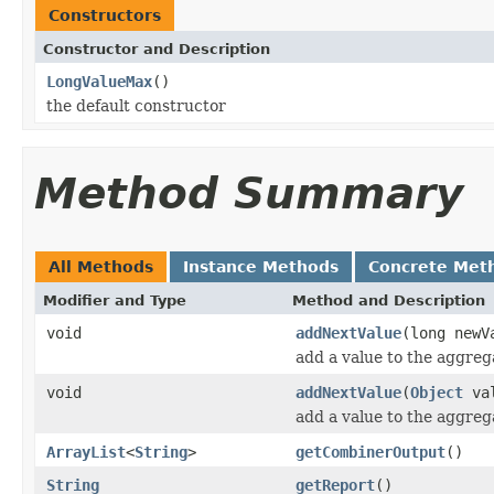
Constructors
Constructor and Description
LongValueMax
()
the default constructor
Method Summary
All Methods
Instance Methods
Concrete Met
Modifier and Type
Method and Description
void
addNextValue
(long newV
add a value to the aggreg
void
addNextValue
(
Object
va
add a value to the aggreg
ArrayList
<
String
>
getCombinerOutput
()
String
getReport
()