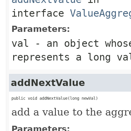
interface
ValueAggre
Parameters:
val
- an object whose
represents a long va
addNextValue
public void addNextValue(long newVal)
add a value to the aggr
Parameters: