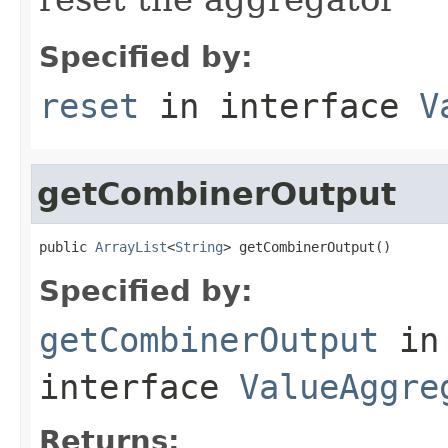
Specified by:
reset
in interface
V
getCombinerOutput
public 
ArrayList
<
String
> getCombinerOutput()
Specified by:
getCombinerOutput
in
interface
ValueAggre
Returns: