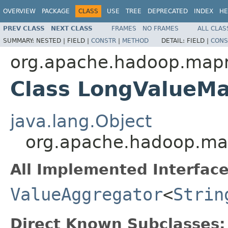
OVERVIEW
PACKAGE
CLASS
USE
TREE
DEPRECATED
INDEX
HE
PREV CLASS
NEXT CLASS
FRAMES
NO FRAMES
ALL CLAS
SUMMARY:
NESTED |
FIELD |
CONSTR
|
METHOD
DETAIL:
FIELD |
CONS
org.apache.hadoop.mapr
Class LongValueM
java.lang.Object
org.apache.hadoop.ma
All Implemented Interface
ValueAggregator
<
Strin
Direct Known Subclasses: