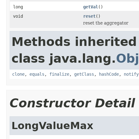
long
getVal
()
void
reset
()
reset the aggregator
Methods inherited
class java.lang.
Obj
clone
,
equals
,
finalize
,
getClass
,
hashCode
,
notify
Constructor Detail
LongValueMax