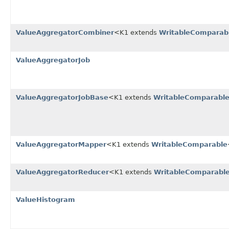
ValueAggregatorCombiner
<K1 extends
WritableComparab
ValueAggregatorJob
ValueAggregatorJobBase
<K1 extends
WritableComparabl
ValueAggregatorMapper
<K1 extends
WritableComparable
ValueAggregatorReducer
<K1 extends
WritableComparabl
ValueHistogram