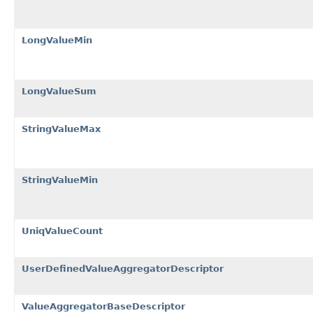
LongValueMin
LongValueSum
StringValueMax
StringValueMin
UniqValueCount
UserDefinedValueAggregatorDescriptor
ValueAggregatorBaseDescriptor