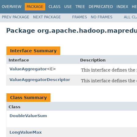
OVERVIEW
PACKAGE
CLASS
USE
TREE
DEPRECATED
INDEX
HE
PREV PACKAGE
NEXT PACKAGE
FRAMES
NO FRAMES
ALL C
Package org.apache.hadoop.mapredu
Interface Summary
Interface
Description
ValueAggregator
<E>
This interface defines the
ValueAggregatorDescriptor
This interface defines the
Class Summary
Class
DoubleValueSum
LongValueMax