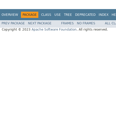
OVERVIEW
PACKAGE
CLASS
USE
TREE
DEPRECATED
INDEX
HE
PREV PACKAGE
NEXT PACKAGE
FRAMES
NO FRAMES
ALL C
Copyright © 2023
Apache Software Foundation
. All rights reserved.