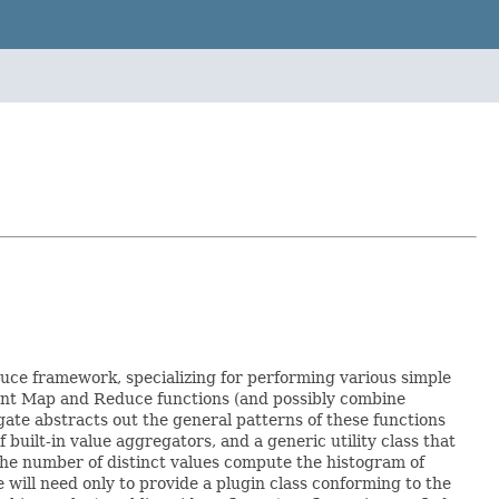
duce framework, specializing for performing various simple
ment Map and Reduce functions (and possibly combine
gate abstracts out the general patterns of these functions
uilt-in value aggregators, and a generic utility class that
the number of distinct values compute the histogram of
ll need only to provide a plugin class conforming to the