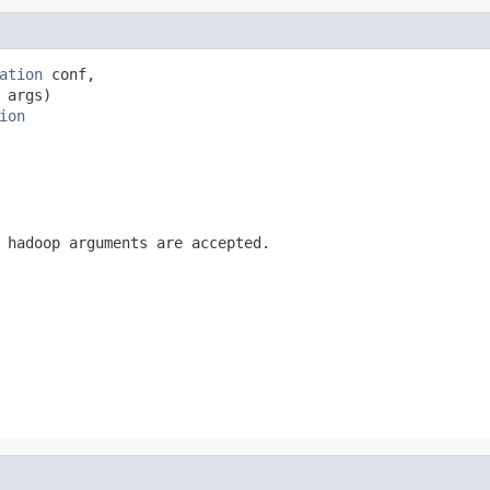
ation
 conf,

 args)

ion
 hadoop arguments are accepted.