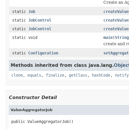
Create an A
static
Job
createValue
static
JobControl
createValue
static
JobControl
createValue
static void
main
(
String
create and 
static
Configuration
setAggregat
Methods inherited from class java.lang.
Objec
clone
,
equals
,
finalize
,
getClass
,
hashCode
,
notify
Constructor Detail
ValueAggregatorJob
public ValueAggregatorJob()