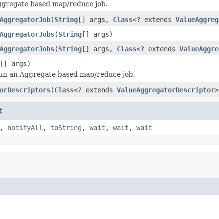
ggregate based map/reduce job.
AggregatorJob
(
String
[] args,
Class
<? extends
ValueAggreg
AggregatorJobs
(
String
[] args)
AggregatorJobs
(
String
[] args,
Class
<? extends
ValueAggre
[] args)
run an Aggregate based map/reduce job.
orDescriptors
(
Class
<? extends
ValueAggregatorDescriptor
>
t
,
notifyAll
,
toString
,
wait
,
wait
,
wait