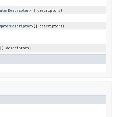
atorDescriptor
>[] descriptors)
gatorDescriptor
>[] descriptors)
[] descriptors)