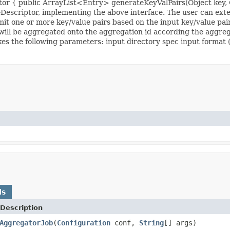
tor { public ArrayList<Entry> generateKeyValPairs(Object key, O
Descriptor, implementing the above interface. The user can ext
it one or more key/value pairs based on the input key/value pair
ill be aggregated onto the aggregation id according the aggregat
the following parameters: input directory spec input format (te
ds
Description
AggregatorJob
(
Configuration
conf,
String
[] args)