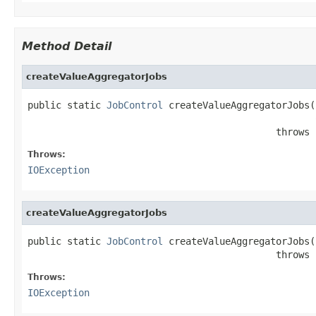
Method Detail
createValueAggregatorJobs
public static 
JobControl
 createValueAggregatorJobs(
                                            throws 
Throws:
IOException
createValueAggregatorJobs
public static 
JobControl
 createValueAggregatorJobs(
                                            throws 
Throws:
IOException