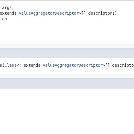
 args,

extends 
ValueAggregatorDescriptor
>[] descriptors)

ion
s(
Class
<? extends 
ValueAggregatorDescriptor
>[] descripto