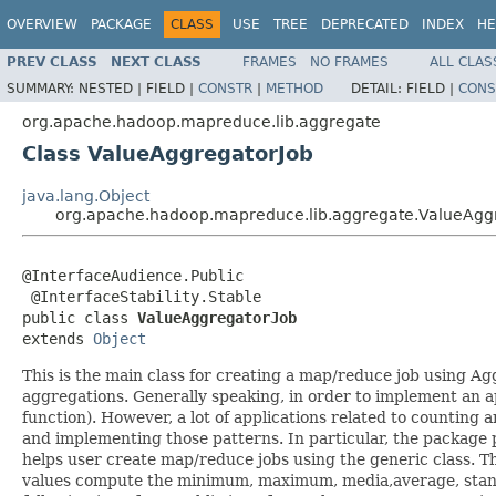
OVERVIEW
PACKAGE
CLASS
USE
TREE
DEPRECATED
INDEX
HE
PREV CLASS
NEXT CLASS
FRAMES
NO FRAMES
ALL CLAS
SUMMARY:
NESTED |
FIELD |
CONSTR
|
METHOD
DETAIL:
FIELD |
CONS
org.apache.hadoop.mapreduce.lib.aggregate
Class ValueAggregatorJob
java.lang.Object
org.apache.hadoop.mapreduce.lib.aggregate.ValueAgg
@InterfaceAudience.Public

 @InterfaceStability.Stable

public class 
ValueAggregatorJob
extends 
Object
This is the main class for creating a map/reduce job using A
aggregations. Generally speaking, in order to implement an 
function). However, a lot of applications related to counting 
and implementing those patterns. In particular, the package p
helps user create map/reduce jobs using the generic class. T
values compute the minimum, maximum, media,average, standar