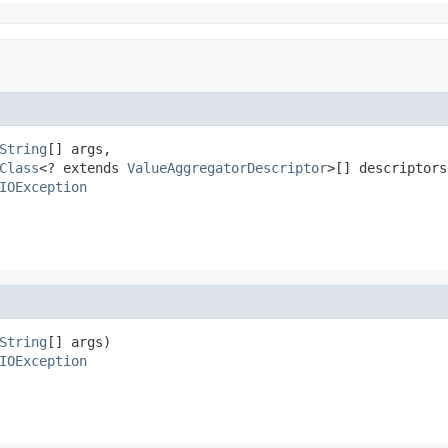
String
[] args,

Class
<? extends 
ValueAggregatorDescriptor
>[] descriptors)
IOException
String
[] args)

IOException