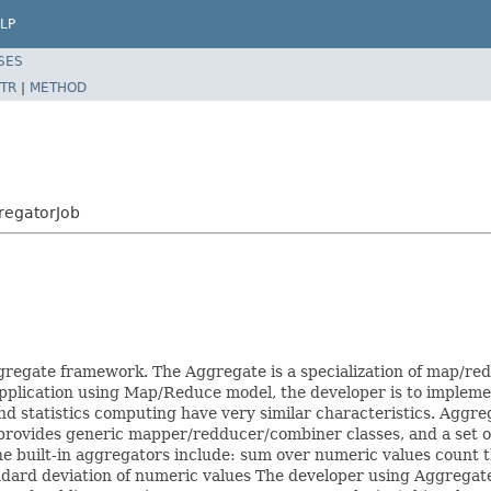
LP
SES
TR
|
METHOD
regatorJob
ggregate framework. The Aggregate is a specialization of map/re
application using Map/Reduce model, the developer is to imple
and statistics computing have very similar characteristics. Aggre
rovides generic mapper/redducer/combiner classes, and a set of b
he built-in aggregators include: sum over numeric values count 
d deviation of numeric values The developer using Aggregate wi