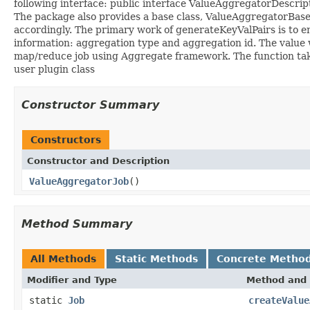
following interface: public interface ValueAggregatorDescrip
The package also provides a base class, ValueAggregatorBase
accordingly. The primary work of generateKeyValPairs is to em
information: aggregation type and aggregation id. The value w
map/reduce job using Aggregate framework. The function takes 
user plugin class
Constructor Summary
Constructors
Constructor and Description
ValueAggregatorJob
()
Method Summary
All Methods
Static Methods
Concrete Metho
Modifier and Type
Method and 
static
Job
createValue