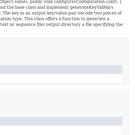
bject value); public void configure(Configuration conf); }
end the base class and implement generateKeyValPairs
. The key in an output key/value pair encode two pieces of
ion type. This class offers a function to generate a
xt or sequence file) output directory a file specifying the