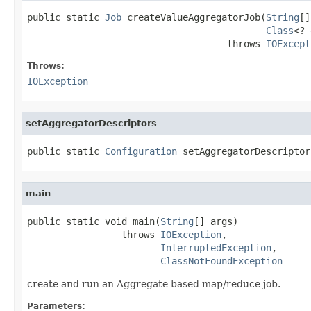
public static 
Job
 createValueAggregatorJob(
String
[]
Class
<? 
                                    throws 
IOExcept
Throws:
IOException
setAggregatorDescriptors
public static 
Configuration
 setAggregatorDescriptor
main
public static void main(
String
[] args)

                 throws 
IOException
,

InterruptedException
,

ClassNotFoundException
create and run an Aggregate based map/reduce job.
Parameters: