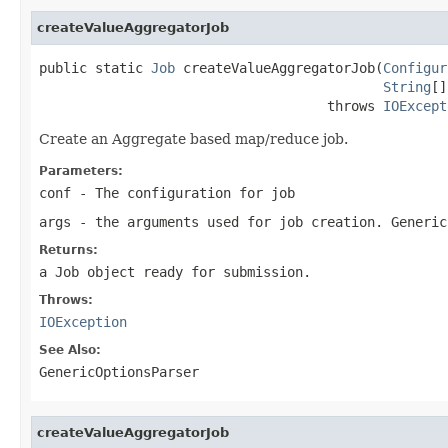
createValueAggregatorJob
public static 
Job
 createValueAggregatorJob(
Configur
String
[]
                                    throws 
IOExcept
Create an Aggregate based map/reduce job.
Parameters:
conf
- The configuration for job
args
- the arguments used for job creation. Generic
Returns:
a Job object ready for submission.
Throws:
IOException
See Also:
GenericOptionsParser
createValueAggregatorJob