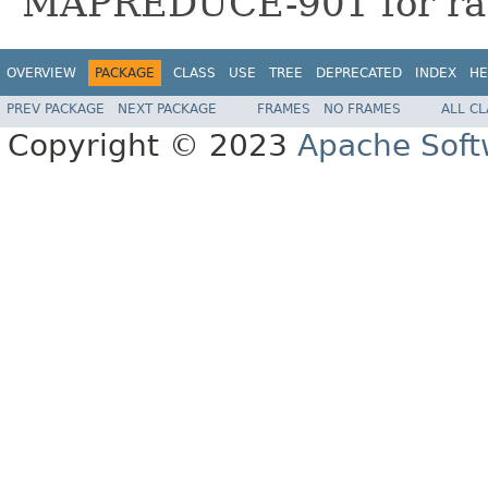
MAPREDUCE-901 for rat
OVERVIEW
PACKAGE
CLASS
USE
TREE
DEPRECATED
INDEX
HE
PREV PACKAGE
NEXT PACKAGE
FRAMES
NO FRAMES
ALL C
Copyright © 2023
Apache Soft