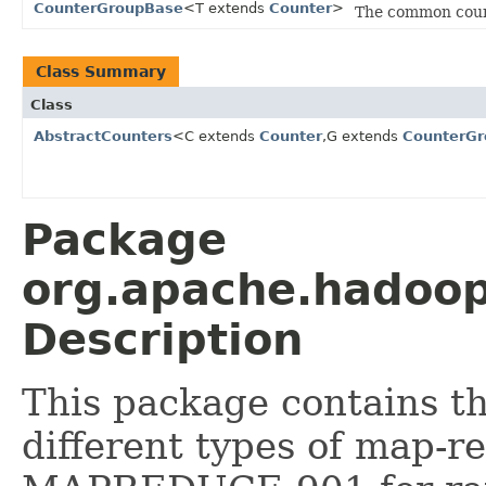
CounterGroupBase
<T extends
Counter
>
The common coun
Class Summary
Class
AbstractCounters
<C extends
Counter
,G extends
CounterG
Package
org.apache.hadoo
Description
This package contains t
different types of map-re