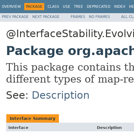
OVERVIEW
PACKAGE
CLASS
USE
TREE
DEPRECATED
INDEX
HE
PREV PACKAGE
NEXT PACKAGE
FRAMES
NO FRAMES
ALL C
@InterfaceStability.Evolv
Package org.apac
This package contains t
different types of map-r
See:
Description
Interface Summary
Interface
Description