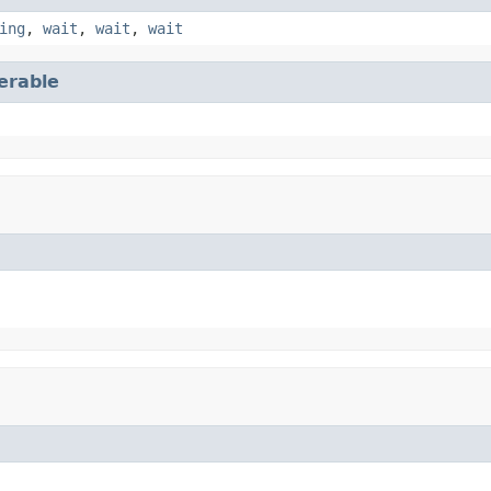
ing
,
wait
,
wait
,
wait
terable