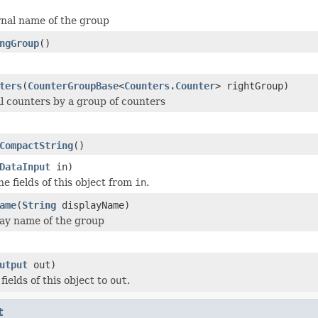
rnal name of the group
ngGroup
()
ters
(
CounterGroupBase
<
Counters.Counter
> rightGroup)
l counters by a group of counters
CompactString
()
DataInput
in)
he fields of this object from
in
.
ame
(
String
displayName)
lay name of the group
utput
out)
 fields of this object to
out
.
t