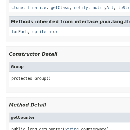
clone
,
finalize
,
getClass
,
notify
,
notifyAll
,
toStr
Methods inherited from interface java.lang.
I
forEach
,
spliterator
Constructor Detail
Group
protected Group()
Method Detail
getCounter
public long getCounter(
String
 counterName)