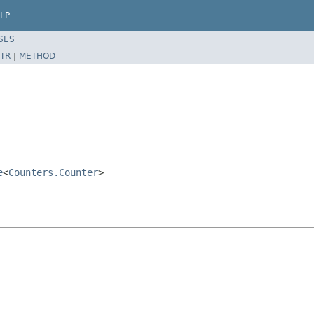
LP
SES
TR
|
METHOD
e
<
Counters.Counter
>