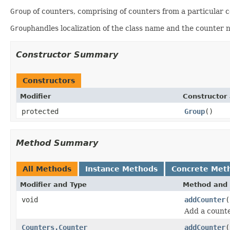
Group
of counters, comprising of counters from a particular 
Group
handles localization of the class name and the counter 
Constructor Summary
Constructors
Modifier
Constructor 
protected
Group
()
Method Summary
All Methods
Instance Methods
Concrete Met
Modifier and Type
Method and 
void
addCounter
(
Add a counte
Counters.Counter
addCounter
(