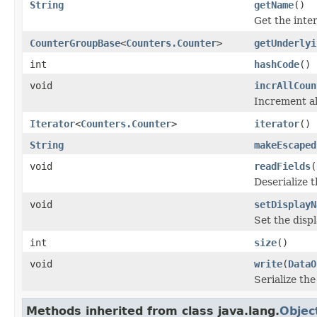
String
getName
()
Get the inte
CounterGroupBase
<
Counters.Counter
>
getUnderlyi
int
hashCode
()
void
incrAllCoun
Increment al
Iterator
<
Counters.Counter
>
iterator
()
String
makeEscaped
void
readFields
(
Deserialize t
void
setDisplayN
Set the disp
int
size
()
void
write
(
DataO
Serialize the
Methods inherited from class java.lang.
Objec