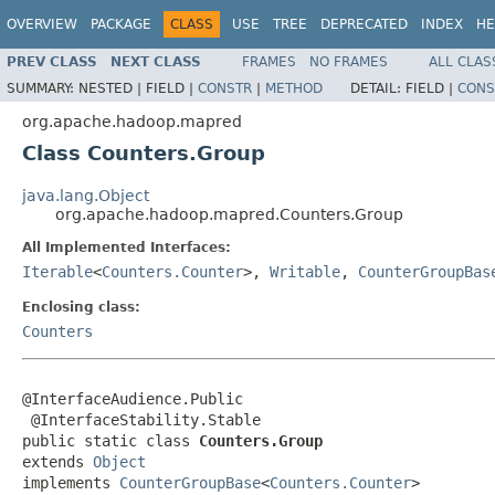
OVERVIEW
PACKAGE
CLASS
USE
TREE
DEPRECATED
INDEX
HE
PREV CLASS
NEXT CLASS
FRAMES
NO FRAMES
ALL CLAS
SUMMARY:
NESTED |
FIELD |
CONSTR
|
METHOD
DETAIL:
FIELD |
CONS
org.apache.hadoop.mapred
Class Counters.Group
java.lang.Object
org.apache.hadoop.mapred.Counters.Group
All Implemented Interfaces:
Iterable
<
Counters.Counter
>,
Writable
,
CounterGroupBas
Enclosing class:
Counters
@InterfaceAudience.Public

 @InterfaceStability.Stable

public static class 
Counters.Group
extends 
Object
implements 
CounterGroupBase
<
Counters.Counter
>