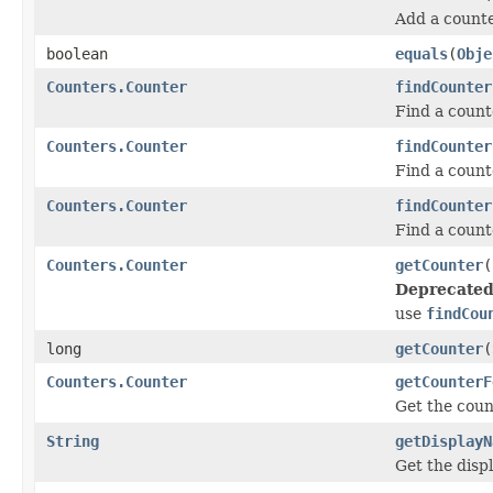
Add a counte
boolean
equals
(
Obje
Counters.Counter
findCounter
Find a count
Counters.Counter
findCounter
Find a count
Counters.Counter
findCounter
Find a count
Counters.Counter
getCounter
(
Deprecated
use
findCou
long
getCounter
(
Counters.Counter
getCounterF
Get the count
String
getDisplayN
Get the disp