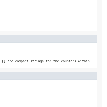
 [] are compact strings for the counters within.