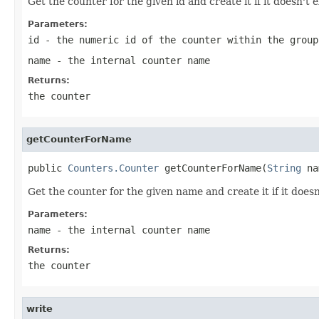
Get the counter for the given id and create it if it doesn't e
Parameters:
id
- the numeric id of the counter within the group
name
- the internal counter name
Returns:
the counter
getCounterForName
public 
Counters.Counter
 getCounterForName(
String
 na
Get the counter for the given name and create it if it doesn'
Parameters:
name
- the internal counter name
Returns:
the counter
write