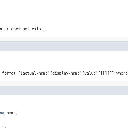
nter does not exist.
 format {(actual-name)(display-name)(value)[][][]} where
ng
 name)