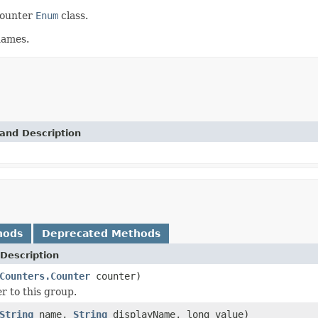
counter
Enum
class.
names.
and Description
hods
Deprecated Methods
Description
Counters.Counter
counter)
r to this group.
String
name,
String
displayName, long value)