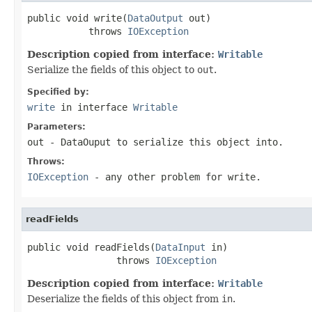
public void write(
DataOutput
 out)

           throws 
IOException
Description copied from interface:
Writable
Serialize the fields of this object to
out
.
Specified by:
write
in interface
Writable
Parameters:
out
-
DataOuput
to serialize this object into.
Throws:
IOException
- any other problem for write.
readFields
public void readFields(
DataInput
 in)

                throws 
IOException
Description copied from interface:
Writable
Deserialize the fields of this object from
in
.