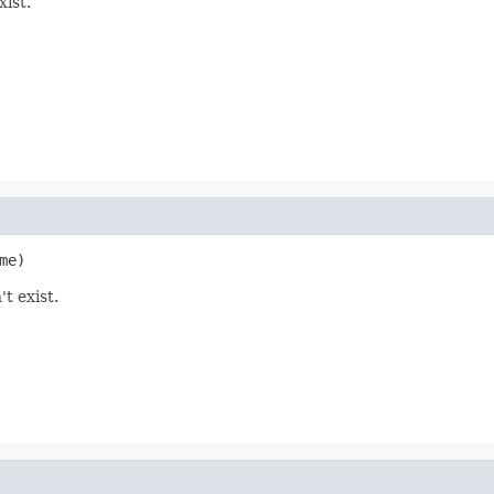
xist.
me)
t exist.