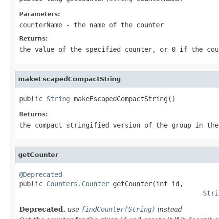
Parameters:
counterName
- the name of the counter
Returns:
the value of the specified counter, or 0 if the cou
makeEscapedCompactString
public 
String
 makeEscapedCompactString()
Returns:
the compact stringified version of the group in the
getCounter
@Deprecated

public 
Counters.Counter
 getCounter(int id,

Stri
Deprecated.
use
findCounter(String)
instead