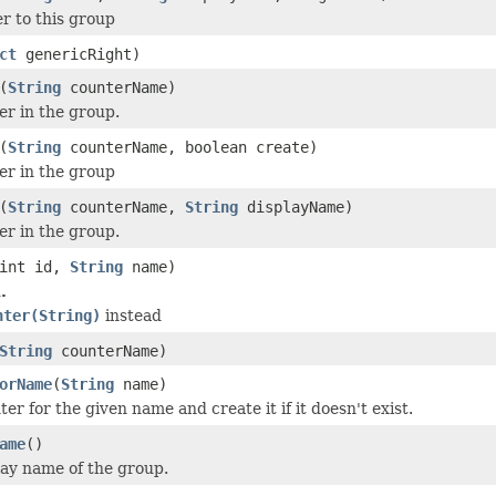
r to this group
ct
genericRight)
(
String
counterName)
er in the group.
(
String
counterName, boolean create)
er in the group
(
String
counterName,
String
displayName)
er in the group.
int id,
String
name)
.
nter(String)
instead
String
counterName)
orName
(
String
name)
er for the given name and create it if it doesn't exist.
ame
()
lay name of the group.