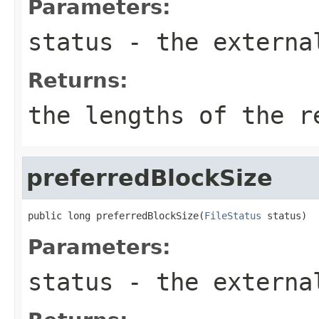
Parameters:
status
- the externa
Returns:
the lengths of the r
preferredBlockSize
public long preferredBlockSize(
FileStatus
 status)
Parameters:
status
- the externa