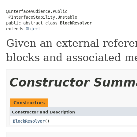
@InterfaceAudience.Public

 @InterfaceStability.Unstable

public abstract class 
BlockResolver
extends 
Object
Given an external refere
blocks and associated m
Constructor Summ
Constructors
Constructor and Description
BlockResolver
()