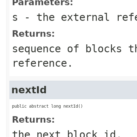
Parameters:
s
- the external ref
Returns:
sequence of blocks t
reference.
nextId
public abstract long nextId()
Returns:
the next block id.