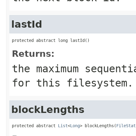
lastId
protected abstract long lastId()
Returns:
the maximum sequenti
for this filesystem.
blockLengths
protected abstract 
List
<
Long
> blockLengths(
FileStat