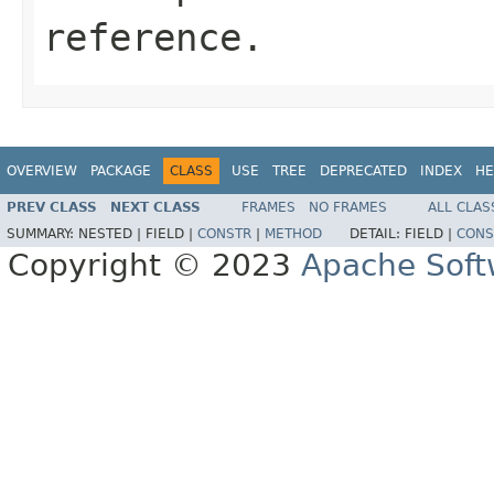
reference.
OVERVIEW
PACKAGE
CLASS
USE
TREE
DEPRECATED
INDEX
HE
PREV CLASS
NEXT CLASS
FRAMES
NO FRAMES
ALL CLAS
SUMMARY:
NESTED |
FIELD |
CONSTR
|
METHOD
DETAIL:
FIELD |
CONS
Copyright © 2023
Apache Soft