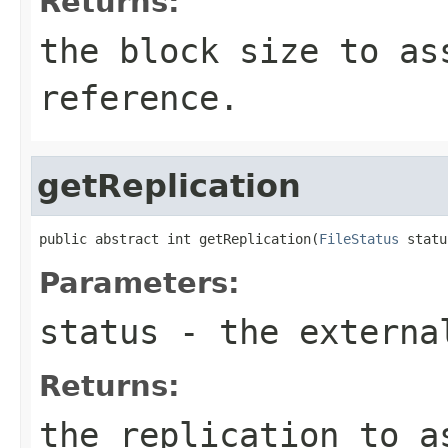
Returns:
the block size to as
reference.
getReplication
public abstract int getReplication(
FileStatus
 statu
Parameters:
status
- the externa
Returns:
the replication to a