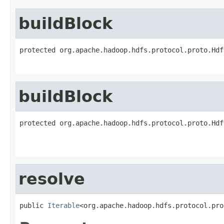
buildBlock
protected org.apache.hadoop.hdfs.protocol.proto.Hdf
                                                   
buildBlock
protected org.apache.hadoop.hdfs.protocol.proto.Hdf
                                                   
                                                   
resolve
public 
Iterable
<org.apache.hadoop.hdfs.protocol.pro