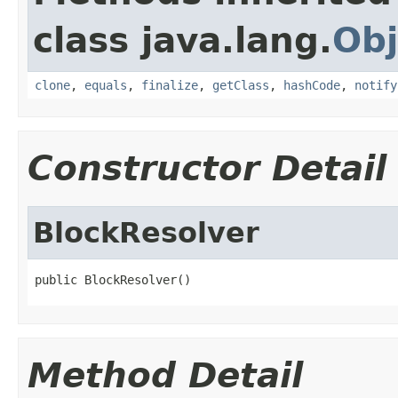
class java.lang.
Obj
clone
,
equals
,
finalize
,
getClass
,
hashCode
,
notify
Constructor Detail
BlockResolver
public BlockResolver()
Method Detail