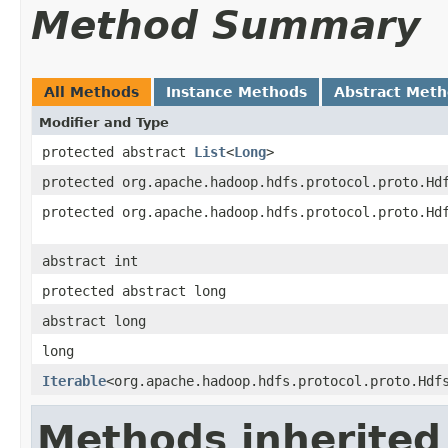
Method Summary
All Methods
Instance Methods
Abstract Met
Modifier and Type
protected abstract
List
<
Long
>
protected org.apache.hadoop.hdfs.protocol.proto.Hd
protected org.apache.hadoop.hdfs.protocol.proto.Hd
abstract int
protected abstract long
abstract long
long
Iterable
<org.apache.hadoop.hdfs.protocol.proto.Hdf
Methods inherited