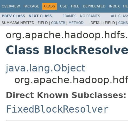
OVERVIEW
PACKAGE
CLASS
USE
TREE
DEPRECATED
INDEX
HE
PREV CLASS
NEXT CLASS
FRAMES
NO FRAMES
ALL CLAS
SUMMARY:
NESTED |
FIELD |
CONSTR
|
METHOD
DETAIL:
FIELD |
CONS
org.apache.hadoop.hdfs
Class BlockResolve
java.lang.Object
org.apache.hadoop.hdf
Direct Known Subclasses:
FixedBlockResolver