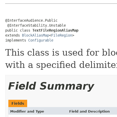
@InterfaceAudience.Public

 @InterfaceStability.Unstable

public class 
TextFileRegionAliasMap
extends 
BlockAliasMap
<
FileRegion
>

implements 
Configurable
This class is used for blo
with a specified delimite
Field Summary
Fields
Modifier and Type
Field and Description