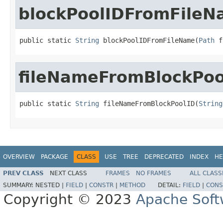
blockPoolIDFromFile
public static 
String
 blockPoolIDFromFileName(
Path
 f
fileNameFromBlockPoo
public static 
String
 fileNameFromBlockPoolID(
String
OVERVIEW
PACKAGE
CLASS
USE
TREE
DEPRECATED
INDEX
HE
PREV CLASS
NEXT CLASS
FRAMES
NO FRAMES
ALL CLASS
SUMMARY:
NESTED |
FIELD
|
CONSTR
|
METHOD
DETAIL:
FIELD
|
CONS
Copyright © 2023
Apache Soft