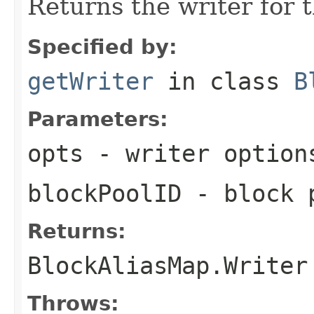
Returns the writer for 
Specified by:
getWriter
in class
B
Parameters:
opts
- writer option
blockPoolID
- block p
Returns:
BlockAliasMap.Writer
Throws: