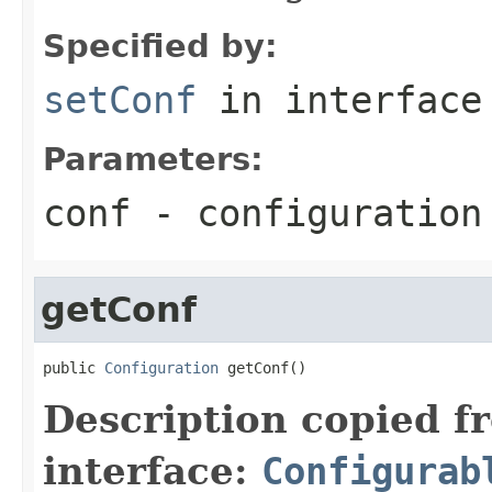
Specified by:
setConf
in interfac
Parameters:
conf
- configuration
getConf
public 
Configuration
 getConf()
Description copied f
interface:
Configurab