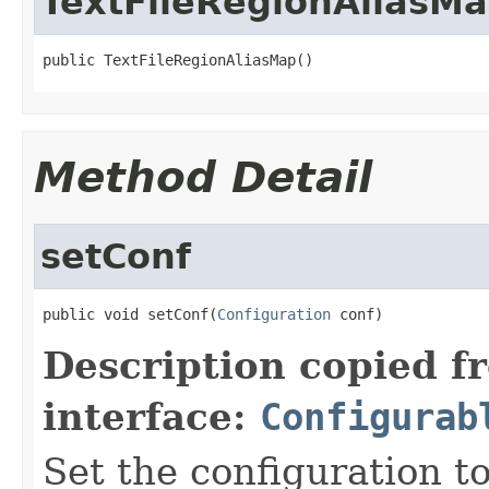
TextFileRegionAliasM
public TextFileRegionAliasMap()
Method Detail
setConf
public void setConf(
Configuration
 conf)
Description copied f
interface:
Configurab
Set the configuration to