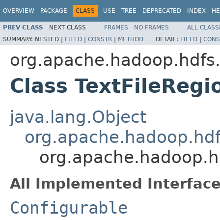
OVERVIEW
PACKAGE
CLASS
USE
TREE
DEPRECATED
INDEX
HE
PREV CLASS
NEXT CLASS
FRAMES
NO FRAMES
ALL CLASS
SUMMARY:
NESTED |
FIELD
|
CONSTR
|
METHOD
DETAIL:
FIELD
|
CONS
org.apache.hadoop.hdfs
Class TextFileReg
java.lang.Object
org.apache.hadoop.hdf
org.apache.hadoop.h
All Implemented Interface
Configurable