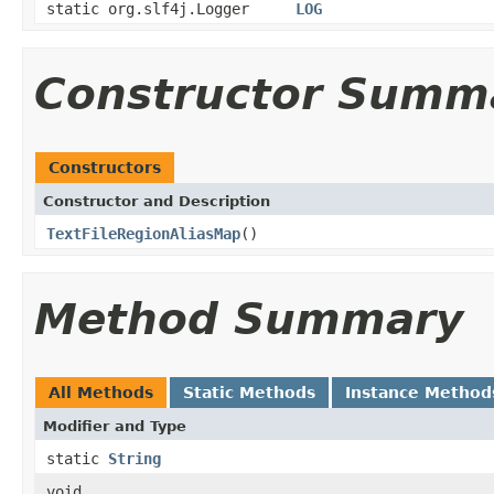
static org.slf4j.Logger
LOG
Constructor Summ
Constructors
Constructor and Description
TextFileRegionAliasMap
()
Method Summary
All Methods
Static Methods
Instance Method
Modifier and Type
static
String
void