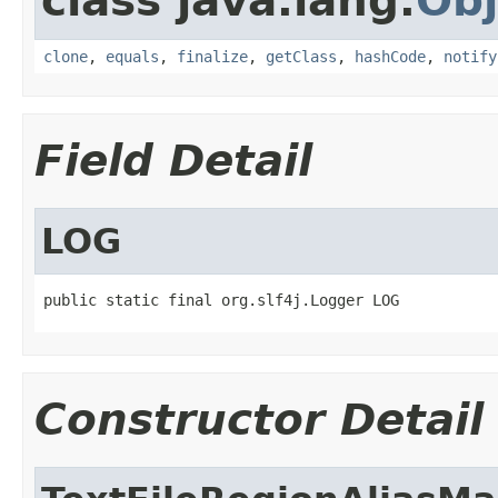
class java.lang.
Obj
clone
,
equals
,
finalize
,
getClass
,
hashCode
,
notify
Field Detail
LOG
public static final org.slf4j.Logger LOG
Constructor Detail