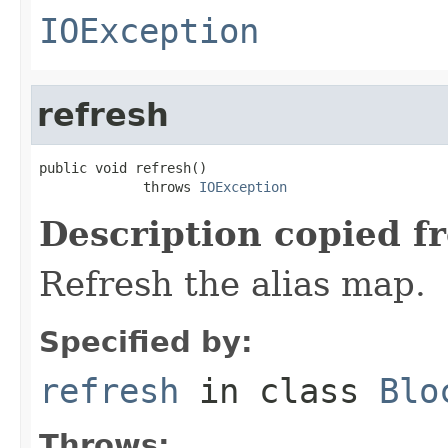
IOException
refresh
public void refresh()

             throws 
IOException
Description copied f
Refresh the alias map.
Specified by:
refresh
in class
Blo
Throws: