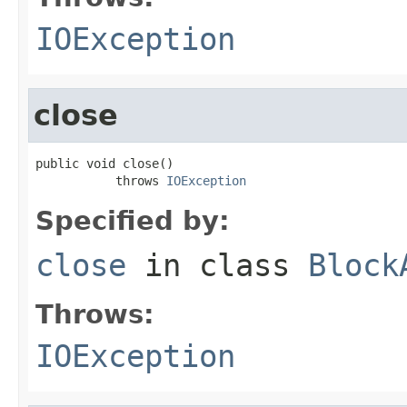
IOException
close
public void close()

           throws 
IOException
Specified by:
close
in class
Block
Throws:
IOException