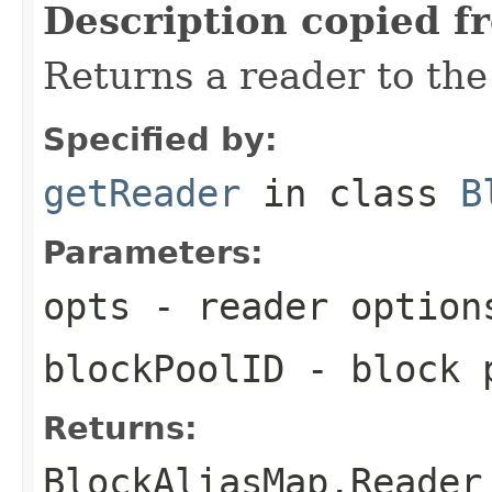
Description copied f
Returns a reader to the
Specified by:
getReader
in class
B
Parameters:
opts
- reader option
blockPoolID
- block p
Returns:
BlockAliasMap.Reader