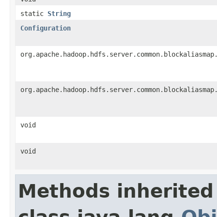
static
String
Configuration
org.apache.hadoop.hdfs.server.common.blockaliasmap
org.apache.hadoop.hdfs.server.common.blockaliasmap
void
void
Methods inherited