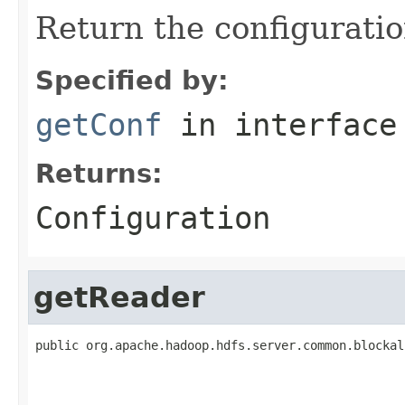
Return the configuratio
Specified by:
getConf
in interfac
Returns:
Configuration
getReader
public org.apache.hadoop.hdfs.server.common.blockal
                                                   