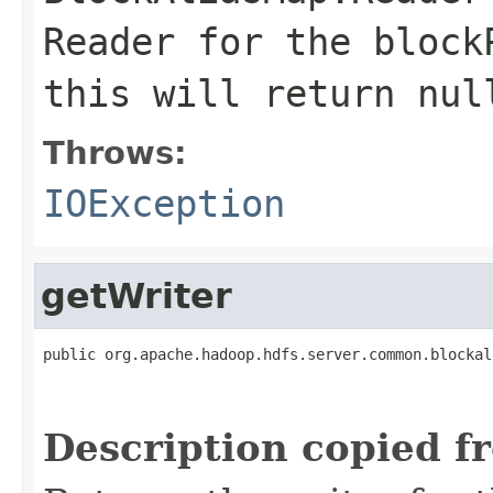
Reader for the block
this will return nul
Throws:
IOException
getWriter
public org.apache.hadoop.hdfs.server.common.blockal
                                                   
Description copied f