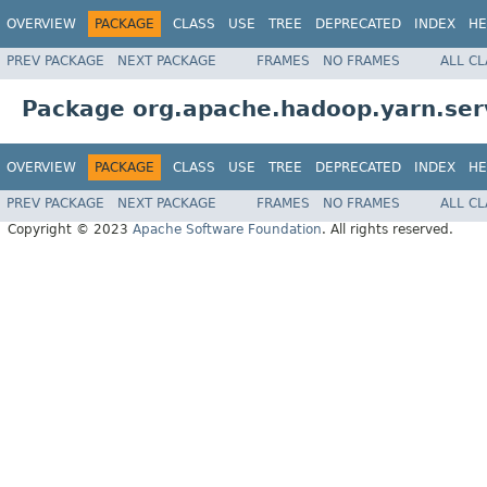
OVERVIEW
PACKAGE
CLASS
USE
TREE
DEPRECATED
INDEX
HE
PREV PACKAGE
NEXT PACKAGE
FRAMES
NO FRAMES
ALL C
Package org.apache.hadoop.yarn.serv
OVERVIEW
PACKAGE
CLASS
USE
TREE
DEPRECATED
INDEX
HE
PREV PACKAGE
NEXT PACKAGE
FRAMES
NO FRAMES
ALL C
Copyright © 2023
Apache Software Foundation
. All rights reserved.