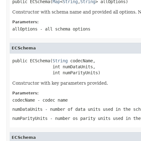
public ECSchema(
Map
<
String
,
String
> allOptions)
Constructor with schema name and provided all options. No
Parameters:
allOptions
- all schema options
ECSchema
public ECSchema(
String
 codecName,

                int numDataUnits,

                int numParityUnits)
Constructor with key parameters provided.
Parameters:
codecName
- codec name
numDataUnits
- number of data units used in the sch
numParityUnits
- number os parity units used in the
ECSchema