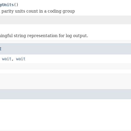
yUnits
()
 parity units count in a coding group
ngful string representation for log output.
t
,
wait
,
wait