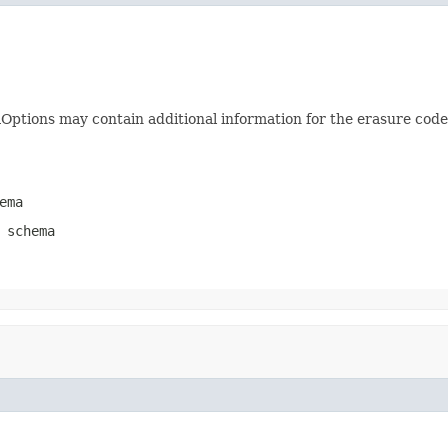
ptions may contain additional information for the erasure codec
ema
 schema