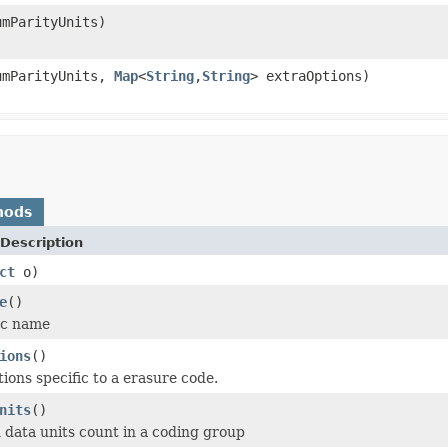
mParityUnits)
umParityUnits,
Map
<
String
,
String
> extraOptions)
hods
Description
ct
o)
e
()
ec name
ions
()
ions specific to a erasure code.
nits
()
 data units count in a coding group