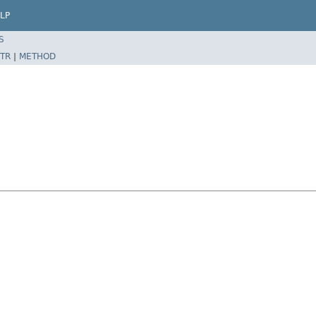
LP
S
TR
|
METHOD