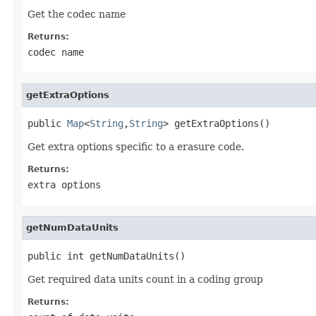
Get the codec name
Returns:
codec name
getExtraOptions
public 
Map
<
String
,
String
> getExtraOptions()
Get extra options specific to a erasure code.
Returns:
extra options
getNumDataUnits
public int getNumDataUnits()
Get required data units count in a coding group
Returns: