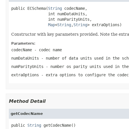
public ECSchema(
String
 codecName,

                int numDataUnits,

                int numParityUnits,

Map
<
String
,
String
> extraOptions)
Constructor with key parameters provided. Note the extraO
Parameters:
codecName
- codec name
numDataUnits
- number of data units used in the sch
numParityUnits
- number os parity units used in the
extraOptions
- extra options to configure the codec
Method Detail
getCodecName
public 
String
 getCodecName()