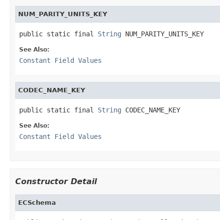
NUM_PARITY_UNITS_KEY
public static final 
String
 NUM_PARITY_UNITS_KEY
See Also:
Constant Field Values
CODEC_NAME_KEY
public static final 
String
 CODEC_NAME_KEY
See Also:
Constant Field Values
Constructor Detail
ECSchema