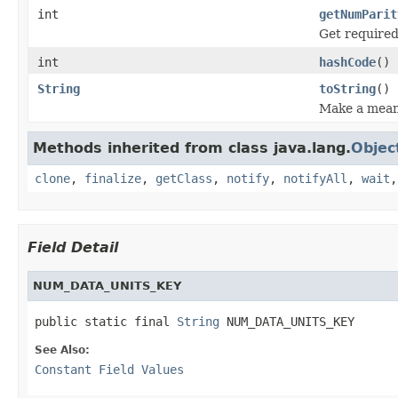
int
getNumParit
Get required
int
hashCode
()
String
toString
()
Make a meani
Methods inherited from class java.lang.
Objec
clone
,
finalize
,
getClass
,
notify
,
notifyAll
,
wait
Field Detail
NUM_DATA_UNITS_KEY
public static final 
String
 NUM_DATA_UNITS_KEY
See Also:
Constant Field Values