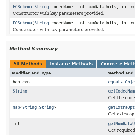
ECSchema
(
String
codecName, int numDataUnits, int nu
Constructor with key parameters provided.
ECSchema
(
String
codecName, int numDataUnits, int n
Constructor with key parameters provided.
Method Summary
All Methods
Instance Methods
Concrete Met
Modifier and Type
Method and 
boolean
equals
(
Obje
String
getCodecNam
Get the cod
Map
<
String
,
String
>
getExtraOpt
Get extra opt
int
getNumDataU
Get required