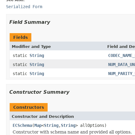
Serialized Form
Field Summary
Fields
Modifier and Type
Field and De
static
String
CODEC_NAME_
static
String
NUM_DATA_UN
static
String
NUM_PARITY_
Constructor Summary
Constructors
Constructor and Description
ECSchema
(
Map
<
String
,
String
> allOptions)
Constructor with schema name and provided all options.