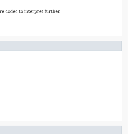
e codec to interpret further.