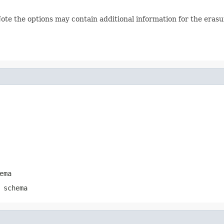
te the options may contain additional information for the erasur
ema
 schema