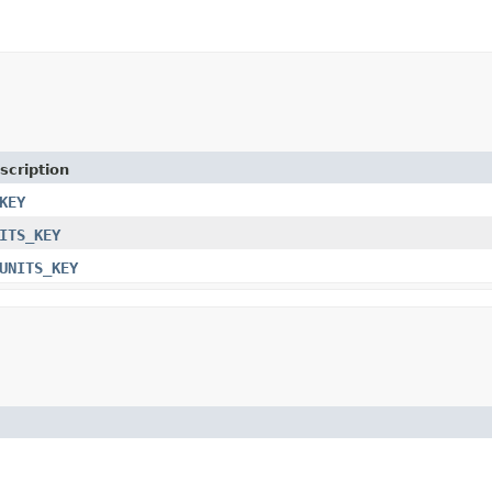
scription
KEY
ITS_KEY
UNITS_KEY