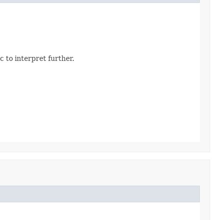
 to interpret further.