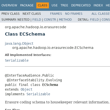
OVERVIEW
PACKAGE
CLASS
USE
TREE
DEPRECATED
INDEX
HE
PREV CLASS
NEXT CLASS
FRAMES
NO FRAMES
ALL CLASSE
SUMMARY:
NESTED |
FIELD
|
CONSTR
|
METHOD
DETAIL:
FIELD
|
CONS
org.apache.hadoop.io.erasurecode
Class ECSchema
java.lang.Object
org.apache.hadoop.io.erasurecode.ECSchema
All Implemented Interfaces:
Serializable
@InterfaceAudience.Public

 @InterfaceStability.Evolving

public final class 
ECSchema
extends 
Object
implements 
Serializable
Erasure coding schema to housekeeper relevant information.
See Also: