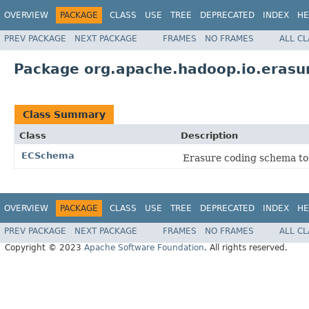
OVERVIEW
PACKAGE
CLASS
USE
TREE
DEPRECATED
INDEX
HE
PREV PACKAGE
NEXT PACKAGE
FRAMES
NO FRAMES
ALL C
Package org.apache.hadoop.io.erasu
Class Summary
Class
Description
ECSchema
Erasure coding schema to
OVERVIEW
PACKAGE
CLASS
USE
TREE
DEPRECATED
INDEX
HE
PREV PACKAGE
NEXT PACKAGE
FRAMES
NO FRAMES
ALL C
Copyright © 2023
Apache Software Foundation
. All rights reserved.