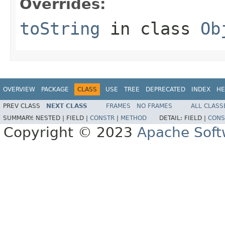
Overrides:
toString
in class
Ob
OVERVIEW
PACKAGE
CLASS
USE
TREE
DEPRECATED
INDEX
HE
PREV CLASS
NEXT CLASS
FRAMES
NO FRAMES
ALL CLASS
SUMMARY:
NESTED |
FIELD |
CONSTR
|
METHOD
DETAIL:
FIELD |
CONS
Copyright © 2023
Apache Soft