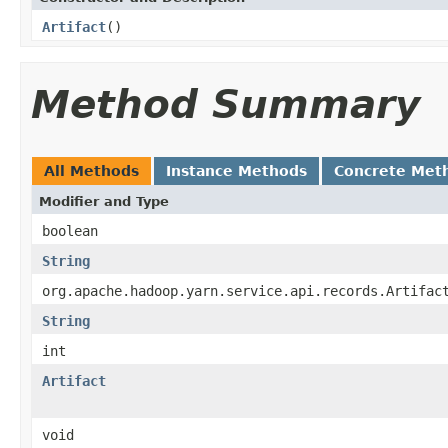
Artifact
()
Method Summary
All Methods
Instance Methods
Concrete Met
Modifier and Type
boolean
String
org.apache.hadoop.yarn.service.api.records.Artifac
String
int
Artifact
void