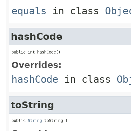
equals
in class
Obje
hashCode
public int hashCode()
Overrides:
hashCode
in class
Ob
toString
public 
String
 toString()