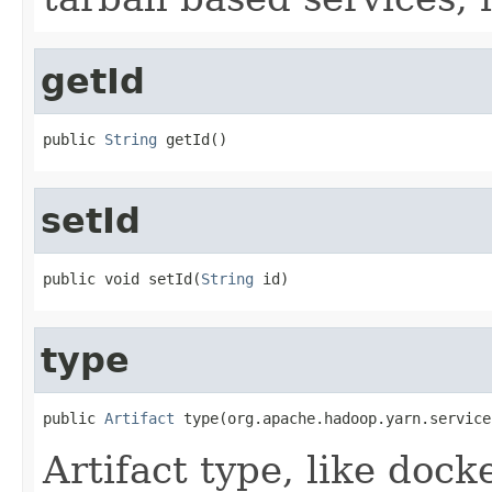
getId
public 
String
 getId()
setId
public void setId(
String
 id)
type
public 
Artifact
 type(org.apache.hadoop.yarn.service
Artifact type, like docke