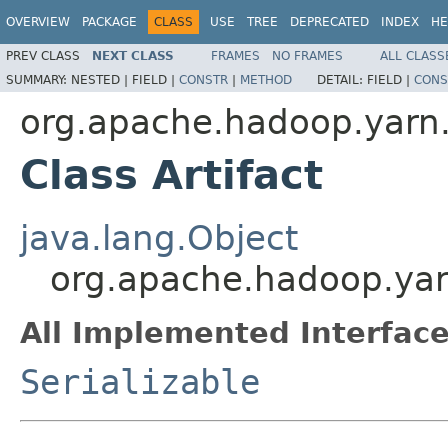
OVERVIEW
PACKAGE
CLASS
USE
TREE
DEPRECATED
INDEX
HE
PREV CLASS
NEXT CLASS
FRAMES
NO FRAMES
ALL CLASS
SUMMARY:
NESTED |
FIELD |
CONSTR
|
METHOD
DETAIL:
FIELD |
CONS
org.apache.hadoop.yarn.
Class Artifact
java.lang.Object
org.apache.hadoop.yarn
All Implemented Interface
Serializable