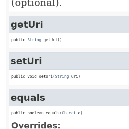
(optional).
getUri
public 
String
 getUri()
setUri
public void setUri(
String
 uri)
equals
public boolean equals(
Object
 o)
Overrides: