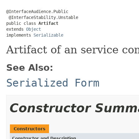
@InterfaceAudience.Public

 @InterfaceStability.Unstable

public class 
Artifact
extends 
Object
implements 
Serializable
Artifact of an service c
See Also:
Serialized Form
Constructor Summ
Constructors
Constructor and Description