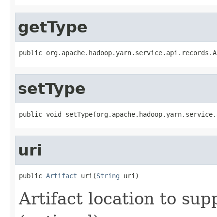
getType
public org.apache.hadoop.yarn.service.api.records.A
setType
public void setType(org.apache.hadoop.yarn.service.
uri
public 
Artifact
 uri(
String
 uri)
Artifact location to sup