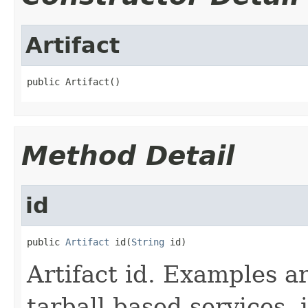
Artifact
public Artifact()
Method Detail
id
public 
Artifact
 id(
String
 id)
Artifact id. Examples a
tarball based services,