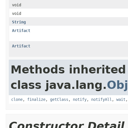
void
void
String
Artifact
Artifact
Methods inherited
class java.lang.
Obj
clone
,
finalize
,
getClass
,
notify
,
notifyAll
,
wait
Constructor Detail